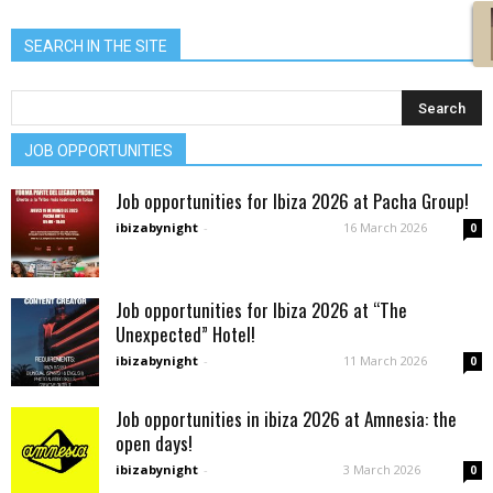
SEARCH IN THE SITE
JOB OPPORTUNITIES
Job opportunities for Ibiza 2026 at Pacha Group!
ibizabynight
-
16 March 2026
0
Job opportunities for Ibiza 2026 at “The
Unexpected” Hotel!
ibizabynight
-
11 March 2026
0
Job opportunities in ibiza 2026 at Amnesia: the
open days!
ibizabynight
-
3 March 2026
0