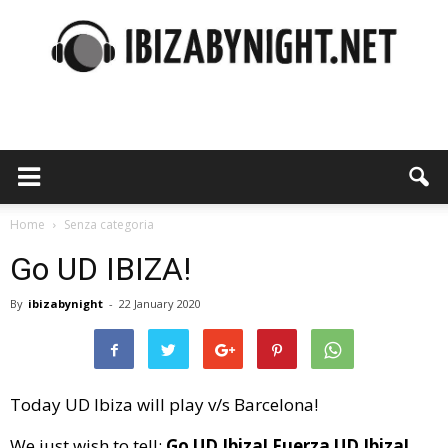
Ibiza
by
Home
Senza categoria
Go UD IBIZA!
By
ibizabynight
-
22 January 2020
night
Today UD Ibiza will play v/s Barcelona!
We just wish to tell:
Go UD Ibiza! Fuerza UD Ibiza!