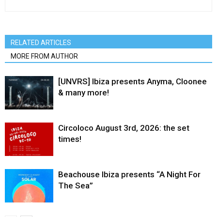
RELATED ARTICLES
MORE FROM AUTHOR
[UNVRS] Ibiza presents Anyma, Cloonee
& many more!
Circoloco August 3rd, 2026: the set
times!
Beachouse Ibiza presents “A Night For
The Sea”