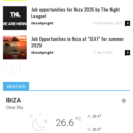
Job opportunities for Ibiza 2026 by The Night
League!
ibizabynight
-
17 November 2025
0
Job Opportunities in Ibiza at “SLVJ” for summer
2025!
ibizabynight
-
11 April 2025
0
WEATHER
IBIZA
Clear Sky
°
26.6
°
C
26.6
°
26.6