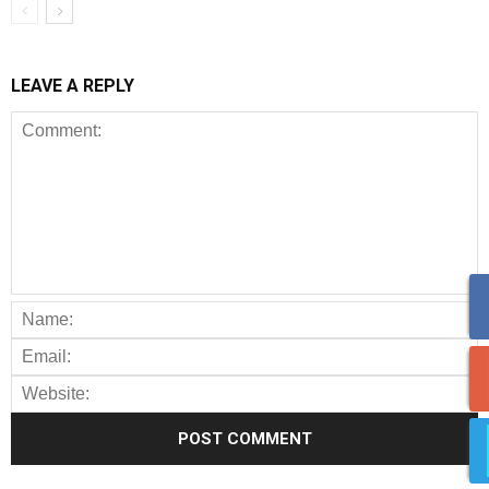
LEAVE A REPLY