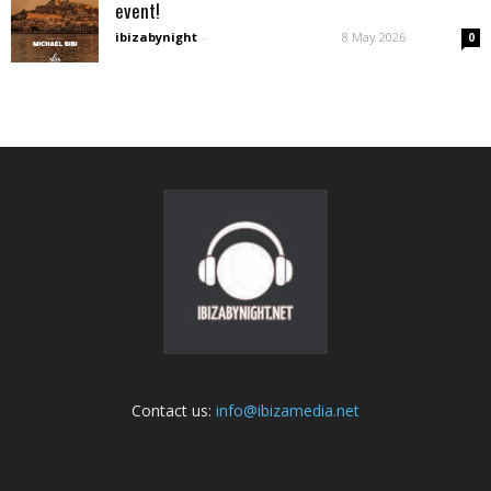
event!
ibizabynight
-
8 May 2026
0
Contact us:
info@ibizamedia.net