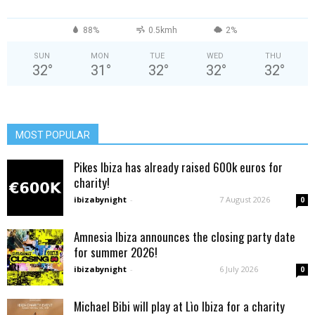
88%
0.5kmh
2%
SUN
MON
TUE
WED
THU
32
°
31
°
32
°
32
°
32
°
MOST POPULAR
Pikes Ibiza has already raised 600k euros for
charity!
ibizabynight
-
7 August 2026
0
Amnesia Ibiza announces the closing party date
for summer 2026!
ibizabynight
-
6 July 2026
0
Michael Bibi will play at Lìo Ibiza for a charity