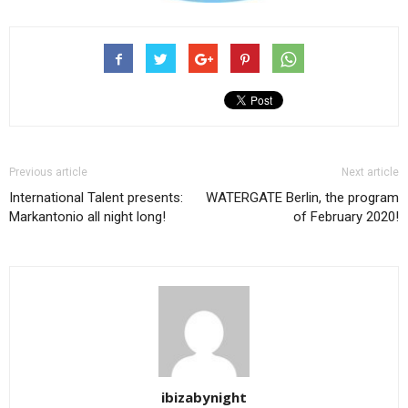
Previous article
Next article
International Talent presents:
WATERGATE Berlin, the program
Markantonio all night long!
of February 2020!
ibizabynight