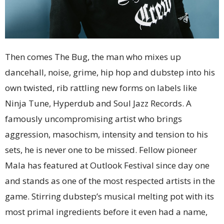
Then comes The Bug, the man who mixes up
dancehall, noise, grime, hip hop and dubstep into his
own twisted, rib rattling new forms on labels like
Ninja Tune, Hyperdub and Soul Jazz Records. A
famously uncompromising artist who brings
aggression, masochism, intensity and tension to his
sets, he is never one to be missed. Fellow pioneer
Mala has featured at Outlook Festival since day one
and stands as one of the most respected artists in the
game. Stirring dubstep’s musical melting pot with its
most primal ingredients before it even had a name,