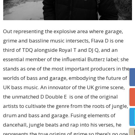
Out representing the explosive area where garage,
grime and bassline music intersects, Flava D is one
third of TDQ alongside Royal T and DJ Q, and an
essential member of the influential Butterz label; she
stands as one of the most important producers in the
worlds of bass and garage, embodying the future of
UK bass music. An innovator of the UK grime scene,
the unmatched D Double E is one of the original
artists to cultivate the genre from the roots of jungle,
drum and bass and garage. Fusing elements of
dancehall, jungle beats and rap into his verses, he
represents the true origins of grime so there’s no one