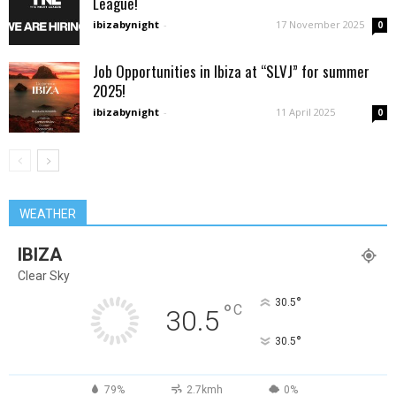
League!
ibizabynight
-
17 November 2025
0
Job Opportunities in Ibiza at “SLVJ” for summer
2025!
ibizabynight
-
11 April 2025
0
WEATHER
IBIZA
Clear Sky
°
30.5
°
C
30.5
°
30.5
79%
2.7kmh
0%