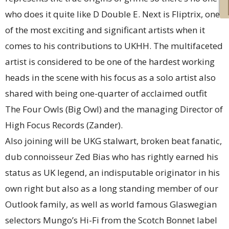
who does it quite like D Double E. Next is Fliptrix, one
of the most exciting and significant artists when it
comes to his contributions to UKHH. The multifaceted
artist is considered to be one of the hardest working
heads in the scene with his focus as a solo artist also
shared with being one-quarter of acclaimed outfit
The Four Owls (Big Owl) and the managing Director of
High Focus Records (Zander).
Also joining will be UKG stalwart, broken beat fanatic,
dub connoisseur Zed Bias who has rightly earned his
status as UK legend, an indisputable originator in his
own right but also as a long standing member of our
Outlook family, as well as world famous Glaswegian
selectors Mungo’s Hi-Fi from the Scotch Bonnet label