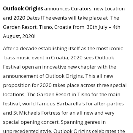
Outlook Origins
announces Curators, new Location
and 2020 Dates !The events will take place at The
Garden Resort, Tisno, Croatia from 30th July – 4th
August, 2020!
After a decade establishing itself as the most iconic
bass music event in Croatia, 2020 sees Outlook
Festival open an innovative new chapter with the
announcement of Outlook Origins. This all new
proposition for 2020 takes place across three special
locations; The Garden Resort in Tisno for the main
festival, world famous Barbarella’s for after-parties
and St Michaels Fortress for an all new and very
special opening concert. Spanning genres in
unprecedented style, Outlook Origins celebrates the