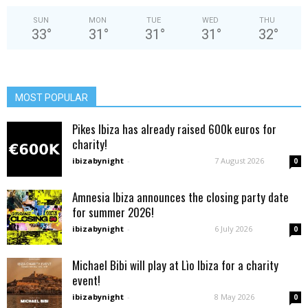
SUN
MON
TUE
WED
THU
33
°
31
°
31
°
31
°
32
°
MOST POPULAR
Pikes Ibiza has already raised 600k euros for
charity!
ibizabynight
-
7 August 2026
0
Amnesia Ibiza announces the closing party date
for summer 2026!
ibizabynight
-
6 July 2026
0
Michael Bibi will play at Lìo Ibiza for a charity
event!
ibizabynight
-
8 May 2026
0