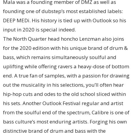
Mala was a founding member of DMZ as well as
founding one of dubstep’s most established labels:
DEEP MEDi. His history is tied up with Outlook so his
input in 2020 is special indeed.
The North Quarter head honcho Lenzman also joins
for the 2020 edition with his unique brand of drum &
bass, which remains simultaneously soulful and
uplifting while offering ravers a heavy-dose of bottom
end. A true fan of samples, with a passion for drawing
out the musicality in his selections, you’ll often hear
hip-hop cuts and odes to the old school sliced within
his sets. Another Outlook Festival regular and artist
from the soulful end of the spectrum, Calibre is one of
bass culture’s most enduring artists. Forging his own
distinctive brand of drum and bass with the