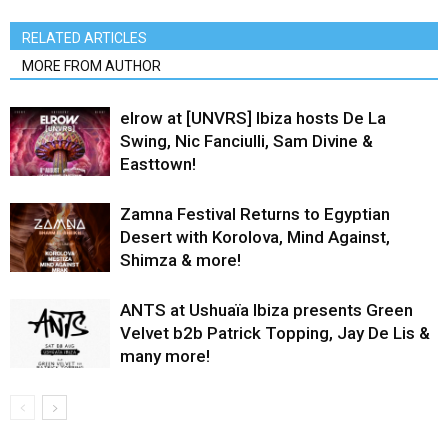
RELATED ARTICLES
MORE FROM AUTHOR
elrow at [UNVRS] Ibiza hosts De La
Swing, Nic Fanciulli, Sam Divine &
Easttown!
Zamna Festival Returns to Egyptian
Desert with Korolova, Mind Against,
Shimza & more!
ANTS at Ushuaïa Ibiza presents Green
Velvet b2b Patrick Topping, Jay De Lis &
many more!