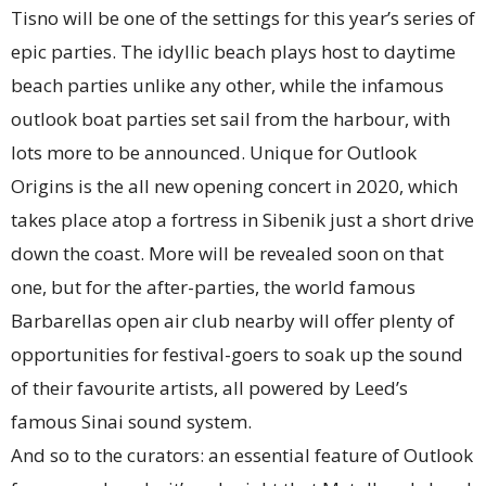
Tisno will be one of the settings for this year’s series of
epic parties. The idyllic beach plays host to daytime
beach parties unlike any other, while the infamous
outlook boat parties set sail from the harbour, with
lots more to be announced. Unique for Outlook
Origins is the all new opening concert in 2020, which
takes place atop a fortress in Sibenik just a short drive
down the coast. More will be revealed soon on that
one, but for the after-parties, the world famous
Barbarellas open air club nearby will offer plenty of
opportunities for festival-goers to soak up the sound
of their favourite artists, all powered by Leed’s
famous Sinai sound system.
And so to the curators: an essential feature of Outlook