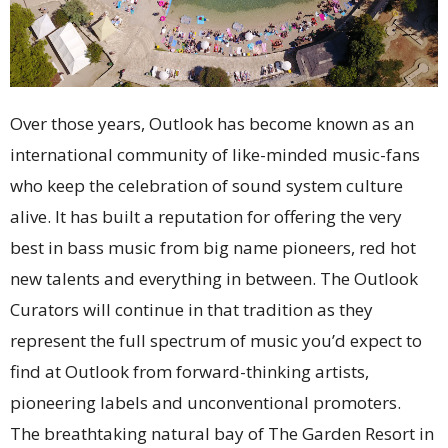
Over those years, Outlook has become known as an
international community of like-minded music-fans
who keep the celebration of sound system culture
alive. It has built a reputation for offering the very
best in bass music from big name pioneers, red hot
new talents and everything in between. The Outlook
Curators will continue in that tradition as they
represent the full spectrum of music you’d expect to
find at Outlook from forward-thinking artists,
pioneering labels and unconventional promoters.
The breathtaking natural bay of The Garden Resort in