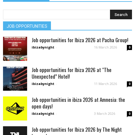
JOB OPPORTUNITIES
Job opportunities for Ibiza 2026 at Pacha Group!
ibizabynight
-
16 March 2026
0
Job opportunities for Ibiza 2026 at “The
Unexpected” Hotel!
ibizabynight
-
11 March 2026
0
Job opportunities in ibiza 2026 at Amnesia: the
open days!
ibizabynight
-
3 March 2026
0
Job opportunities for Ibiza 2026 by The Night