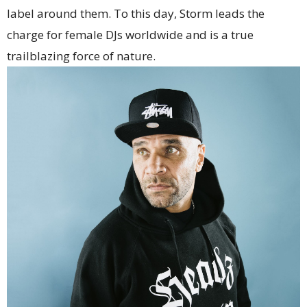
label around them. To this day, Storm leads the
charge for female DJs worldwide and is a true
trailblazing force of nature.