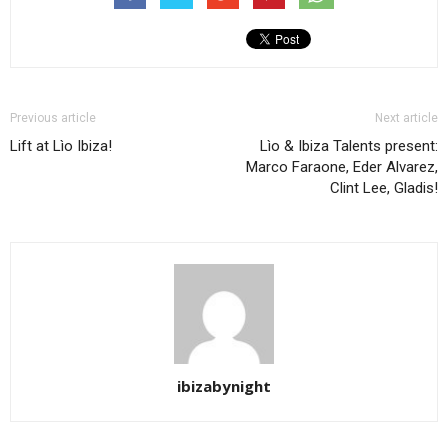
Previous article
Next article
Lift at Lìo Ibiza!
Lìo & Ibiza Talents present:
Marco Faraone, Eder Alvarez,
Clint Lee, Gladis!
ibizabynight