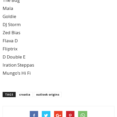
The Bug
Mala
Goldie
DJ Storm
Zed Bias
Flava D
Fliptrix
D Double E
Iration Steppas
Mungo’s Hi Fi
TAGS
croatia
outlook origins