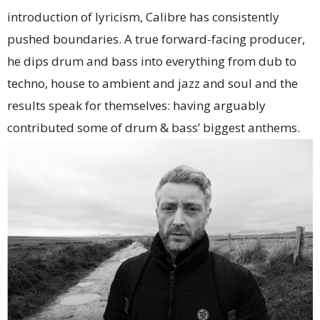
introduction of lyricism, Calibre has consistently
pushed boundaries. A true forward-facing producer,
he dips drum and bass into everything from dub to
techno, house to ambient and jazz and soul and the
results speak for themselves: having arguably
contributed some of drum & bass’ biggest anthems.