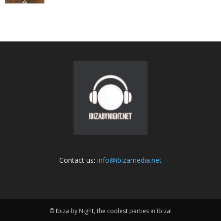
Contact us:
info@ibizamedia.net
© Ibiza by Night, the coolest parties in Ibiza!