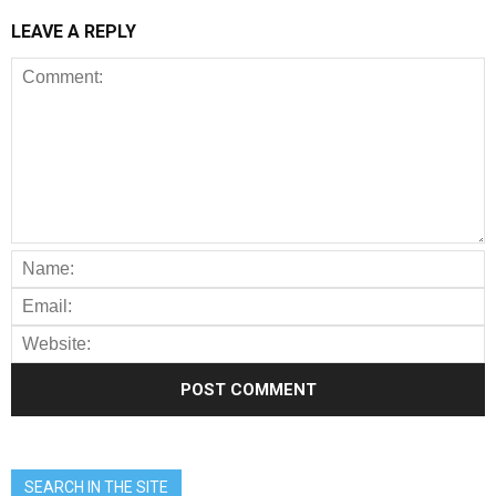
LEAVE A REPLY
SEARCH IN THE SITE