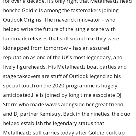
for over a decade, it’s only right that Metalheadz head
honcho Goldie is among the tastemakers joining
Outlook Origins. The maverick innovator – who
helped write the future of the jungle scene with
landmark releases that still sound like they were
kidnapped from tomorrow – has an assured
reputation as one of the UK’s most legendary, and
lively figureheads. His Metalheadz boat parties and
stage takeovers are stuff of Outlook legend so his
special touch on the 2020 programme is hugely
anticipated.He is joined by long time associate DJ
Storm who made waves alongside her great friend
and DJ partner Kemistry. Back in the nineties, the duo
helped establish the legendary status that
Metalheadz still carries today after Goldie built up