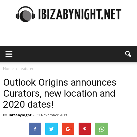
Ibiza
by
Home
featured
Outlook Origins announces
Curators, new location and
night
2020 dates!
By
ibizabynight
-
21 November 2019