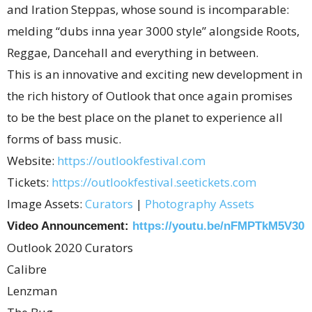
and Iration Steppas, whose sound is incomparable:
melding “dubs inna year 3000 style” alongside Roots,
Reggae, Dancehall and everything in between.
This is an innovative and exciting new development in
the rich history of Outlook that once again promises
to be the best place on the planet to experience all
forms of bass music.
Website:
https://outlookfestival.com
Tickets:
https://outlookfestival.
seetickets.com
Image Assets:
Curators
|
Photography Assets
Video Announcement:
https://youtu.
be/nFMPTkM5V30
Outlook 2020 Curators
Calibre
Lenzman