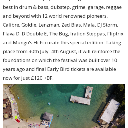
best in drum & bass, dubstep, grime, garage, reggae
and beyond with 12 world renowned pioneers.
Calibre, Goldie, Lenzman, Zed Bias, Mala, DJ Storm,
Flava D, D Double E, The Bug, Iration Steppas, Fliptrix
and Mungo’s Hi Fi curate this special edition. Taking
place from 30th July–4th August, it will reinforce the
foundations on which the festival was built over 10
years ago and final Early Bird tickets are available
now for just £120 +BF.