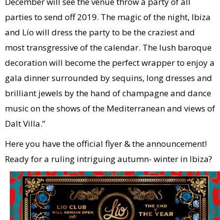
December will see the venue throw a party of all
parties to send off 2019. The magic of the night, Ibiza
and Lío will dress the party to be the craziest and
most transgressive of the calendar. The lush baroque
decoration will become the perfect wrapper to enjoy a
gala dinner surrounded by sequins, long dresses and
brilliant jewels by the hand of champagne and dance
music on the shows of the Mediterranean and views of
Dalt Villa.”
Here you have the official flyer & the announcement!
Ready for a ruling intriguing autumn- winter in Ibiza?