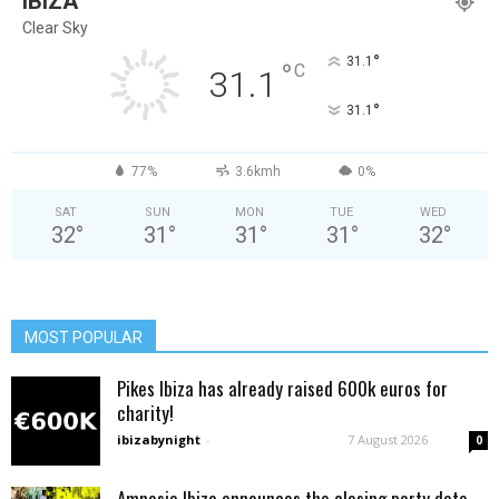
IBIZA
Clear Sky
°
31.1
°
C
31.1
°
31.1
77%
3.6kmh
0%
SAT
SUN
MON
TUE
WED
32
°
31
°
31
°
31
°
32
°
MOST POPULAR
Pikes Ibiza has already raised 600k euros for
charity!
ibizabynight
-
7 August 2026
0
Amnesia Ibiza announces the closing party date