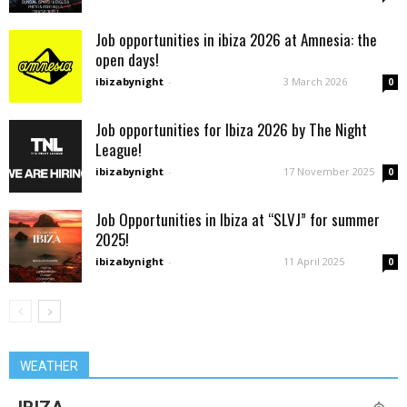
Job opportunities in ibiza 2026 at Amnesia: the
open days!
ibizabynight
-
3 March 2026
0
Job opportunities for Ibiza 2026 by The Night
League!
ibizabynight
-
17 November 2025
0
Job Opportunities in Ibiza at “SLVJ” for summer
2025!
ibizabynight
-
11 April 2025
0
WEATHER