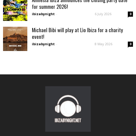
for summer 2026!
ibizabynight
-
6 July 2026
0
Michael Bibi will play at Lìo Ibiza for a charity
event!
ibizabynight
-
8 May 2026
0