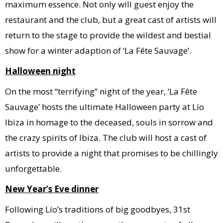
maximum essence. Not only will guest enjoy the
restaurant and the club, but a great cast of artists will
return to the stage to provide the wildest and bestial
show for a winter adaption of ‘La Fête Sauvage’.
Halloween night
On the most “terrifying” night of the year, ‘La Fête
Sauvage’ hosts the ultimate Halloween party at Lío
Ibiza in homage to the deceased, souls in sorrow and
the crazy spirits of Ibiza. The club will host a cast of
artists to provide a night that promises to be chillingly
unforgettable.
New Year’s Eve dinner
Following Lío’s traditions of big goodbyes, 31st