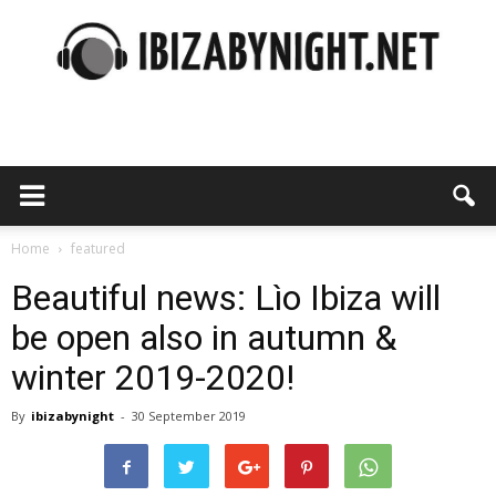
Ibiza
by
Home
featured
Beautiful news: Lìo Ibiza will
be open also in autumn &
night
winter 2019-2020!
By
ibizabynight
-
30 September 2019