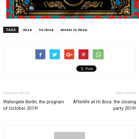
TAGS
ibiza
lio ibiza
winter in ibiza
Previous article
Next article
Watergate Berlin, the program
Afterlife at Hï Ibiza: the closing
of October 2019!
party 2019!