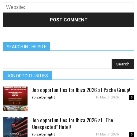
SEARCH IN THE SITE
JOB OPPORTUNITIES
Job opportunities for Ibiza 2026 at Pacha Group!
ibizabynight
-
16 March 2026
0
Job opportunities for Ibiza 2026 at “The
Unexpected” Hotel!
ibizabynight
-
11 March 2026
0