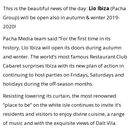
This is the beautiful news of the day:
Lìo Ibiza
(Pacha
Group) will be open also in autumn & winter 2019-
2020!
Pacha Media team said:”For the first time in its
history, Lío Ibiza will open its doors during autumn
and winter. The world’s most famous Restaurant Club
Cabaret surprises Ibiza with its new plan of action in
continuing to host parties on Fridays, Saturdays and
holidays during the off-season months.
Resisting lowering its curtain, the most renowned
“place to be” on the white isle continues to invite it’s
residents and visitors to enjoy divine cuisine, a range
of music and with the exquisite views of Dalt Vila.