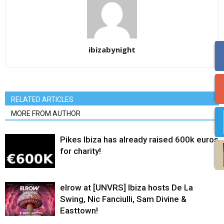
ibizabynight
RELATED ARTICLES
MORE FROM AUTHOR
Pikes Ibiza has already raised 600k euros
for charity!
elrow at [UNVRS] Ibiza hosts De La
Swing, Nic Fanciulli, Sam Divine &
Easttown!