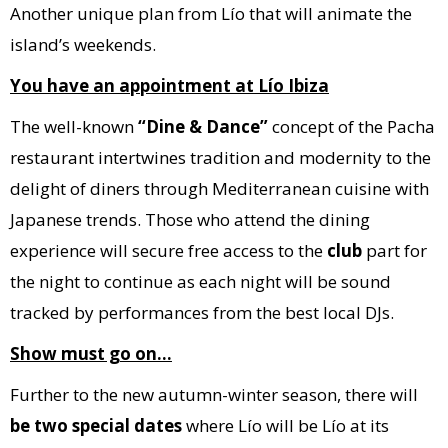
Another unique plan from Lío that will animate the
island’s weekends.
You have an appointment at Lío Ibiza
The well-known
“Dine & Dance”
concept of the Pacha
restaurant intertwines tradition and modernity to the
delight of diners through Mediterranean cuisine with
Japanese trends. Those who attend the dining
experience will secure free access to the
club
part for
the night to continue as each night will be sound
tracked by performances from the best local DJs.
Show must go on…
Further to the new autumn-winter season, there will
be two special dates
where Lío will be Lío at its