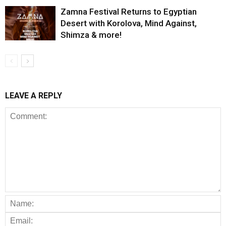
Zamna Festival Returns to Egyptian
Desert with Korolova, Mind Against,
Shimza & more!
LEAVE A REPLY