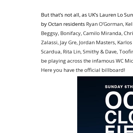
But that’s not all, as UK’s Lauren Lo S
by Octan residents
Ryan O’Gorman, Kell
Beggsy, Bonifacy, Camilo Miranda, Chri
Zalassi, Jay Gre, Jordan Masters, Karl
Scardua, Rita Lin, Smithy & Dave, Too
be playing across the infamous WC Mic
Here you have the official billboard!