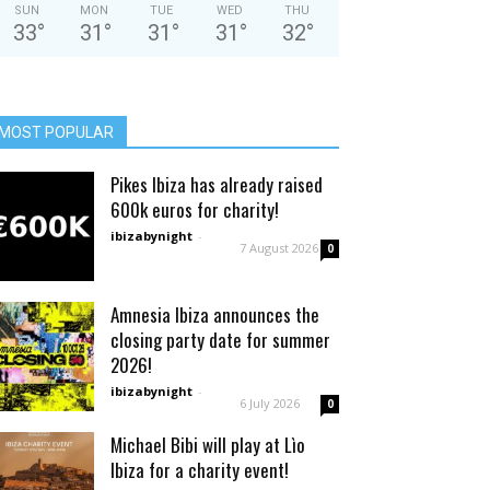
SUN
MON
TUE
WED
THU
33
°
31
°
31
°
31
°
32
°
MOST POPULAR
Pikes Ibiza has already raised
600k euros for charity!
ibizabynight
-
7 August 2026
0
Amnesia Ibiza announces the
closing party date for summer
2026!
ibizabynight
-
6 July 2026
0
Michael Bibi will play at Lìo
Ibiza for a charity event!