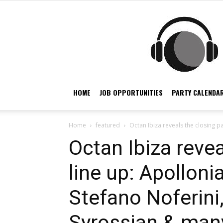
HOME
JOB OPPORTUNITIES
PARTY CALENDAR
Home
featured
Octan Ibiza reveals the closing pa
Octan Ibiza revea
line up: Apolloni
Stefano Noferini,
Syrossian & man