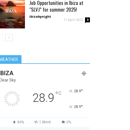
Job Opportunities in Ibiza at
“SLVJ” for summer 2025!
ibizabynight
-
11 April 2025
0
WEATHER
IBIZA
Clear Sky
°
28.9
°
C
28.9
°
28.9
84%
1.8kmh
0%