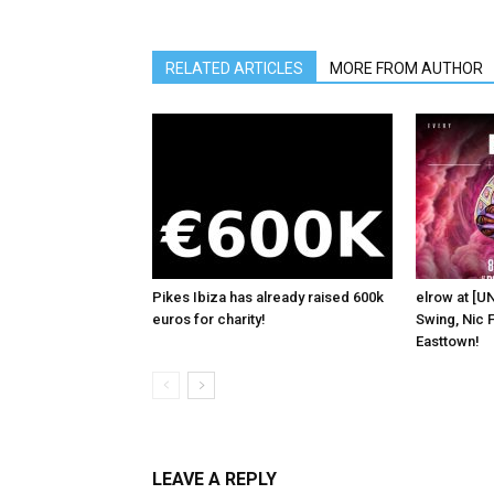
RELATED ARTICLES
MORE FROM AUTHOR
Pikes Ibiza has already raised 600k
elrow at [U
euros for charity!
Swing, Nic F
Easttown!
LEAVE A REPLY