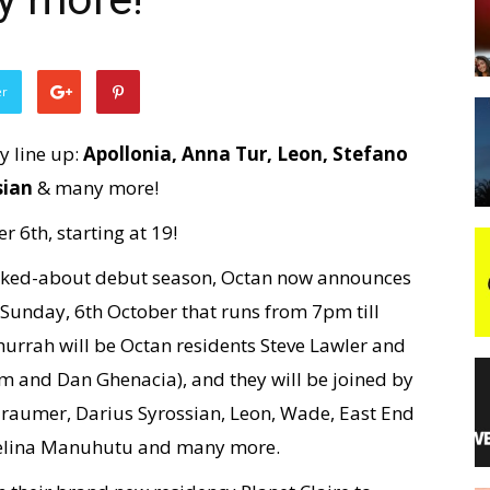
night
er
y line up:
Apollonia, Anna Tur, Leon, Stefano
sian
& many more!
r 6th, starting at 19!
alked-about debut season, Octan now announces
 Sunday, 6th October that runs from 7pm till
hurrah will be Octan residents Steve Lawler and
 and Dan Ghenacia), and they will be joined by
, Traumer, Darius Syrossian, Leon, Wade, East End
Chelina Manuhutu and many more.