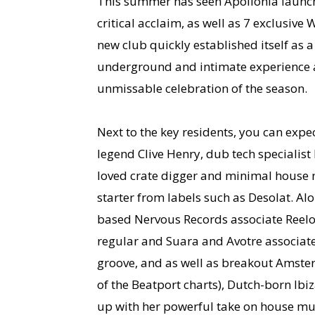
This summer has seen Apollonia launch 
critical acclaim, as well as 7 exclusive
new club quickly established itself as a
underground and intimate experience an
unmissable celebration of the season.
Next to the key residents, you can expe
legend Clive Henry, dub tech specialist
loved crate digger and minimal house m
starter from labels such as Desolat. A
based Nervous Records associate Reelo
regular and Suara and Avotre associate
groove, and as well as breakout Amste
of the Beatport charts), Dutch-born Ib
up with her powerful take on house mu