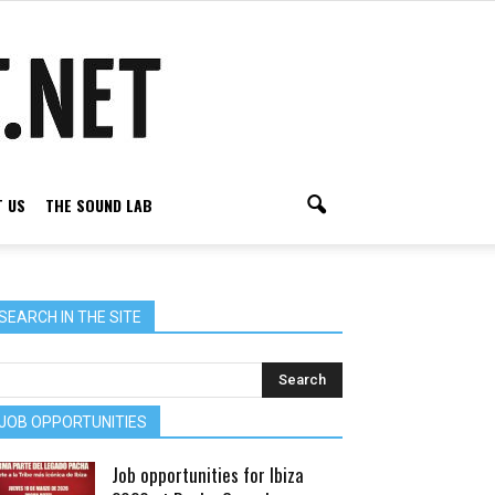
 US
THE SOUND LAB
SEARCH IN THE SITE
JOB OPPORTUNITIES
Job opportunities for Ibiza