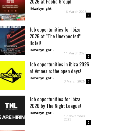
2026 at Pacha Group!
ibizabynight
-
16 March 2026
0
Job opportunities for Ibiza
2026 at “The Unexpected”
Hotel!
ibizabynight
-
11 March 2026
0
Job opportunities in ibiza 2026
at Amnesia: the open days!
ibizabynight
-
3 March 2026
0
Job opportunities for Ibiza
2026 by The Night League!
ibizabynight
-
17 November
2025
0