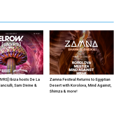
NVRS] Ibiza hosts De La
Zamna Festival Returns to Egyptian
anciulli, Sam Divine &
Desert with Korolova, Mind Against,
Shimza & more!