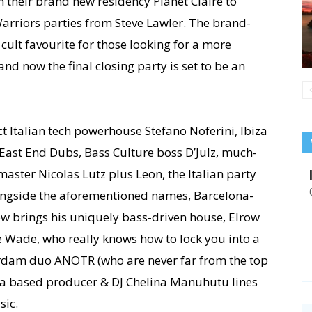
their brand new residency Planet Claire to
 Warriors parties from Steve Lawler. The brand-
 cult favourite for those looking for a more
d now the final closing party is set to be an
ct Italian tech powerhouse Stefano Noferini, Ibiza
 East End Dubs, Bass Culture boss D’Julz, much-
aster Nicolas Lutz plus Leon, the Italian party
longside the aforementioned names, Barcelona-
w brings his uniquely bass-driven house, Elrow
 Wade, who really knows how to lock you into a
rdam duo ANOTR (who are never far from the top
iza based producer & DJ Chelina Manuhutu lines
sic.