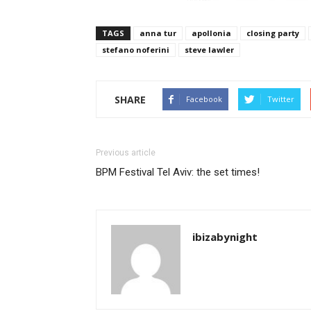
TAGS
anna tur
apollonia
closing party
stefano noferini
steve lawler
SHARE
Facebook
Twitter
Previous article
BPM Festival Tel Aviv: the set times!
ibizabynight