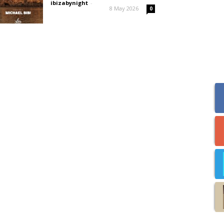
ibizabynight
-
8 May 2026
0