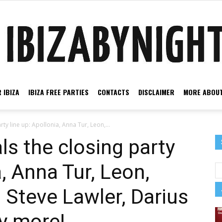
 IBIZA
IBIZA FREE PARTIES
CONTACTS
DISCLAIMER
MORE ABOUT
Ibiza
rty line up: Apollonia, Anna Tur, Leon,...
ls the closing party
a, Anna Tur, Leon,
by
 Steve Lawler, Darius
y more!