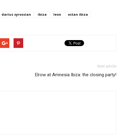
darius syrossian
ibiza
leon
octan ibiza
Next article
Elrow at Amnesia Ibiza: the closing party!