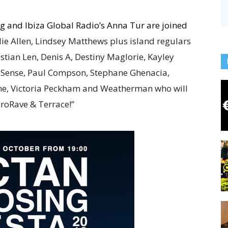
ung and Ibiza Global Radio’s Anna Tur are joined
ie Allen, Lindsey Matthews plus island regulars
stian Len, Denis A, Destiny Maglorie, Kayley
os Sense, Paul Compson, Stephane Ghenacia,
fine, Victoria Peckham and Weatherman who will
roRave & Terrace!”