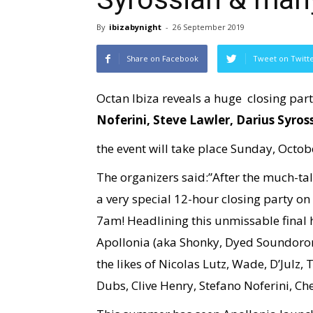
By
ibizabynight
-
26 September 2019
Share on Facebook
Tweet on Twitt
Octan Ibiza reveals a huge closing part
Noferini, Steve Lawler, Darius Syros
the event will take place Sunday, Octobe
The organizers said:”After the much-t
a very special 12-hour closing party on
7am! Headlining this unmissable final 
Apollonia (aka Shonky, Dyed Soundorom
the likes of Nicolas Lutz, Wade, D’Julz
Dubs, Clive Henry, Stefano Noferini, 