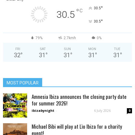
°
30.5
°
C
30.5
°
30.5
79%
2.7kmh
0%
FRI
SAT
SUN
MON
TUE
32
°
31
°
31
°
31
°
31
°
MOST POPULAR
Amnesia Ibiza announces the closing party date
for summer 2026!
ibizabynight
-
6 July 2026
0
Michael Bibi will play at Lìo Ibiza for a charity
event!