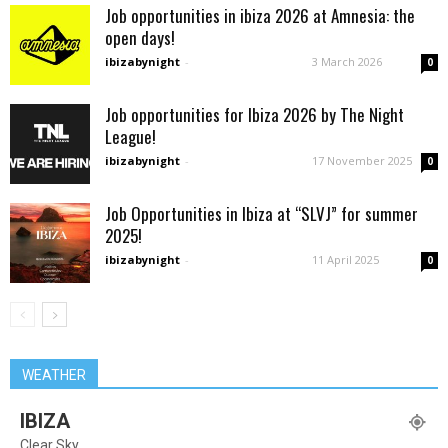
Job opportunities in ibiza 2026 at Amnesia: the
open days!
ibizabynight
-
3 March 2026
0
Job opportunities for Ibiza 2026 by The Night
League!
ibizabynight
-
17 November 2025
0
Job Opportunities in Ibiza at “SLVJ” for summer
2025!
ibizabynight
-
11 April 2025
0
WEATHER
IBIZA
Clear Sky