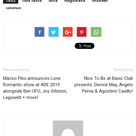
TAGS
cova santa
ibiza
magdalena
shadows
solomun
Previous article
Next article
Maceo Plex announces Lone
Nice To Be at Basic Club
Romantic show at ADE 2019
presents: Derrick May, Angelo
alongside Ben UFO, Joy Orbison,
Perna & Agostino Casillo!
Legowelt + more!