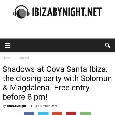
Ibiza
by
Home
featured
Shadows at Cova Santa Ibiza:
the closing party with Solomun
night
& Magdalena. Free entry
before 8 pm!
By
ibizabynight
-
11 September 2019