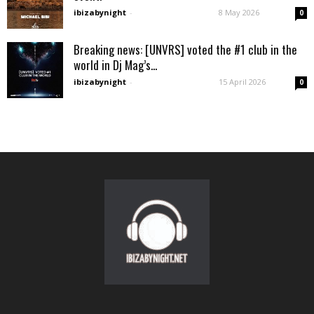
ibizabynight
-
8 May 2026
0
Breaking news: [UNVRS] voted the #1 club in the
world in Dj Mag’s...
ibizabynight
-
15 April 2026
0