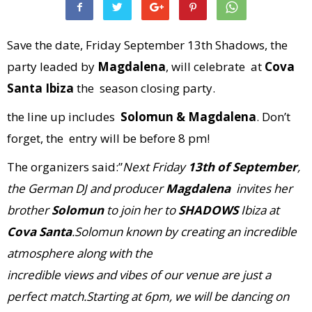
Save the date, Friday September 13th Shadows, the
party leaded by
Magdalena
, will celebrate at
Cova
Santa Ibiza
the season closing party.
the line up includes
Solomun & Magdalena
. Don’t
forget, the entry will be before 8 pm!
The organizers said:”
Next Friday
13th of September
,
the German DJ and producer
Magdalena
invites her
brother
Solomun
to join her to
SHADOWS
Ibiza
at
Cova Santa
.
Solomun known by creating an incredible
atmosphere along with the
incredible views and vibes of our venue are just a
perfect match
.Starting at
6pm
, we will be dancing on