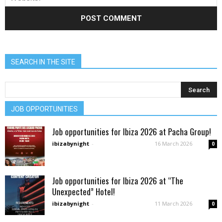
SEARCH IN THE SITE
JOB OPPORTUNITIES
Job opportunities for Ibiza 2026 at Pacha Group!
ibizabynight
-
16 March 2026
0
Job opportunities for Ibiza 2026 at “The
Unexpected” Hotel!
ibizabynight
-
11 March 2026
0