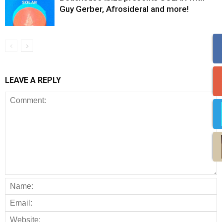
Guy Gerber, Afrosideral and more!
LEAVE A REPLY