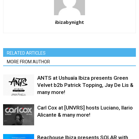
ibizabynight
RELATED ARTICLES
MORE FROM AUTHOR
ANTS at Ushuaïa Ibiza presents Green
Velvet b2b Patrick Topping, Jay De Lis &
many more!
Carl Cox at [UNVRS] hosts Luciano, Ilario
Alicante & many more!
Beachouse Ibiza presents SOLAR with