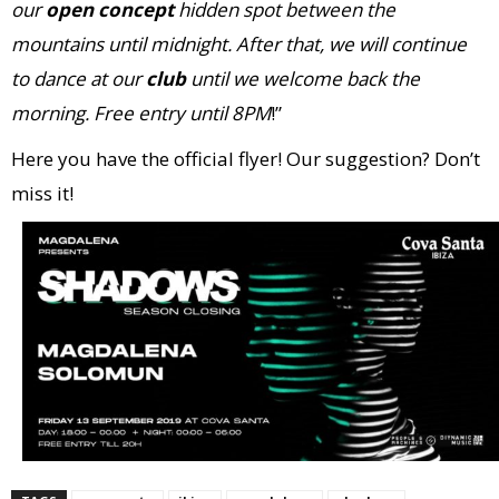
our
open concept
hidden spot
between the
mountains until midnight. After that, we will continue
to
dance at our
club
until we welcome back the
morning.
Free entry until 8PM
!”
Here you have the official flyer! Our suggestion? Don’t
miss it!