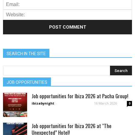
SEARCH IN THE SITE
JOB OPPORTUNITIES
Job opportunities for Ibiza 2026 at Pacha Group!
ibizabynight
-
16 March 2026
0
Job opportunities for Ibiza 2026 at “The
Unexpected” Hotel!