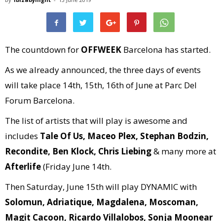
The countdown for
OFFWEEK
Barcelona has started.
As we already announced, the three days of events
will take place 14th, 15th, 16th of June at Parc Del
Forum Barcelona.
The list of artists that will play is awesome and
includes
Tale Of Us, Maceo Plex, Stephan Bodzin,
Recondite, Ben Klock, Chris Liebing
& many more at
Afterlife
(Friday June 14th.
Then Saturday, June 15th will play DYNAMIC with
Solomun, Adriatique, Magdalena, Moscoman,
Magit Cacoon, Ricardo Villalobos, Sonja Moonear