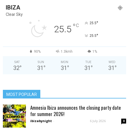
IBIZA
Clear Sky
°
25.5
°
C
25.5
°
25.5
90%
1.3kmh
1%
SAT
SUN
MON
TUE
WED
32
°
31
°
31
°
31
°
31
°
MOST POPULAR
Amnesia Ibiza announces the closing party date
for summer 2026!
ibizabynight
-
6 July 2026
0