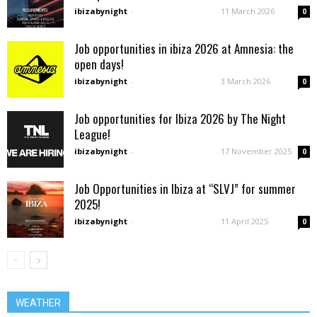
ibizabynight
-
11 March 2026
0
Job opportunities in ibiza 2026 at Amnesia: the
open days!
ibizabynight
-
3 March 2026
0
Job opportunities for Ibiza 2026 by The Night
League!
ibizabynight
-
17 November 2025
0
Job Opportunities in Ibiza at “SLVJ” for summer
2025!
ibizabynight
-
11 April 2025
0
WEATHER