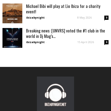
Michael Bibi will play at Lìo Ibiza for a charity
event!
ibizabynight
-
8 May 2026
0
Breaking news: [UNVRS] voted the #1 club in the
world in Dj Mag’s...
ibizabynight
-
15 April 2026
0