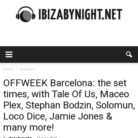
Ibiza
by
Home
featured
OFFWEEK Barcelona: the set
times, with Tale Of Us, Maceo
night
Plex, Stephan Bodzin, Solomun,
Loco Dice, Jamie Jones &
many more!
By
ibizabynight
-
13 June 2019