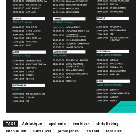
TAGS
Adriatique
apollonia
ben klock
chris liebing
ellen allien
Guti (live)
jamie jones
len faki
loco dice