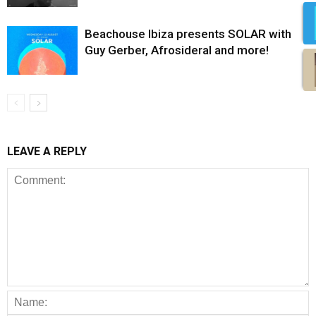
Beachouse Ibiza presents SOLAR with
Guy Gerber, Afrosideral and more!
LEAVE A REPLY