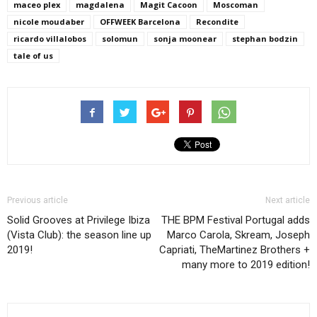
maceo plex
magdalena
Magit Cacoon
Moscoman
nicole moudaber
OFFWEEK Barcelona
Recondite
ricardo villalobos
solomun
sonja moonear
stephan bodzin
tale of us
Previous article
Next article
Solid Grooves at Privilege Ibiza
THE BPM Festival Portugal adds
(Vista Club): the season line up
Marco Carola, Skream, Joseph
2019!
Capriati, TheMartinez Brothers +
many more to 2019 edition!