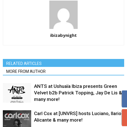
ibizabynight
RELATED ARTICLES
MORE FROM AUTHOR
ANTS at Ushuaïa Ibiza presents Green
Velvet b2b Patrick Topping, Jay De Lis &
many more!
Carl Cox at [UNVRS] hosts Luciano, Ilario
Alicante & many more!