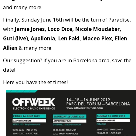
and many more.
Finally, Sunday June 16th will be the turn of Paradise,
with
Jamie Jones, Loco Dice, Nicole Moudaber,
Guti (live), Apollonia, Len Faki, Maceo Plex, Ellen
Allien
& many more.
Our suggestion? if you are in Barcelona area, save the
date!
Here you have the et times!