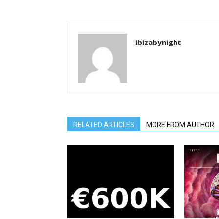
ibizabynight
RELATED ARTICLES
MORE FROM AUTHOR