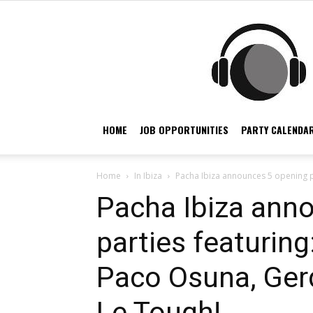
HOME
JOB OPPORTUNITIES
PARTY CALENDAR
Home
In Ibiza
Pacha Ibiza announces 5 opening pa
Pacha Ibiza ann
parties featuring
Paco Osuna, Ge
Le Tough!