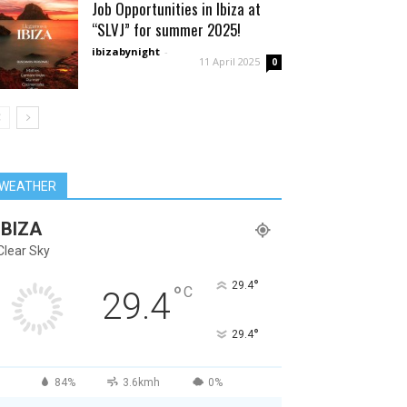
Job Opportunities in Ibiza at
“SLVJ” for summer 2025!
ibizabynight
-
11 April 2025
0
WEATHER
IBIZA
Clear Sky
°
29.4
°
C
29.4
°
29.4
84%
3.6kmh
0%