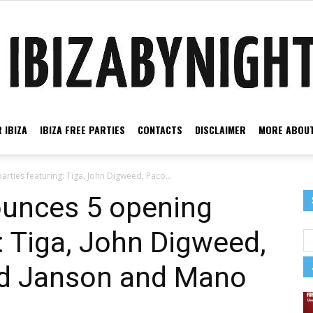
 IBIZA
IBIZA FREE PARTIES
CONTACTS
DISCLAIMER
MORE ABOUT
Ibiza
rties featuring: Tiga, John Digweed, Paco...
ounces 5 opening
: Tiga, John Digweed,
by
rd Janson and Mano