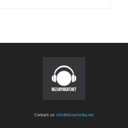
Contact us:
info@ibizamedia.net