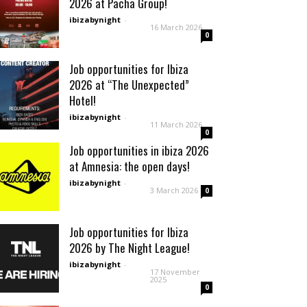
2026 at Pacha Group!
ibizabynight
-
16 March 2026
0
Job opportunities for Ibiza
2026 at “The Unexpected”
Hotel!
ibizabynight
-
11 March 2026
0
Job opportunities in ibiza 2026
at Amnesia: the open days!
ibizabynight
-
3 March 2026
0
Job opportunities for Ibiza
2026 by The Night League!
ibizabynight
-
17 November
2025
0