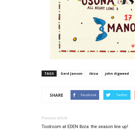
TAGS
Gerd Janson
ibiza
john digweed
SHARE
Facebook
Twitter
Previous article
Toolroom at EDEN Ibiza: the season line up!