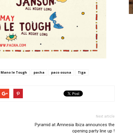
Mano le Tough
pacha
paco osuna
Tiga
Next article
Pyramid at Amnesia Ibiza announces the
opening party line up !