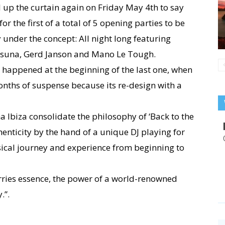
 up the curtain again on Friday May 4th to say
r the first of a total of 5 opening parties to be
 under the concept: All night long featuring
Osuna, Gerd Janson and Mano Le Tough.
t happened at the beginning of the last one, when
onths of suspense because its re-design with a
a Ibiza consolidate the philosophy of ‘Back to the
thenticity by the hand of a unique DJ playing for
sical journey and experience from beginning to
rries essence, the power of a world-renowned
.”.