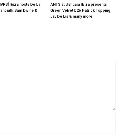
NVRS] Ibiza hosts De La
ANTS at Ushuaïa Ibiza presents
anciulli, Sam Divine &
Green Velvet b2b Patrick Topping,
Jay De Lis & many more!