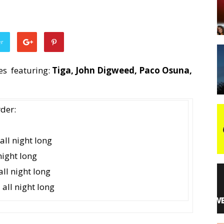
night
er
es featuring:
Tiga, John Digweed, Paco Osuna,
rder:
ll night long
ight long
ll night long
ll night long