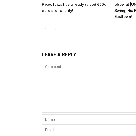
Pikes Ibiza has already raised 600k
elrow at [U
euros for charity!
Swing, Nic F
Easttown!
LEAVE A REPLY