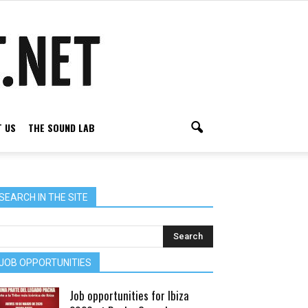
 US
THE SOUND LAB
SEARCH IN THE SITE
JOB OPPORTUNITIES
Job opportunities for Ibiza