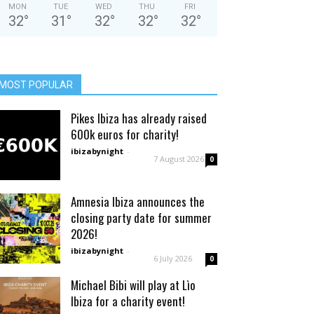
MON
TUE
WED
THU
FRI
32
°
31
°
32
°
32
°
32
°
MOST POPULAR
Pikes Ibiza has already raised
600k euros for charity!
ibizabynight
-
7 August 2026
0
Amnesia Ibiza announces the
closing party date for summer
2026!
ibizabynight
-
6 July 2026
0
Michael Bibi will play at Lìo
Ibiza for a charity event!