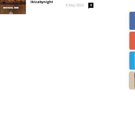
ibizabynight
-
8 May 2026
0