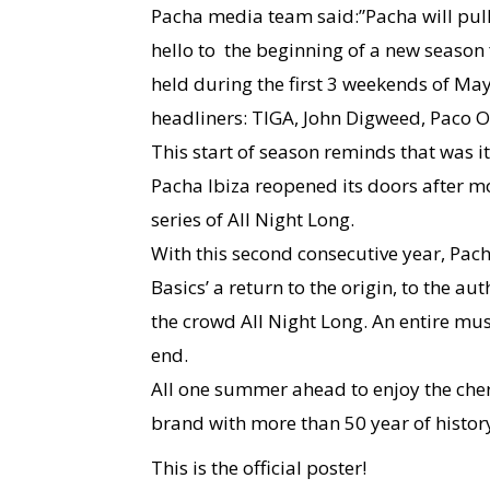
Pacha media team said:”Pacha will pull
hello to the beginning of a new season fo
held during the first 3 weekends of May
headliners: TIGA, John Digweed, Paco 
This start of season reminds that was i
Pacha Ibiza reopened its doors after m
series of All Night Long.
With this second consecutive year, Pach
Basics’ a return to the origin, to the au
the crowd All Night Long. An entire mu
end.
All one summer ahead to enjoy the che
brand with more than 50 year of history
This is the official poster!