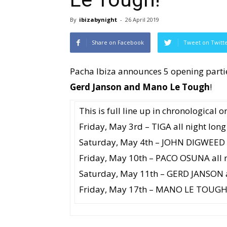
By
ibizabynight
-
26 April 2019
Share on Facebook
Tweet on Twitt
Pacha Ibiza announces 5 opening parti
Gerd Janson and Mano Le Tough
!
This is full line up in chronological o
Friday, May 3rd – TIGA all night long
Saturday, May 4th – JOHN DIGWEED a
Friday, May 10th – PACO OSUNA all n
Saturday, May 11th – GERD JANSON a
Friday, May 17th – MANO LE TOUGH a