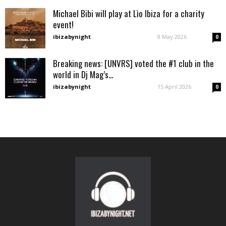
Michael Bibi will play at Lìo Ibiza for a charity
event!
ibizabynight
-
8 May 2026
0
Breaking news: [UNVRS] voted the #1 club in the
world in Dj Mag’s...
ibizabynight
-
15 April 2026
0