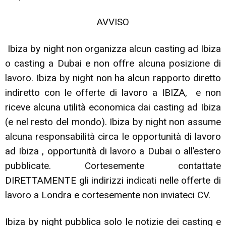
AVVISO
Ibiza by night non organizza alcun casting ad Ibiza
o casting a Dubai e non offre alcuna posizione di
lavoro. Ibiza by night non ha alcun rapporto diretto
indiretto con le offerte di lavoro a IBIZA, e non
riceve alcuna utilità economica dai casting ad Ibiza
(e nel resto del mondo). Ibiza by night non assume
alcuna responsabilità circa le opportunità di lavoro
ad Ibiza , opportunità di lavoro a Dubai o all’estero
pubblicate. Cortesemente contattate
DIRETTAMENTE gli indirizzi indicati nelle offerte di
lavoro a Londra e cortesemente non inviateci CV.
Ibiza by night pubblica solo le notizie dei casting e