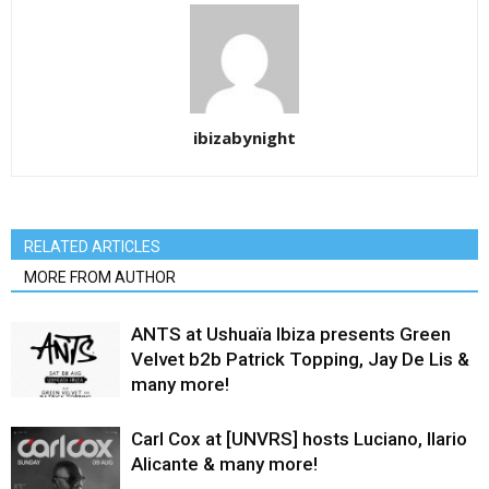
ibizabynight
RELATED ARTICLES
MORE FROM AUTHOR
ANTS at Ushuaïa Ibiza presents Green
Velvet b2b Patrick Topping, Jay De Lis &
many more!
Carl Cox at [UNVRS] hosts Luciano, Ilario
Alicante & many more!