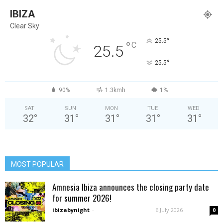
IBIZA
Clear Sky
°
25.5
°
C
25.5
°
25.5
90%
1.3kmh
1%
SAT
SUN
MON
TUE
WED
32
°
31
°
31
°
31
°
31
°
MOST POPULAR
Amnesia Ibiza announces the closing party date
for summer 2026!
ibizabynight
-
6 July 2026
0