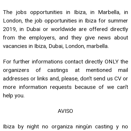
The jobs opportunities in Ibiza, in Marbella, in
London, the job opportunities in Ibiza for summer
2019, in Dubai or worldwide are offered directly
from the employers, and they give news about
vacancies in Ibiza, Dubai, London, marbella.
For further informations contact directly ONLY the
organizers of castings at mentioned mail
addresses or links and, please, don’t send us CV or
more information requests because of we can’t
help you.
AVISO
Ibiza by night no organiza ningùn casting y no