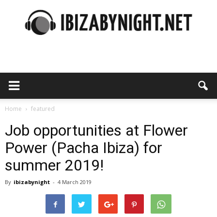
Ibiza
by
Home
featured
Job opportunities at Flower
Power (Pacha Ibiza) for
night
summer 2019!
By
ibizabynight
-
4 March 2019