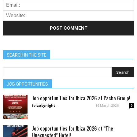
SEARCH IN THE SITE
JOB OPPORTUNITIES
Job opportunities for Ibiza 2026 at Pacha Group!
ibizabynight
-
16 March 2026
0
Job opportunities for Ibiza 2026 at “The
Unexpected” Hotel!