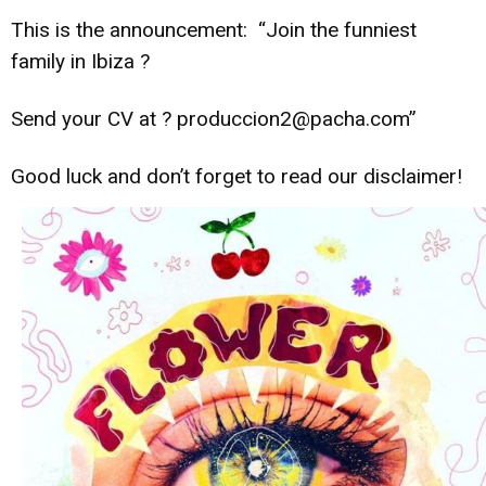
This is the announcement: “Join the funniest
family in Ibiza
?
Send your CV at
?
produccion2@pacha.com”
Good luck and don’t forget to read our disclaimer!