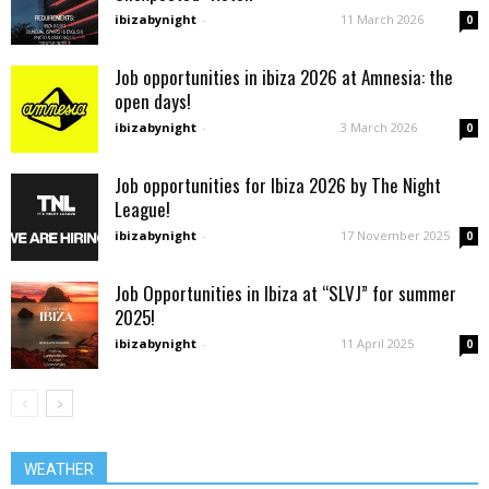
ibizabynight
-
11 March 2026
0
Job opportunities in ibiza 2026 at Amnesia: the
open days!
ibizabynight
-
3 March 2026
0
Job opportunities for Ibiza 2026 by The Night
League!
ibizabynight
-
17 November 2025
0
Job Opportunities in Ibiza at “SLVJ” for summer
2025!
ibizabynight
-
11 April 2025
0
WEATHER