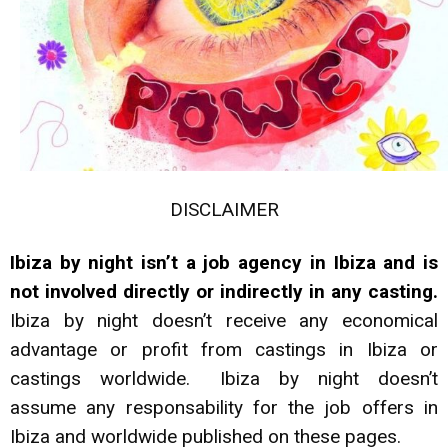
DISCLAIMER
Ibiza by night isn’t a job agency in Ibiza and is
not involved directly or indirectly in any casting.
Ibiza by night doesn’t receive any economical
advantage or profit from castings in Ibiza or
castings worldwide. Ibiza by night doesn’t
assume any responsability for the job offers in
Ibiza and worldwide published on these pages.