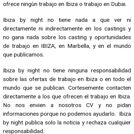
ofrece ningùn trabajo en Ibiza o trabajo en Dubai.
Ibiza by night no tiene nada a que ver ni
directamente ni indirectamente en los castings y
no gana nada sobre los casting y oportunidades
de trabajo en IBIZA, en Marbella, y en el mundo
que publicamos.
Ibiza by night no tiene ninguna responsabilidad
sobre las ofertas de trabajo en Ibiza o en todo el
mundo que se publican. Cortesemente contacten
directamente a los que ofrecen el trabajo en Ibiza.
No nos envien a nosotros CV y no pidan
informaciones porque no podemos ayudarlo. Ibiza
by night publica solo la noticia y rechaza cualquier
responsabilidad.