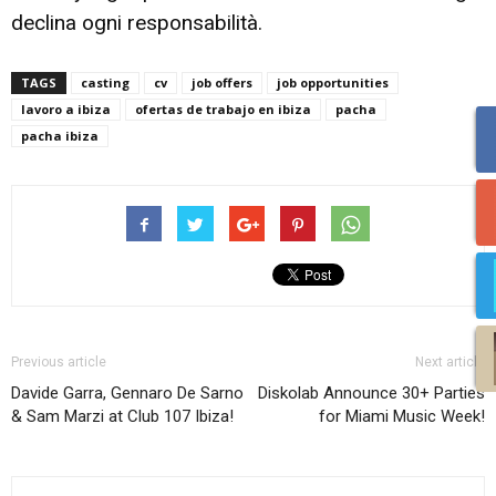
declina ogni responsabilità.
TAGS
casting
cv
job offers
job opportunities
lavoro a ibiza
ofertas de trabajo en ibiza
pacha
pacha ibiza
Previous article
Next article
Davide Garra, Gennaro De Sarno
Diskolab Announce 30+ Parties
& Sam Marzi at Club 107 Ibiza!
for Miami Music Week!