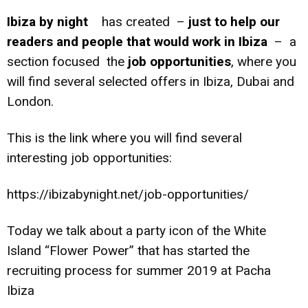
Ibiza by night
has created –
just to help our
readers and people that would work in Ibiza
– a
section focused the
job opportunities
, where you
will find several selected offers in Ibiza, Dubai and
London.
This is the link where you will find several
interesting job opportunities:
https://ibizabynight.net/job-opportunities/
Today we talk about a party icon of the White
Island “Flower Power” that has started the
recruiting process for summer 2019 at Pacha
Ibiza