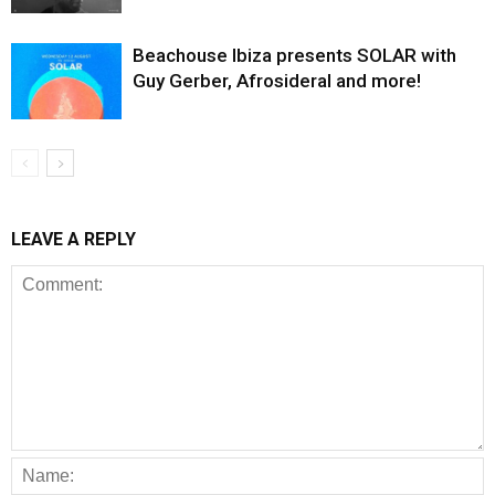
Beachouse Ibiza presents SOLAR with
Guy Gerber, Afrosideral and more!
LEAVE A REPLY