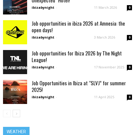
Unexpected” Hotel!
ibizabynight
-
11 March 2026
0
Job opportunities in ibiza 2026 at Amnesia: the
open days!
ibizabynight
-
3 March 2026
0
Job opportunities for Ibiza 2026 by The Night
League!
ibizabynight
-
17 November 2025
0
Job Opportunities in Ibiza at “SLVJ” for summer
2025!
ibizabynight
-
11 April 2025
0
WEATHER