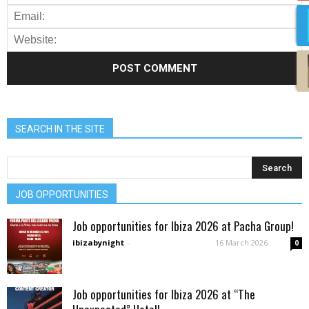
SEARCH IN THE SITE
JOB OPPORTUNITIES
Job opportunities for Ibiza 2026 at Pacha Group!
ibizabynight
-
16 March 2026
0
Job opportunities for Ibiza 2026 at “The