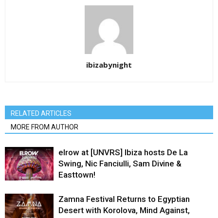
ibizabynight
RELATED ARTICLES
MORE FROM AUTHOR
elrow at [UNVRS] Ibiza hosts De La
Swing, Nic Fanciulli, Sam Divine &
Easttown!
Zamna Festival Returns to Egyptian
Desert with Korolova, Mind Against,