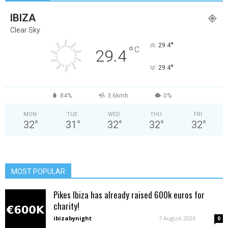
IBIZA
Clear Sky
°
29.4
°
C
29.4
°
29.4
84%
3.6kmh
0%
MON
TUE
WED
THU
FRI
32
°
31
°
32
°
32
°
32
°
MOST POPULAR
Pikes Ibiza has already raised 600k euros for
charity!
ibizabynight
-
7 August 2026
0