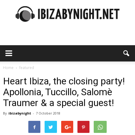
Ibiza
by
Home
featured
Heart Ibiza, the closing party!
Apollonia, Tuccillo, Salomè
night
Traumer & a special guest!
By
ibizabynight
-
7 October 2018