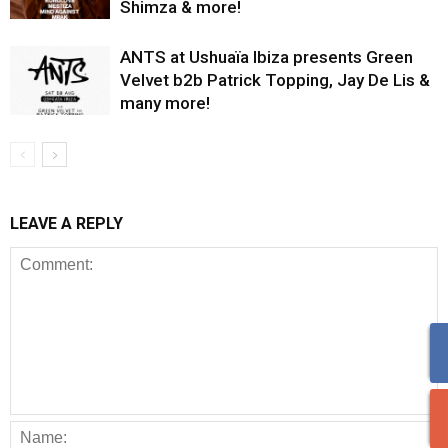
Shimza & more!
ANTS at Ushuaïa Ibiza presents Green
Velvet b2b Patrick Topping, Jay De Lis &
many more!
LEAVE A REPLY