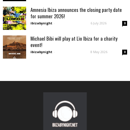
Amnesia Ibiza announces the closing party date
for summer 2026!
ibizabynight
-
6 July 2026
0
Michael Bibi will play at Lìo Ibiza for a charity
event!
ibizabynight
-
8 May 2026
0