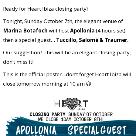
Ready for Heart Ibiza closing party?
Tonight, Sunday October 7th, the elegant venue of
Marina Botafoch
will host
Apollonia
(4 hours set),
then a special guest…
Tuccillo, Salomè & Traumer.
Our suggestion? This will be an elegant closing party,
don’t miss it!
This is the official poster…don’t forget Heart Ibiza will
close tomorrow morning at 10 am 😉