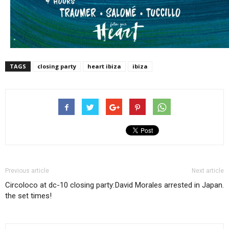
TAGS
closing party
heart ibiza
ibiza
Previous article
Next article
Circoloco at dc-10 closing party:
David Morales arrested in Japan.
the set times!