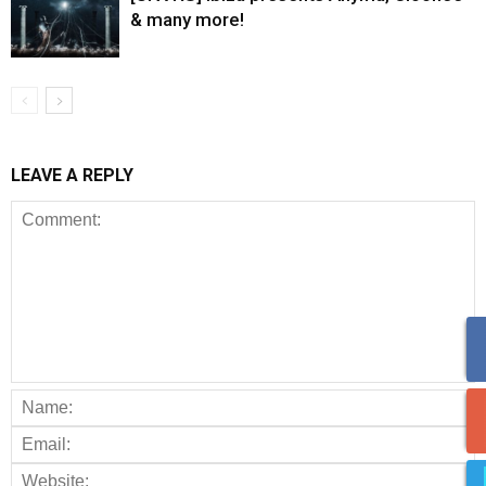
& many more!
LEAVE A REPLY