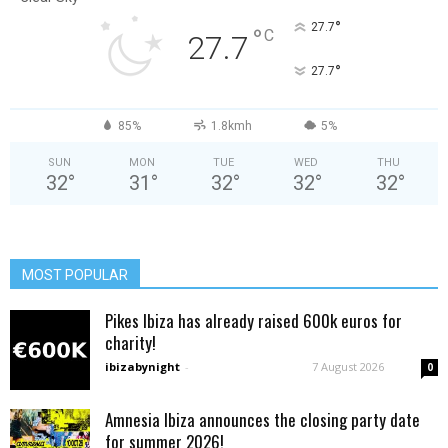
°
27.7
°
C
27.7
°
27.7
85%
1.8kmh
5%
SUN
MON
TUE
WED
THU
32
°
31
°
32
°
32
°
32
°
MOST POPULAR
Pikes Ibiza has already raised 600k euros for
charity!
ibizabynight
-
7 August 2026
0
Amnesia Ibiza announces the closing party date
for summer 2026!