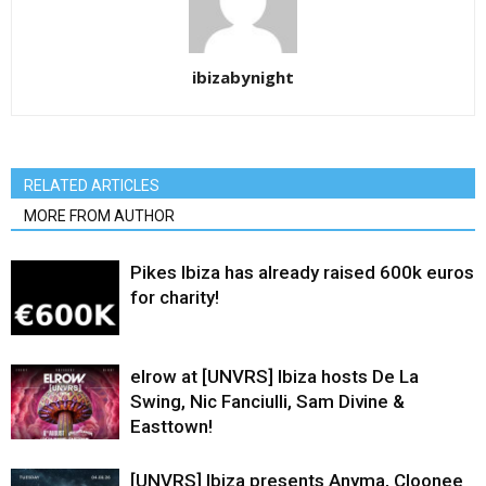
ibizabynight
RELATED ARTICLES
MORE FROM AUTHOR
Pikes Ibiza has already raised 600k euros
for charity!
elrow at [UNVRS] Ibiza hosts De La
Swing, Nic Fanciulli, Sam Divine &
Easttown!
[UNVRS] Ibiza presents Anyma, Cloonee