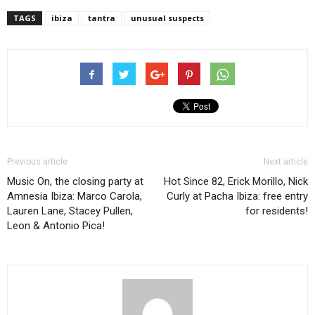
TAGS
ibiza
tantra
unusual suspects
Previous article
Next article
Music On, the closing party at
Hot Since 82, Erick Morillo, Nick
Amnesia Ibiza: Marco Carola,
Curly at Pacha Ibiza: free entry
Lauren Lane, Stacey Pullen,
for residents!
Leon & Antonio Pica!