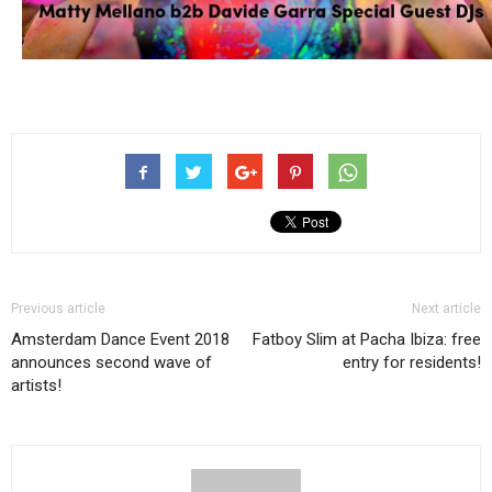
Previous article
Next article
Amsterdam Dance Event 2018
Fatboy Slim at Pacha Ibiza: free
announces second wave of
entry for residents!
artists!