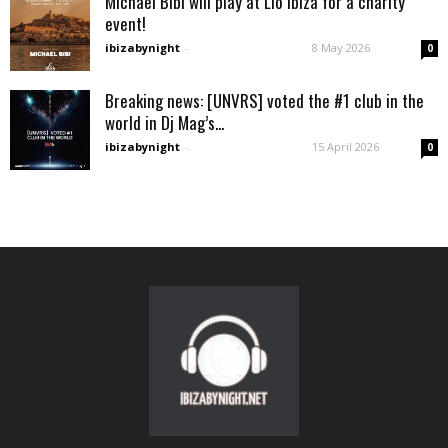
Michael Bibi will play at Lìo Ibiza for a charity
event!
ibizabynight
-
8 May 2026
0
Breaking news: [UNVRS] voted the #1 club in the
world in Dj Mag’s...
ibizabynight
-
15 April 2026
0