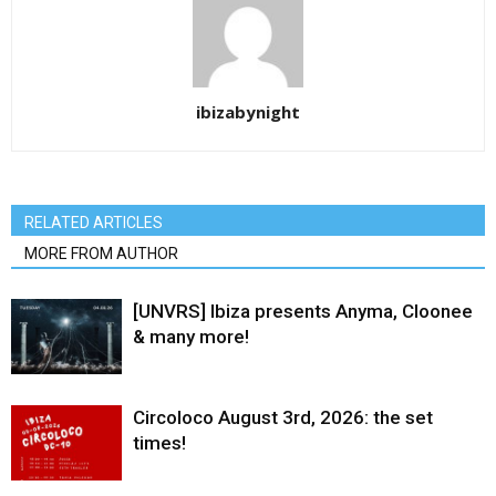
ibizabynight
RELATED ARTICLES
MORE FROM AUTHOR
[UNVRS] Ibiza presents Anyma, Cloonee
& many more!
Circoloco August 3rd, 2026: the set
times!