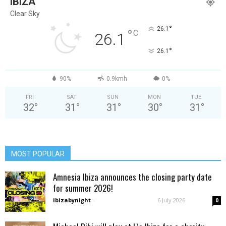
IBIZA
Clear Sky
°
26.1
°
C
26.1
°
26.1
90%
0.9kmh
0%
FRI
SAT
SUN
MON
TUE
32
°
31
°
31
°
30
°
31
°
MOST POPULAR
Amnesia Ibiza announces the closing party date
for summer 2026!
ibizabynight
-
6 July 2026
0