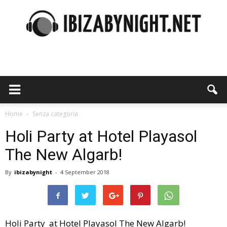
Ibiza
by
Home
Senza categoria
Holi Party at Hotel Playasol
The New Algarb!
night
By
ibizabynight
-
4 September 2018
Holi Party at Hotel Playasol The New Algarb!