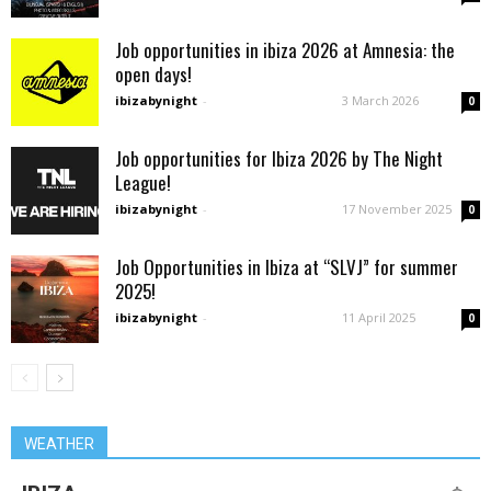
Job opportunities in ibiza 2026 at Amnesia: the
open days!
ibizabynight
-
3 March 2026
0
Job opportunities for Ibiza 2026 by The Night
League!
ibizabynight
-
17 November 2025
0
Job Opportunities in Ibiza at “SLVJ” for summer
2025!
ibizabynight
-
11 April 2025
0
WEATHER