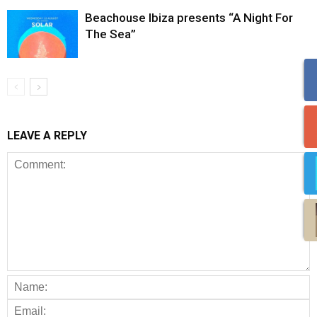
Beachouse Ibiza presents “A Night For
The Sea”
LEAVE A REPLY