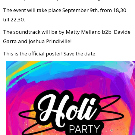
The event will take place September 9th, from 18,30
till 22,30.
The soundtrack will be by Matty Mellano b2b Davide
Garra and Joshua Prindiville!
This is the official poster! Save the date.