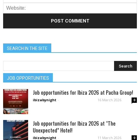
SEARCH IN THE SITE
JOB OPPORTUNITIES
Job opportunities for Ibiza 2026 at Pacha Group!
ibizabynight
-
16 March 2026
0
Job opportunities for Ibiza 2026 at “The
Unexpected” Hotel!
ibizabynight
-
11 March 2026
0