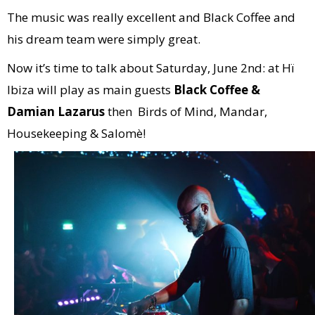
The music was really excellent and Black Coffee and
his dream team were simply great.
Now it’s time to talk about Saturday, June 2nd: at Hï
Ibiza will play as main guests
Black Coffee &
Damian Lazarus
then Birds of Mind, Mandar,
Housekeeping & Salomè!