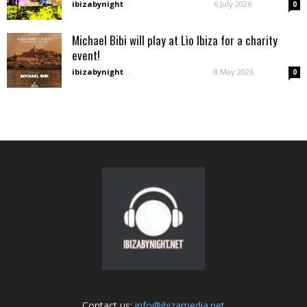
ibizabynight
-
6 July 2026
0
Michael Bibi will play at Lìo Ibiza for a charity
event!
ibizabynight
-
8 May 2026
0
Contact us:
info@ibizamedia.net