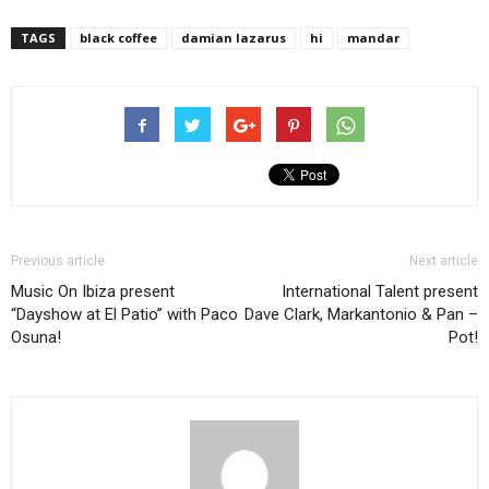
TAGS
black coffee
damian lazarus
hi
mandar
Previous article
Next article
Music On Ibiza present
International Talent present
“Dayshow at El Patio” with Paco
Dave Clark, Markantonio & Pan –
Osuna!
Pot!