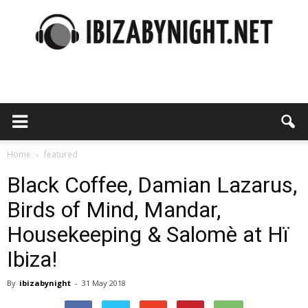
Ibiza
by
Home
featured
Black Coffee, Damian Lazarus,
Birds of Mind, Mandar,
night
Housekeeping & Salomè at Hï
Ibiza!
By
ibizabynight
-
31 May 2018