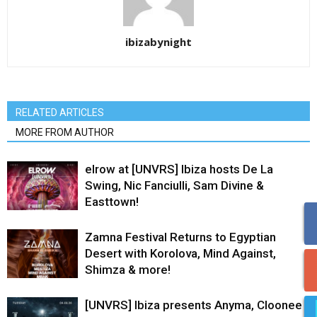
ibizabynight
RELATED ARTICLES
MORE FROM AUTHOR
elrow at [UNVRS] Ibiza hosts De La
Swing, Nic Fanciulli, Sam Divine &
Easttown!
Zamna Festival Returns to Egyptian
Desert with Korolova, Mind Against,
Shimza & more!
[UNVRS] Ibiza presents Anyma, Cloonee