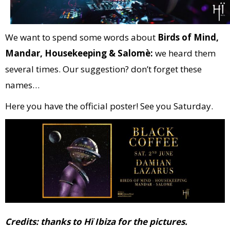
We want to spend some words about
Birds of Mind,
Mandar, Housekeeping & Salomè:
we heard them
several times. Our suggestion? don’t forget these
names…
Here you have the official poster! See you Saturday.
Credits: thanks to Hï Ibiza for the pictures.