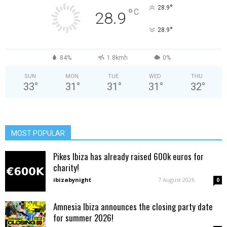
°
28.9
°
C
28.9
°
28.9
84%
1.8kmh
0%
SUN
MON
TUE
WED
THU
33
°
31
°
31
°
31
°
32
°
MOST POPULAR
Pikes Ibiza has already raised 600k euros for
charity!
ibizabynight
-
7 August 2026
0
Amnesia Ibiza announces the closing party date
for summer 2026!