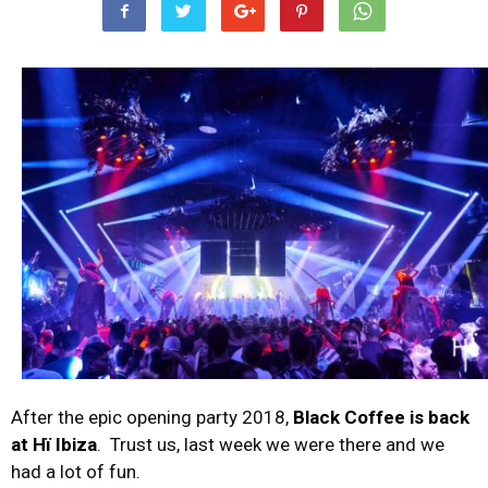
After the epic opening party 2018,
Black Coffee is back
at Hï Ibiza
. Trust us, last week we were there and we
had a lot of fun.