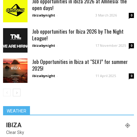
Job opportunities in ibiza 2026 at Amnesia: the
open days!
ibizabynight
-
3 March 2026
0
Job opportunities for Ibiza 2026 by The Night
League!
ibizabynight
-
17 November 2025
0
Job Opportunities in Ibiza at “SLVJ” for summer
2025!
ibizabynight
-
11 April 2025
0
WEATHER
IBIZA
Clear Sky