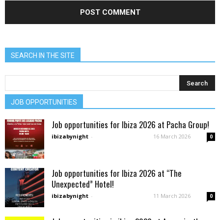
SEARCH IN THE SITE
JOB OPPORTUNITIES
Job opportunities for Ibiza 2026 at Pacha Group!
ibizabynight
-
16 March 2026
0
Job opportunities for Ibiza 2026 at “The
Unexpected” Hotel!
ibizabynight
-
11 March 2026
0