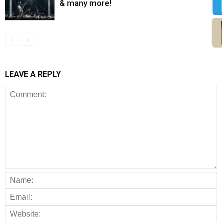
& many more!
LEAVE A REPLY