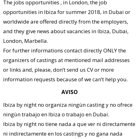
The jobs opportunities , in London, the job
opportunities in Ibiza for summer 2018, in Dubai or
worldwide are offered directly from the employers,
and they give news about vacancies in Ibiza, Dubai,
London, Marbella.
For further informations contact directly ONLY the
organizers of castings at mentioned mail addresses
or links and, please, don’t send us CV or more
information requests because of we can’t help you.
AVISO
Ibiza by night no organiza ningùn casting y no ofrece
ningùn trabajo en Ibiza o trabajo en Dubai.
Ibiza by night no tiene nada a que ver ni directamente
ni indirectamente en los castings y no gana nada