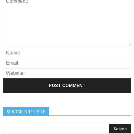
SEARCH IN THE SITE