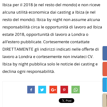
Ibiza per il 2018 (e nel resto del mondo) e non riceve
alcuna utilità economica dai casting a Ibiza (e nel
resto del mondo). Ibiza by night non assume alcuna
responsabilità circa le opportunità di lavoro ad Ibiza
estate 2018, opportunità di lavoro a Londra o
all’estero pubblicate. Cortesemente contattate
DIRETTAMENTE gli indirizzi indicati nelle offerte di
lavoro a Londra e cortesemente non inviateci CV.
Ibiza by night pubblica solo le notizie dei casting e
declina ogni responsabilità.