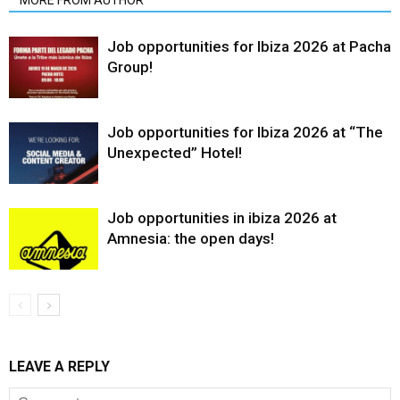
MORE FROM AUTHOR
Job opportunities for Ibiza 2026 at Pacha
Group!
Job opportunities for Ibiza 2026 at “The
Unexpected” Hotel!
Job opportunities in ibiza 2026 at
Amnesia: the open days!
LEAVE A REPLY