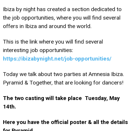
Ibiza by night has created a section dedicated to
the job opportunities, where you will find several
offers in Ibiza and around the world.
This is the link where you will find several
interesting job opportunities:
https://ibizabynight.net/job-opportunities/
Today we talk about two parties at Amnesia Ibiza.
Pyramid & Together, that are looking for dancers!
The two casting will take place Tuesday, May
14th.
Here you have the official poster & all the details
for Pyramid.