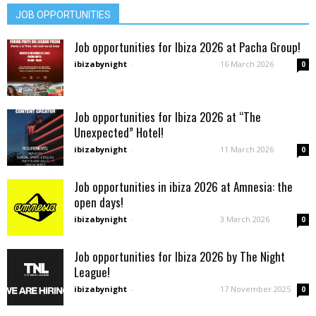
JOB OPPORTUNITIES
Job opportunities for Ibiza 2026 at Pacha Group!
ibizabynight
-
16 March 2026
0
Job opportunities for Ibiza 2026 at “The
Unexpected” Hotel!
ibizabynight
-
11 March 2026
0
Job opportunities in ibiza 2026 at Amnesia: the
open days!
ibizabynight
-
3 March 2026
0
Job opportunities for Ibiza 2026 by The Night
League!
ibizabynight
-
17 November 2025
0