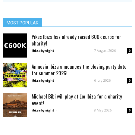
MOST POPULAR
Pikes Ibiza has already raised 600k euros for
charity!
ibizabynight
-
7 August 2026
0
Amnesia Ibiza announces the closing party date
for summer 2026!
ibizabynight
-
6 July 2026
0
Michael Bibi will play at Lìo Ibiza for a charity
event!
ibizabynight
-
8 May 2026
0