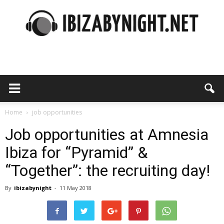
Ibiza
by
Home
job opportunities
Job opportunities at Amnesia
Ibiza for “Pyramid” &
night
“Together”: the recruiting day!
By
ibizabynight
-
11 May 2018