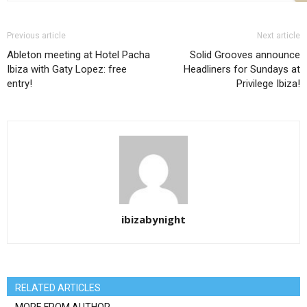
Previous article
Next article
Ableton meeting at Hotel Pacha
Solid Grooves announce
Ibiza with Gaty Lopez: free
Headliners for Sundays at
entry!
Privilege Ibiza!
ibizabynight
RELATED ARTICLES