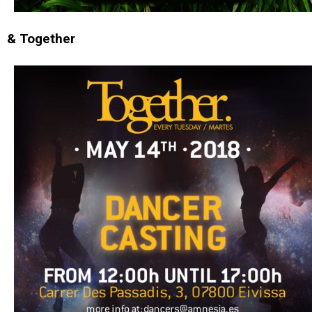
& Together