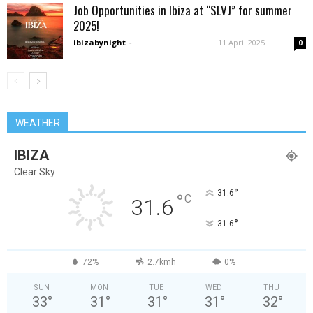
Job Opportunities in Ibiza at “SLVJ” for summer
2025!
ibizabynight
-
11 April 2025
0
WEATHER
IBIZA
Clear Sky
°
31.6
°
C
31.6
°
31.6
72%
2.7kmh
0%
SUN
MON
TUE
WED
THU
33
°
31
°
31
°
31
°
32
°