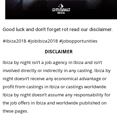
Good luck and don’t forget rot read our disclaimer.
#ibiza2018 #jobibiza2018 #jobopportunities
DISCLAIMER
Ibiza by night isn’t a job agency in Ibiza and isn’t
involved directly or indirectly in any casting. Ibiza by
night doesn’t receive any economical advantage or
profit from castings in Ibiza or castings worldwide.
Ibiza by night doesn’t assume any responsability for
the job offers in Ibiza and worldwide published on
these pages.