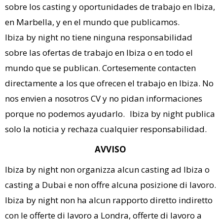
sobre los casting y oportunidades de trabajo en Ibiza,
en Marbella, y en el mundo que publicamos.
Ibiza by night no tiene ninguna responsabilidad
sobre las ofertas de trabajo en Ibiza o en todo el
mundo que se publican. Cortesemente contacten
directamente a los que ofrecen el trabajo en Ibiza. No
nos envien a nosotros CV y no pidan informaciones
porque no podemos ayudarlo. Ibiza by night publica
solo la noticia y rechaza cualquier responsabilidad.
AVVISO
Ibiza by night non organizza alcun casting ad Ibiza o
casting a Dubai e non offre alcuna posizione di lavoro.
Ibiza by night non ha alcun rapporto diretto indiretto
con le offerte di lavoro a Londra, offerte di lavoro a