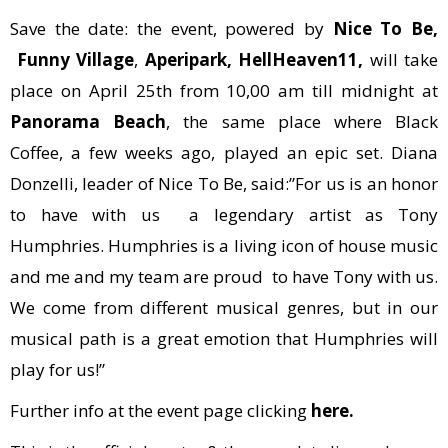
Save the date: the event, powered by
Nice To Be,
Funny Village
,
Aperipark, HellHeaven11,
will take
place on April 25th from 10,00 am till midnight at
Panorama Beach
, the same place where Black
Coffee, a few weeks ago, played an epic set. Diana
Donzelli, leader of Nice To Be, said:”For us is an honor
to have with us a legendary artist as Tony
Humphries. Humphries is a living icon of house music
and me and my team are proud to have Tony with us.
We come from different musical genres, but in our
musical path is a great emotion that Humphries will
play for us!”
Further info at the event page clicking
here.