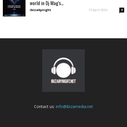
world in Dj Mag’s...
ibizabynight
-
15 April 2026
0
Contact us:
info@ibizamedia.net