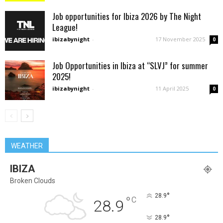
Job opportunities for Ibiza 2026 by The Night
League!
ibizabynight
-
17 November 2025
0
Job Opportunities in Ibiza at “SLVJ” for summer
2025!
ibizabynight
-
11 April 2025
0
WEATHER
IBIZA
Broken Clouds
°
28.9
°
C
28.9
°
28.9