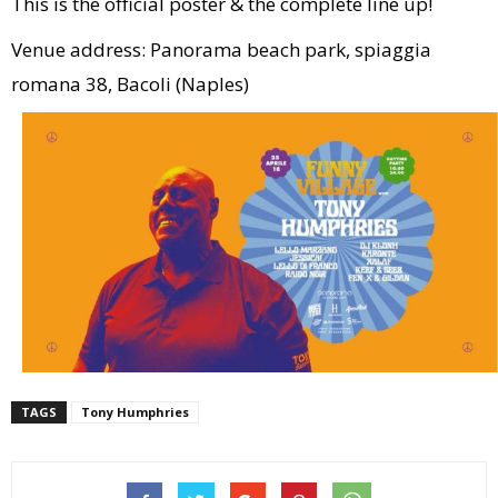
This is the official poster & the complete line up!
Venue address: Panorama beach park, spiaggia
romana 38, Bacoli (Naples)
TAGS
Tony Humphries