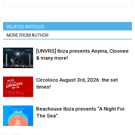
RELATED ARTICLES
MORE FROM AUTHOR
[UNVRS] Ibiza presents Anyma, Cloonee
& many more!
Circoloco August 3rd, 2026: the set
times!
Beachouse Ibiza presents “A Night For
The Sea”