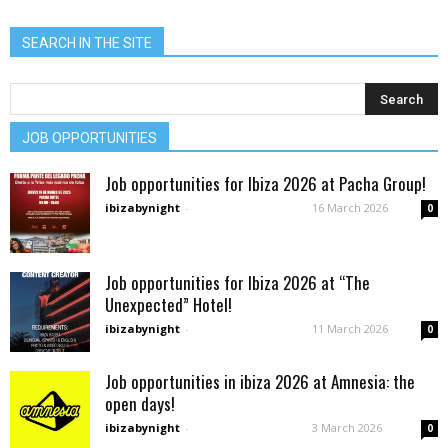
SEARCH IN THE SITE
JOB OPPORTUNITIES
Job opportunities for Ibiza 2026 at Pacha Group!
ibizabynight
-
16 March 2026
0
Job opportunities for Ibiza 2026 at “The
Unexpected” Hotel!
ibizabynight
-
11 March 2026
0
Job opportunities in ibiza 2026 at Amnesia: the
open days!
ibizabynight
-
3 March 2026
0