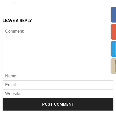
LEAVE A REPLY