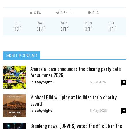
84%
1.8kmh
64%
FRI
SAT
SUN
MON
TUE
32
°
32
°
31
°
31
°
31
°
MOST POPULAR
Amnesia Ibiza announces the closing party date
for summer 2026!
ibizabynight
-
6 July 2026
0
Michael Bibi will play at Lìo Ibiza for a charity
event!
ibizabynight
-
8 May 2026
0
Breaking news: [UNVRS] voted the #1 club in the