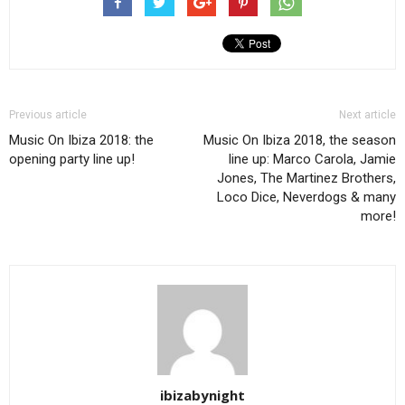
Previous article
Next article
Music On Ibiza 2018: the
Music On Ibiza 2018, the season
opening party line up!
line up: Marco Carola, Jamie
Jones, The Martinez Brothers,
Loco Dice, Neverdogs & many
more!
ibizabynight