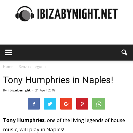
Ibiza
by
Home
Senza categoria
Tony Humphries in Naples!
By
ibizabynight
-
21 April 2018
night
Tony Humphries
, one of the living legends of house
music, will play in Naples!