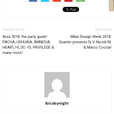
Previous article
Next article
Ibiza 2018: the party guide!
Milan Design Week 2018:
PACHA, USHUAÏA, AMNESIA,
Quantic presents Dj V, Nicole M.
HEART, HÏ, DC-10, PRIVILEGE &
& Marco Coccia!
many more!
ibizabynight