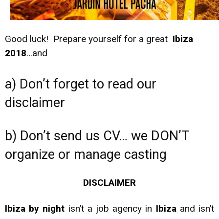
Good luck! Prepare yourself for a great
Ibiza
2018
…and
a) Don’t forget to read our
disclaimer
b) Don’t send us CV… we DON’T
organize or manage casting
DISCLAIMER
Ibiza by night
isn’t a job agency in
Ibiza
and isn’t