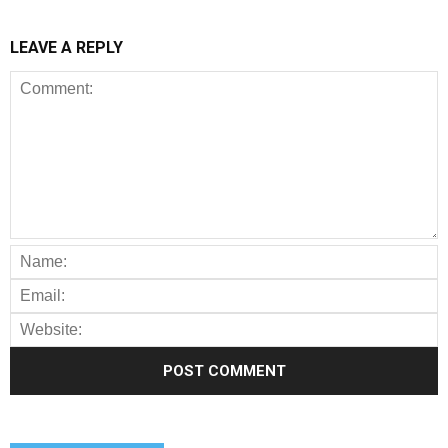
LEAVE A REPLY