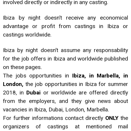
involved directly or indirectly in any casting.
Ibiza by night doesn’t receive any economical
advantage or profit from castings in Ibiza or
castings worldwide.
Ibiza by night doesn’t assume any responsability
for the job offers in Ibiza and worldwide published
on these pages.
The jobs opportunities in
Ibiza, in Marbella, in
London,
the job opportunities in Ibiza for summer
2018, in
Dubai
or worldwide are offered directly
from the employers, and they give news about
vacancies in Ibiza, Dubai, London, Marbella.
For further informations contact directly
ONLY
the
organizers of castings at mentioned mail