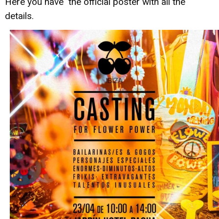
Here you have the official poster with all the
details.