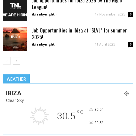
Job opportunities for Ibiza 2026 by The Night
League!
ibizabynight
-
17 November 2025
0
Job Opportunities in Ibiza at “SLVJ” for summer
2025!
ibizabynight
-
11 April 2025
0
WEATHER
IBIZA
Clear Sky
°
30.5
°
C
30.5
°
30.5