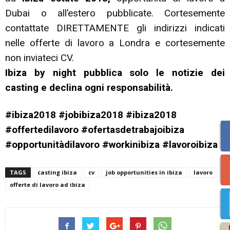
Dubai o all’estero pubblicate. Cortesemente
contattate DIRETTAMENTE gli indirizzi indicati
nelle offerte di lavoro a Londra e cortesemente
non inviateci CV.
Ibiza by night pubblica solo le notizie dei
casting e declina ogni responsabilità.
#ibiza2018 #jobibiza2018 #ibiza2018
#offertedilavoro #ofertasdetrabajoibiza
#opportunitàdilavoro #workinibiza #lavoroibiza
TAGS
casting ibiza
cv
job opportunities in ibiza
lavoro
offerte di lavoro ad ibiza