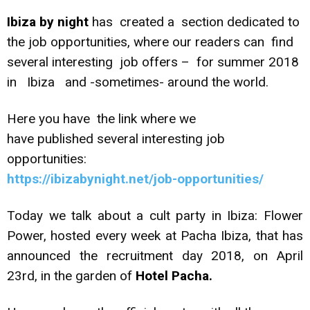
Ibiza by night
has created a section dedicated to
the job opportunities, where our readers can find
several interesting job offers – for summer 2018
in Ibiza and -sometimes- around the world.
Here you have the link where we
have published several interesting job
opportunities:
https://ibizabynight.net/job-opportunities/
Today we talk about a cult party in Ibiza: Flower
Power, hosted every week at Pacha Ibiza, that has
announced the recruitment day 2018, on April
23rd, in the garden of
Hotel Pacha.