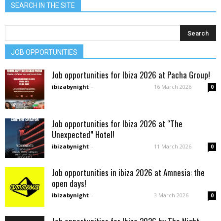
SEARCH IN THE SITE
JOB OPPORTUNITIES
Job opportunities for Ibiza 2026 at Pacha Group!
ibizabynight
-
16 March 2026
0
Job opportunities for Ibiza 2026 at “The
Unexpected” Hotel!
ibizabynight
-
11 March 2026
0
Job opportunities in ibiza 2026 at Amnesia: the
open days!
ibizabynight
-
3 March 2026
0