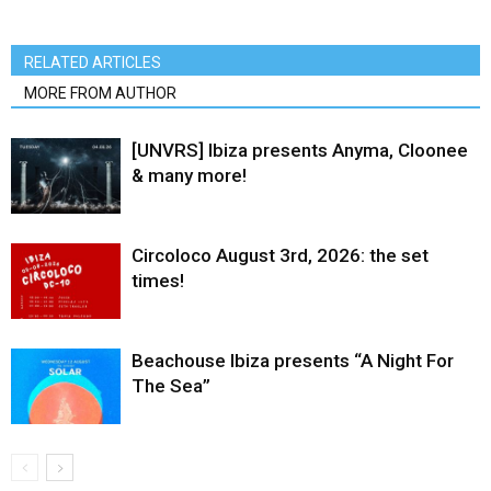
RELATED ARTICLES
MORE FROM AUTHOR
[UNVRS] Ibiza presents Anyma, Cloonee
& many more!
Circoloco August 3rd, 2026: the set
times!
Beachouse Ibiza presents “A Night For
The Sea”