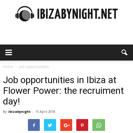
Ibiza
by
Home
job opportunities
Job opportunities in Ibiza at
Flower Power: the recruiment
night
day!
By
ibizabynight
-
15 April 2018