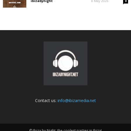
ibizabynight
-
8 May 2026
0
Contact us:
info@ibizamedia.net
© Ibiza by Night, the coolest parties in Ibiza!