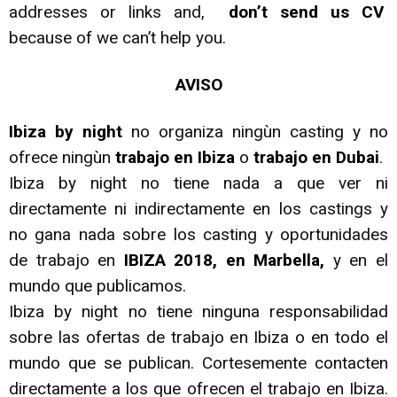
addresses or links and,
don’t send us CV
because of we can’t help you.
AVISO
Ibiza by night
no organiza ningùn casting y no
ofrece ningùn
trabajo en Ibiza
o
trabajo en Dubai
.
Ibiza by night no tiene nada a que ver ni
directamente ni indirectamente en los castings y
no gana nada sobre los casting y oportunidades
de trabajo en
IBIZA 2018, en Marbella,
y en el
mundo que publicamos.
Ibiza by night no tiene ninguna responsabilidad
sobre las ofertas de trabajo en Ibiza o en todo el
mundo que se publican. Cortesemente contacten
directamente a los que ofrecen el trabajo en Ibiza.