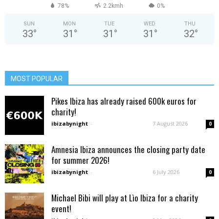
78%
2.2kmh
0%
SUN
MON
TUE
WED
THU
33
°
31
°
31
°
31
°
32
°
MOST POPULAR
Pikes Ibiza has already raised 600k euros for
charity!
ibizabynight
-
7 August 2026
0
Amnesia Ibiza announces the closing party date
for summer 2026!
ibizabynight
-
6 July 2026
0
Michael Bibi will play at Lìo Ibiza for a charity
event!