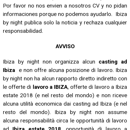
Por favor no nos envien a nosotros CV y no pidan
informaciones porque no podemos ayudarlo. Ibiza
by night publica solo la noticia y rechaza cualquier
responsabilidad.
AVVISO
Ibiza by night non organizza alcun
casting ad
Ibiza
e non offre alcuna posizione di lavoro. Ibiza
by night non ha alcun rapporto diretto indiretto con
le offerte di
lavoro a IBIZA
, offerte di lavoro a Ibiza
estate 2018 (e nel resto del mondo) e non riceve
alcuna utilità economica dai casting ad Ibiza (e nel
resto del mondo). Ibiza by night non assume
alcuna responsabilità circa le opportunità di lavoro
ad
Ibiza estate 2018,
opportunità di lavoro a