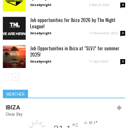
ibizabynight
-
3 March 2026
0
Job opportunities for Ibiza 2026 by The Night
League!
ibizabynight
-
17 November 2025
0
Job Opportunities in Ibiza at “SLVJ” for summer
2025!
ibizabynight
-
11 April 2025
0
WEATHER
IBIZA
Clear Sky
°
31.1
°
C