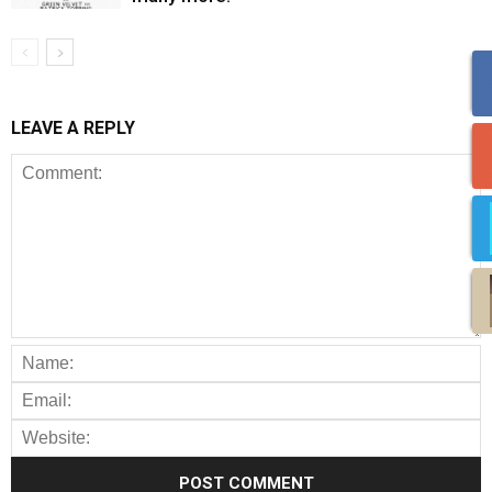
LEAVE A REPLY