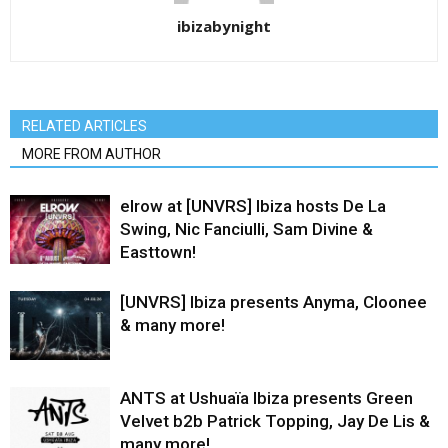
ibizabynight
RELATED ARTICLES
MORE FROM AUTHOR
elrow at [UNVRS] Ibiza hosts De La
Swing, Nic Fanciulli, Sam Divine &
Easttown!
[UNVRS] Ibiza presents Anyma, Cloonee
& many more!
ANTS at Ushuaïa Ibiza presents Green
Velvet b2b Patrick Topping, Jay De Lis &
many more!