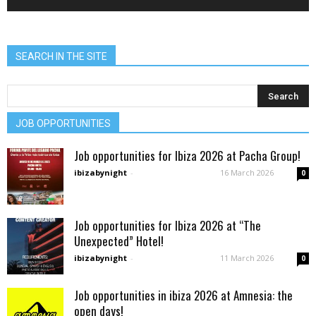
SEARCH IN THE SITE
JOB OPPORTUNITIES
Job opportunities for Ibiza 2026 at Pacha Group!
ibizabynight
-
16 March 2026
0
Job opportunities for Ibiza 2026 at “The
Unexpected” Hotel!
ibizabynight
-
11 March 2026
0
Job opportunities in ibiza 2026 at Amnesia: the
open days!