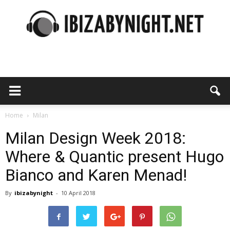
Ibiza
by
Home
Milan
Milan Design Week 2018:
Where & Quantic present Hugo
night
Bianco and Karen Menad!
By
ibizabynight
-
10 April 2018