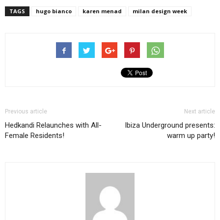
TAGS
hugo bianco
karen menad
milan design week
Previous article
Next article
Hedkandi Relaunches with All-
Ibiza Underground presents:
Female Residents!
warm up party!