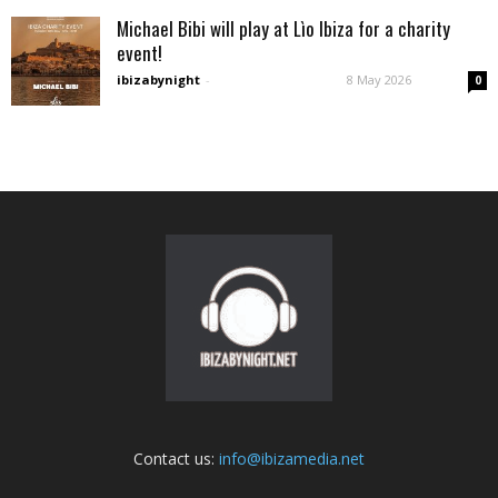
Michael Bibi will play at Lìo Ibiza for a charity
event!
ibizabynight
-
8 May 2026
0
Contact us:
info@ibizamedia.net