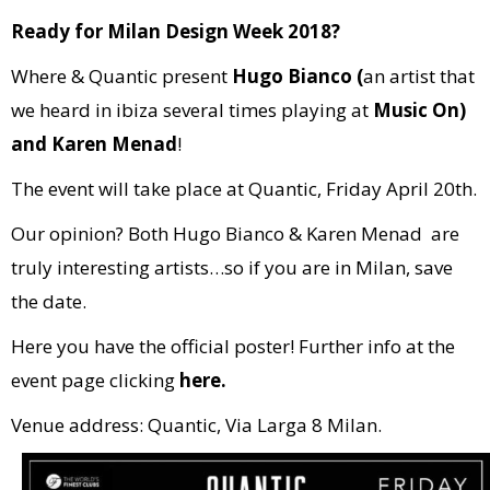
Ready for Milan Design Week 2018?
Where & Quantic present
Hugo Bianco (
an artist that
we heard in ibiza several times playing at
Music On)
and Karen Menad
!
The event will take place at Quantic, Friday April 20th.
Our opinion? Both Hugo Bianco & Karen Menad are
truly interesting artists…so if you are in Milan, save
the date.
Here you have the official poster! Further info at the
event page clicking
here.
Venue address: Quantic, Via Larga 8 Milan.