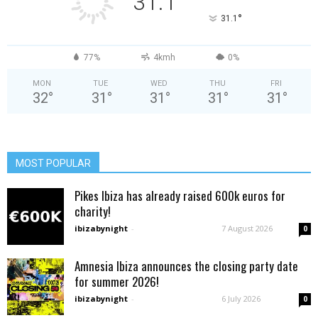
31.1
°
31.1
77%
4kmh
0%
MON
TUE
WED
THU
FRI
32
°
31
°
31
°
31
°
31
°
MOST POPULAR
Pikes Ibiza has already raised 600k euros for
charity!
ibizabynight
-
7 August 2026
0
Amnesia Ibiza announces the closing party date
for summer 2026!
ibizabynight
-
6 July 2026
0