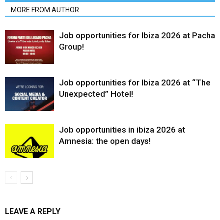
MORE FROM AUTHOR
Job opportunities for Ibiza 2026 at Pacha
Group!
Job opportunities for Ibiza 2026 at “The
Unexpected” Hotel!
Job opportunities in ibiza 2026 at
Amnesia: the open days!
LEAVE A REPLY