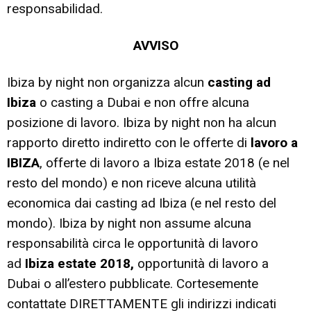
responsabilidad.
AVVISO
Ibiza by night non organizza alcun
casting ad
Ibiza
o casting a Dubai e non offre alcuna
posizione di lavoro. Ibiza by night non ha alcun
rapporto diretto indiretto con le offerte di
lavoro a
IBIZA
, offerte di lavoro a Ibiza estate 2018 (e nel
resto del mondo) e non riceve alcuna utilità
economica dai casting ad Ibiza (e nel resto del
mondo). Ibiza by night non assume alcuna
responsabilità circa le opportunità di lavoro
ad
Ibiza estate 2018,
opportunità di lavoro a
Dubai o all’estero pubblicate. Cortesemente
contattate DIRETTAMENTE gli indirizzi indicati