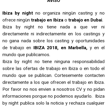
AVISO
Ibiza by night
no organiza ningùn casting y no
ofrece ningùn
trabajo en Ibiza
o
trabajo en Dubai
.
Ibiza by night no tiene nada a que ver ni
directamente ni indirectamente en los castings y
no gana nada sobre los casting y oportunidades
de trabajo en
IBIZA 2018, en Marbella,
y en el
mundo que publicamos.
Ibiza by night no tiene ninguna responsabilidad
sobre las ofertas de trabajo en Ibiza o en todo el
mundo que se publican. Cortesemente contacten
directamente a los que ofrecen el trabajo en Ibiza.
Por favor no nos envien a nosotros CV y no pidan
informaciones porque no podemos ayudarlo. Ibiza
by night publica solo la noticia y rechaza cualquier