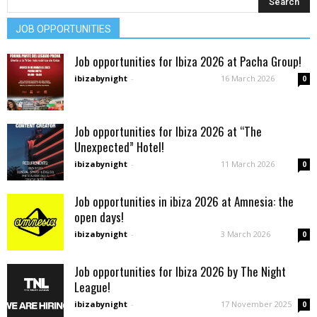
JOB OPPORTUNITIES
Job opportunities for Ibiza 2026 at Pacha Group!
ibizabynight
-
16 March 2026
0
Job opportunities for Ibiza 2026 at “The
Unexpected” Hotel!
ibizabynight
-
11 March 2026
0
Job opportunities in ibiza 2026 at Amnesia: the
open days!
ibizabynight
-
3 March 2026
0
Job opportunities for Ibiza 2026 by The Night
League!
ibizabynight
-
17 November 2025
0