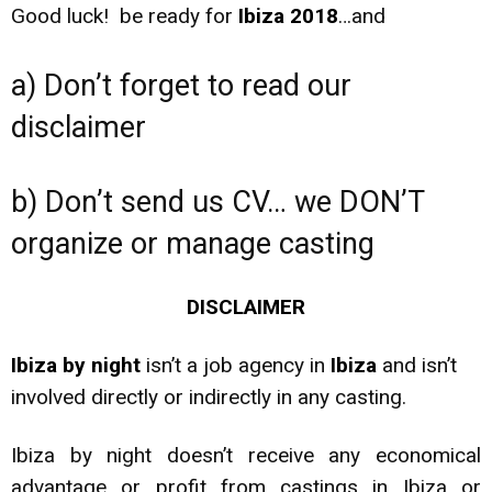
Good luck! be ready for
Ibiza 2018
…and
a) Don’t forget to read our
disclaimer
b) Don’t send us CV… we DON’T
organize or manage casting
DISCLAIMER
Ibiza by night
isn’t a job agency in
Ibiza
and isn’t
involved directly or indirectly in any casting.
Ibiza by night doesn’t receive any economical
advantage or profit from castings in Ibiza or