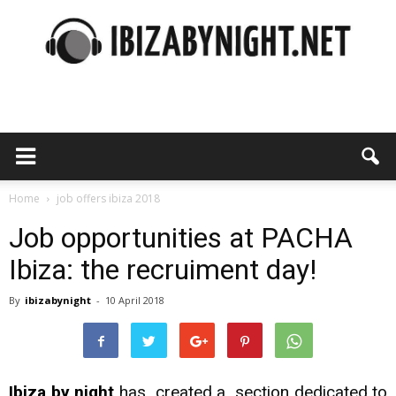
Ibiza
by
Home
job offers ibiza 2018
Job opportunities at PACHA
Ibiza: the recruiment day!
night
By
ibizabynight
-
10 April 2018
Ibiza by night
has created a section dedicated to