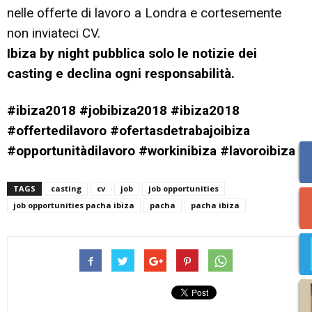
nelle offerte di lavoro a Londra e cortesemente
non inviateci CV.
Ibiza by night pubblica solo le notizie dei
casting e declina ogni responsabilità.
#ibiza2018 #jobibiza2018 #ibiza2018
#offertedilavoro #ofertasdetrabajoibiza
#opportunitàdilavoro #workinibiza #lavoroibiza
TAGS
casting
cv
job
job opportunities
job opportunities pacha ibiza
pacha
pacha ibiza