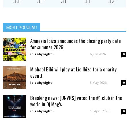
33
°
31
°
31
°
31
°
32
°
MOST POPULAR
Amnesia Ibiza announces the closing party date
for summer 2026!
ibizabynight
-
6 July 2026
0
Michael Bibi will play at Lìo Ibiza for a charity
event!
ibizabynight
-
8 May 2026
0
Breaking news: [UNVRS] voted the #1 club in the
world in Dj Mag’s...
ibizabynight
-
15 April 2026
0