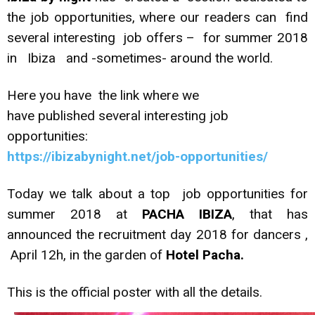
the job opportunities, where our readers can find
several interesting job offers – for summer 2018
in Ibiza and -sometimes- around the world.
Here you have the link where we
have published several interesting job
opportunities:
https://ibizabynight.net/job-opportunities/
Today we talk about a top job opportunities for
summer 2018 at
PACHA IBIZA
, that has
announced the recruitment day 2018 for dancers ,
April 12h, in the garden of
Hotel Pacha.
This is the official poster with all the details.