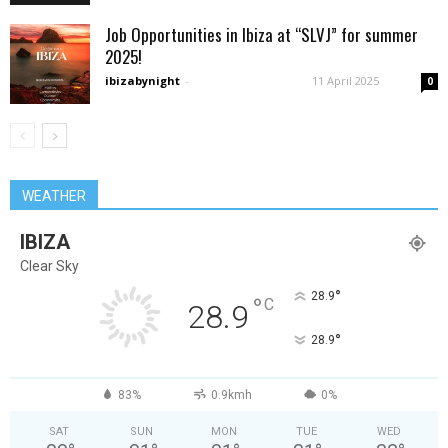
Job Opportunities in Ibiza at “SLVJ” for summer
2025!
ibizabynight
-
11 April 2025
0
WEATHER
IBIZA
Clear Sky
°
28.9
°
C
28.9
°
28.9
83%
0.9kmh
0%
SAT
SUN
MON
TUE
WED