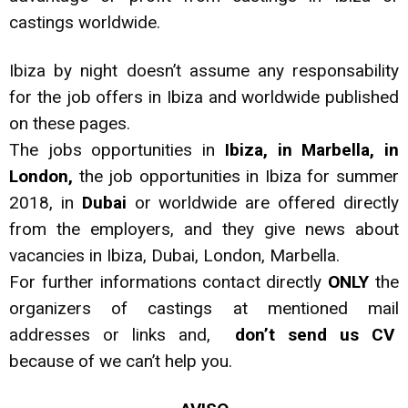
castings worldwide.
Ibiza by night doesn’t assume any responsability
for the job offers in Ibiza and worldwide published
on these pages.
The jobs opportunities in
Ibiza, in Marbella, in
London,
the job opportunities in Ibiza for summer
2018, in
Dubai
or worldwide are offered directly
from the employers, and they give news about
vacancies in Ibiza, Dubai, London, Marbella.
For further informations contact directly
ONLY
the
organizers of castings at mentioned mail
addresses or links and,
don’t send us CV
because of we can’t help you.