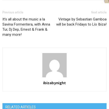
Previous article
Next article
It’s all about the music a la
Vintage by Sebastian Gamboa
Savina Formentera, with Anna
will be back Fridays to Lío Ibiza!
Tur, Dj Dep, Ernest & Frank &
many more!
ibizabynight
RELATED ARTICLES