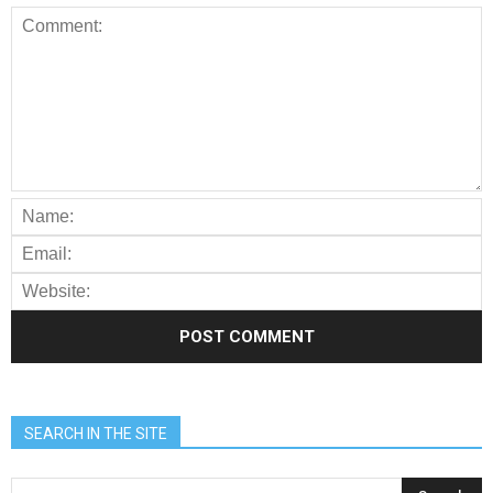
SEARCH IN THE SITE