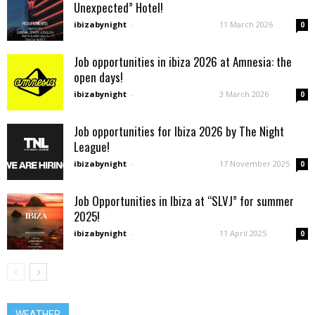
Unexpected” Hotel!
ibizabynight
-
11 March 2026
0
Job opportunities in ibiza 2026 at Amnesia: the
open days!
ibizabynight
-
3 March 2026
0
Job opportunities for Ibiza 2026 by The Night
League!
ibizabynight
-
17 November 2025
0
Job Opportunities in Ibiza at “SLVJ” for summer
2025!
ibizabynight
-
11 April 2025
0
WEATHER