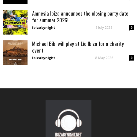
Amnesia Ibiza announces the closing party date
for summer 2026!
ibizabynight
-
6 July 2026
0
Michael Bibi will play at Lìo Ibiza for a charity
event!
ibizabynight
-
8 May 2026
0