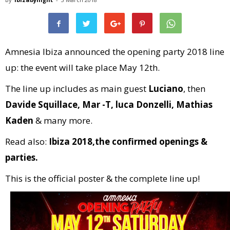
Amnesia Ibiza announced the opening party 2018 line
up: the event will take place May 12th.
The line up includes as main guest
Luciano
, then
Davide Squillace, Mar -T, luca Donzelli, Mathias
Kaden
& many more.
Read also:
Ibiza 2018,the confirmed openings &
parties.
This is the official poster & the complete line up!