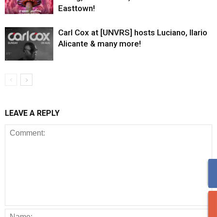
Easttown!
Carl Cox at [UNVRS] hosts Luciano, Ilario
Alicante & many more!
LEAVE A REPLY