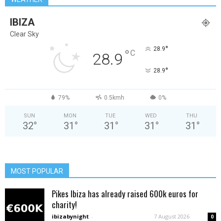
IBIZA
Clear Sky
°
28.9
°
C
28.9
°
28.9
79%
0.5kmh
0%
SUN
MON
TUE
WED
THU
32
°
31
°
31
°
31
°
31
°
MOST POPULAR
Pikes Ibiza has already raised 600k euros for
charity!
ibizabynight
-
7 August 2026
0