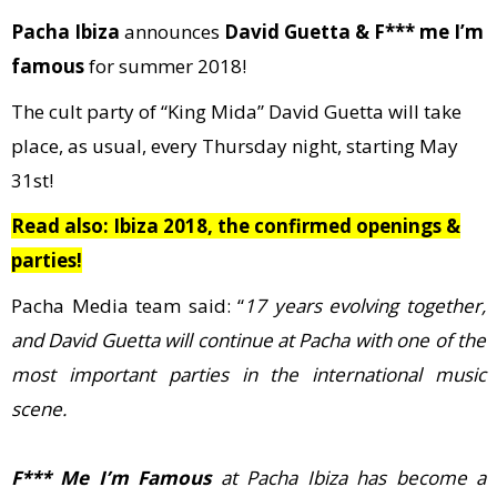
Pacha Ibiza
announces
David Guetta & F*** me I’m
famous
for summer 2018!
The cult party of “King Mida” David Guetta will take
place, as usual, every Thursday night, starting May
31st!
Read also: Ibiza 2018, the confirmed openings &
parties!
Pacha Media team said: “
17 years evolving together,
and David Guetta will continue at Pacha with one of the
most important parties in the international music
scene.
F*** Me I’m Famous
at Pacha Ibiza has become a