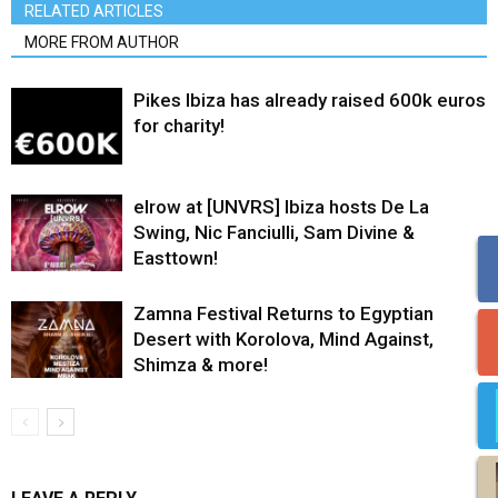
RELATED ARTICLES
MORE FROM AUTHOR
Pikes Ibiza has already raised 600k euros
for charity!
elrow at [UNVRS] Ibiza hosts De La
Swing, Nic Fanciulli, Sam Divine &
Easttown!
Zamna Festival Returns to Egyptian
Desert with Korolova, Mind Against,
Shimza & more!