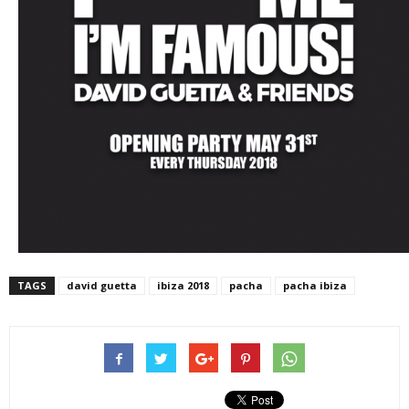
TAGS
david guetta
ibiza 2018
pacha
pacha ibiza