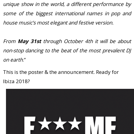
unique show in the world, a different performance by
some of the biggest international names in pop and
house music’s most elegant and festive version.
From
May 31st
through October 4th it will be about
non-stop dancing to the beat of the most prevalent DJ
on earth
.”
This is the poster & the announcement. Ready for
Ibiza 2018?