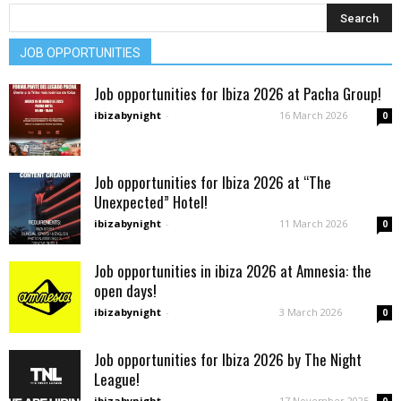
JOB OPPORTUNITIES
Job opportunities for Ibiza 2026 at Pacha Group!
ibizabynight
-
16 March 2026
0
Job opportunities for Ibiza 2026 at “The
Unexpected” Hotel!
ibizabynight
-
11 March 2026
0
Job opportunities in ibiza 2026 at Amnesia: the
open days!
ibizabynight
-
3 March 2026
0
Job opportunities for Ibiza 2026 by The Night
League!
ibizabynight
-
17 November 2025