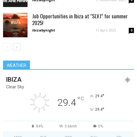
0
Job Opportunities in Ibiza at “SLVJ” for summer
2025!
ibizabynight
-
11 April 2025
0
WEATHER
IBIZA
Clear Sky
°
29.4
°
C
29.4
°
29.4
84%
3.6kmh
0%