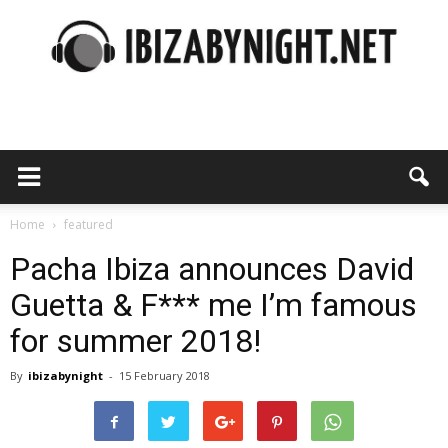
Ibiza
by
Home
featured
Pacha Ibiza announces David
Guetta & F*** me I’m famous
night
for summer 2018!
By
ibizabynight
-
15 February 2018