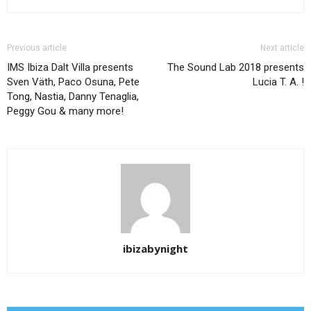
Previous article
Next article
IMS Ibiza Dalt Villa presents
The Sound Lab 2018 presents
Sven Väth, Paco Osuna, Pete
Lucia T. A. !
Tong, Nastia, Danny Tenaglia,
Peggy Gou & many more!
ibizabynight