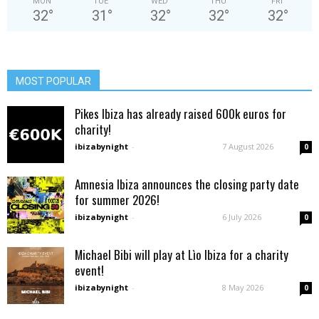
MON
TUE
WED
THU
FRI
32
°
31
°
32
°
32
°
32
°
MOST POPULAR
Pikes Ibiza has already raised 600k euros for
charity!
ibizabynight
-
7 August 2026
0
Amnesia Ibiza announces the closing party date
for summer 2026!
ibizabynight
-
6 July 2026
0
Michael Bibi will play at Lìo Ibiza for a charity
event!
ibizabynight
-
8 May 2026
0