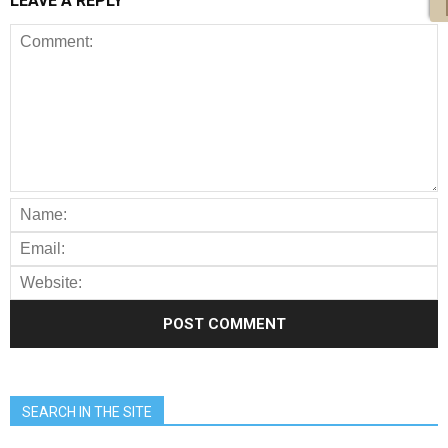
LEAVE A REPLY
SEARCH IN THE SITE