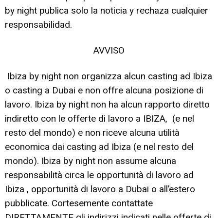
by night publica solo la noticia y rechaza cualquier
responsabilidad.
AVVISO
Ibiza by night non organizza alcun casting ad Ibiza
o casting a Dubai e non offre alcuna posizione di
lavoro. Ibiza by night non ha alcun rapporto diretto
indiretto con le offerte di lavoro a IBIZA, (e nel
resto del mondo) e non riceve alcuna utilità
economica dai casting ad Ibiza (e nel resto del
mondo). Ibiza by night non assume alcuna
responsabilità circa le opportunità di lavoro ad
Ibiza , opportunità di lavoro a Dubai o all’estero
pubblicate. Cortesemente contattate
DIRETTAMENTE gli indirizzi indicati nelle offerte di