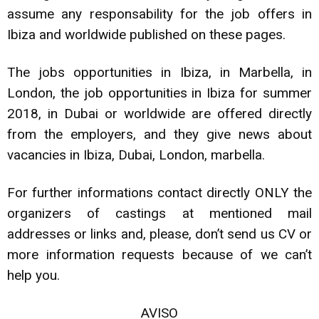
assume any responsability for the job offers in
Ibiza and worldwide published on these pages.
The jobs opportunities in Ibiza, in Marbella, in
London, the job opportunities in Ibiza for summer
2018, in Dubai or worldwide are offered directly
from the employers, and they give news about
vacancies in Ibiza, Dubai, London, marbella.
For further informations contact directly ONLY the
organizers of castings at mentioned mail
addresses or links and, please, don’t send us CV or
more information requests because of we can’t
help you.
AVISO