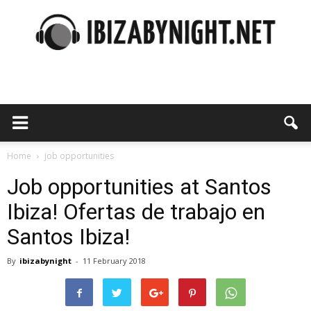
Ibiza
by
Home
job opportunities
Job opportunities at Santos
Ibiza! Ofertas de trabajo en
night
Santos Ibiza!
By
ibizabynight
-
11 February 2018