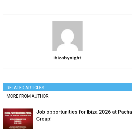
ibizabynight
RELATED ARTICLES
MORE FROM AUTHOR
Job opportunities for Ibiza 2026 at Pacha
Group!