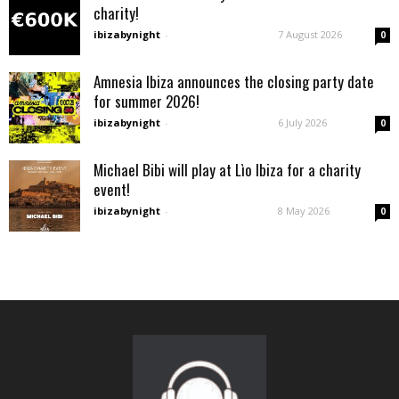
charity!
ibizabynight
-
7 August 2026
0
Amnesia Ibiza announces the closing party date
for summer 2026!
ibizabynight
-
6 July 2026
0
Michael Bibi will play at Lìo Ibiza for a charity
event!
ibizabynight
-
8 May 2026
0