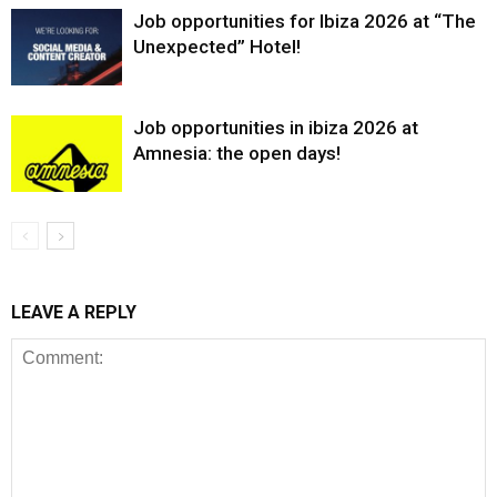
Job opportunities for Ibiza 2026 at “The
Unexpected” Hotel!
Job opportunities in ibiza 2026 at
Amnesia: the open days!
LEAVE A REPLY