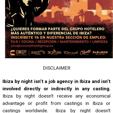
DISCLAIMER
Ibiza by night isn’t a job agency in Ibiza and isn’t
involved directly or indirectly in any casting.
Ibiza by night doesn’t receive any economical
advantage or profit from castings in Ibiza or
castings worldwide. Ibiza by night doesn’t