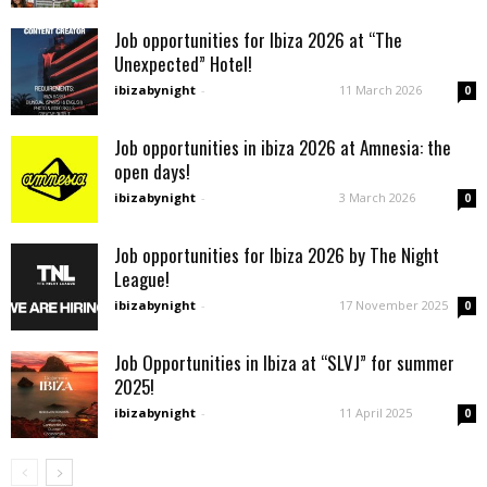
Job opportunities for Ibiza 2026 at “The
Unexpected” Hotel!
ibizabynight
-
11 March 2026
0
Job opportunities in ibiza 2026 at Amnesia: the
open days!
ibizabynight
-
3 March 2026
0
Job opportunities for Ibiza 2026 by The Night
League!
ibizabynight
-
17 November 2025
0
Job Opportunities in Ibiza at “SLVJ” for summer
2025!
ibizabynight
-
11 April 2025
0