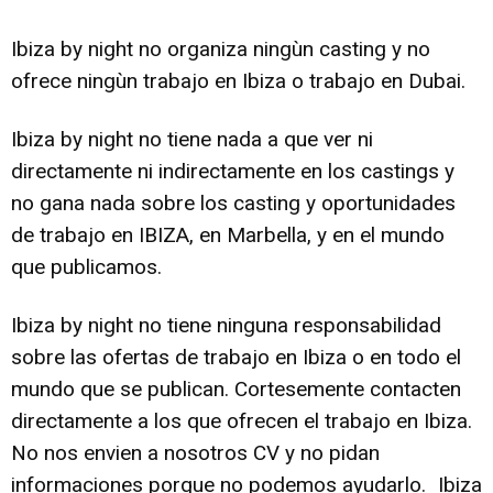
Ibiza by night no organiza ningùn casting y no
ofrece ningùn trabajo en Ibiza o trabajo en Dubai.
Ibiza by night no tiene nada a que ver ni
directamente ni indirectamente en los castings y
no gana nada sobre los casting y oportunidades
de trabajo en IBIZA, en Marbella, y en el mundo
que publicamos.
Ibiza by night no tiene ninguna responsabilidad
sobre las ofertas de trabajo en Ibiza o en todo el
mundo que se publican. Cortesemente contacten
directamente a los que ofrecen el trabajo en Ibiza.
No nos envien a nosotros CV y no pidan
informaciones porque no podemos ayudarlo. Ibiza