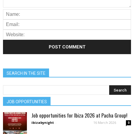
SEARCH IN THE SITE
JOB OPPORTUNITIES
Job opportunities for Ibiza 2026 at Pacha Group!
ibizabynight
-
16 March 2026
0