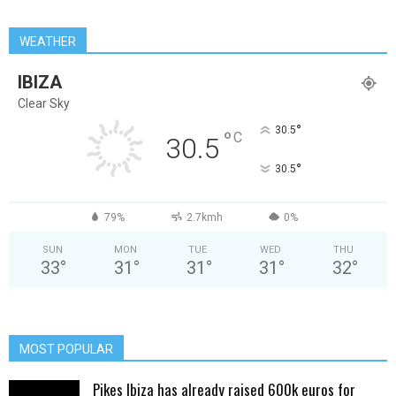
WEATHER
IBIZA
Clear Sky
°
30.5
°
C
30.5
°
30.5
79%
2.7kmh
0%
SUN
MON
TUE
WED
THU
33
°
31
°
31
°
31
°
32
°
MOST POPULAR
Pikes Ibiza has already raised 600k euros for