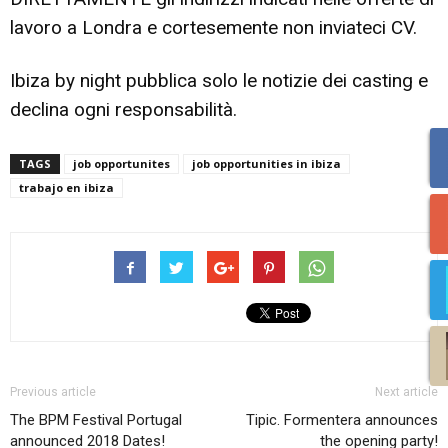
lavoro a Londra e cortesemente non inviateci CV.
Ibiza by night pubblica solo le notizie dei casting e
declina ogni responsabilità.
TAGS
job opportunites
job opportunities in ibiza
trabajo en ibiza
Previous article
Next article
The BPM Festival Portugal
Tipic. Formentera announces
announced 2018 Dates!
the opening party!