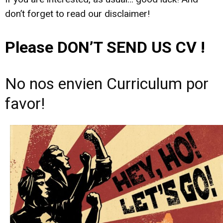
don’t forget to read our disclaimer!
Please DON’T SEND US CV !
No nos envien Curriculum por
favor!