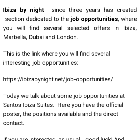
Ibiza by night
since three years has created
section dedicated to the
job opportunities
, where
you will find several selected offers in Ibiza,
Marbella, Dubai and London.
This is the link where you will find several
interesting job opportunities:
https://ibizabynight.net/job-opportunities/
Today we talk about some job opportunities at
Santos Ibiza Suites. Here you have the official
poster, the positions available and the direct
contact.
If you are interested, as usual… good luck! And