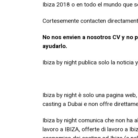
Ibiza 2018 o en todo el mundo que se
Cortesemente contacten directamente 
No nos envien a nosotros CV y no
ayudarlo.
Ibiza by night publica solo la noticia
Ibiza by night è solo una pagina web,
casting a Dubai e non offre direttame
Ibiza by night comunica che non ha alc
lavoro a IBIZA, offerte di lavoro a I