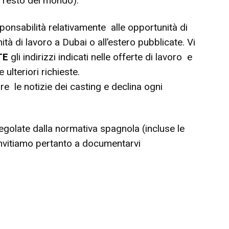
l resto del mondo).
onsabilità relativamente alle opportunità di
tà di lavoro a Dubai o all’estero pubblicate. Vi
TE
gli indirizzi indicati nelle offerte di lavoro e
ulteriori richieste.
are le notizie dei casting e declina ogni
egolate dalla normativa spagnola (incluse le
 invitiamo pertanto a documentarvi