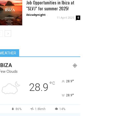
Job Opportunities in Ibiza at
“SLVJ” for summer 2025!
ibizabynight
-
11 April 2025
0
WEATHER
IBIZA
Few Clouds
°
28.9
°
C
28.9
°
28.9
86%
1.8kmh
14%