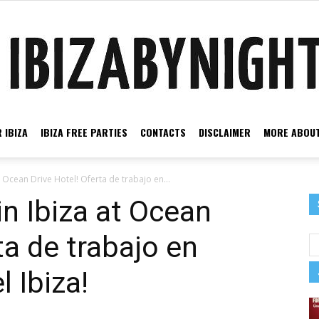
 IBIZA
IBIZA FREE PARTIES
CONTACTS
DISCLAIMER
MORE ABOUT
Ibiza
t Ocean Drive Hotel! Oferta de trabajo en...
in Ibiza at Ocean
ta de trabajo en
by
 Ibiza!