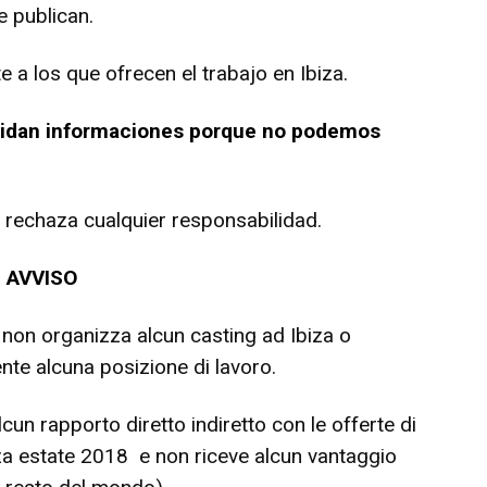
 publican.
a los que ofrecen el trabajo en Ibiza.
 pidan informaciones porque no podemos
 y rechaza cualquier responsabilidad.
AVVISO
 non organizza alcun casting ad Ibiza o
nte alcuna posizione di lavoro.
un rapporto diretto indiretto con le offerte di
biza estate 2018 e non riceve alcun vantaggio