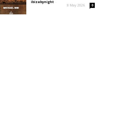
ibizabynight
-
8 May 2026
0