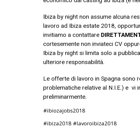
economico dai casting ad Ibiza (e ne
Ibiza by night non assume alcuna resp
lavoro ad Ibiza estate 2018, opportuni
invitiamo a contattare
DIRETTAMEN
cortesemente non inviateci CV oppure 
Ibiza by night si limita solo a pubblic
ulteriore responsabilità.
Le offerte di lavoro in Spagna sono r
problematiche relative al N.I.E.) e vi
preliminarmente.
#ibiozajobs2018
#ibiza2018 #lavoroibiza2018