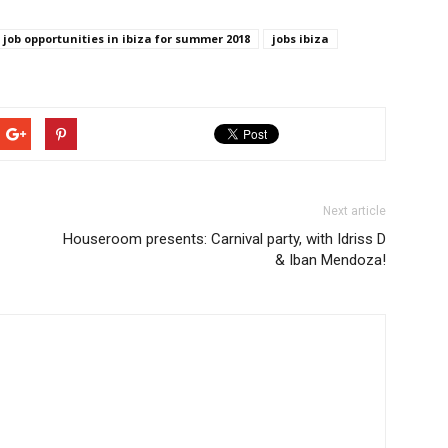
job opportunities in ibiza for summer 2018
jobs ibiza
Next article
Houseroom presents: Carnival party, with Idriss D
& Iban Mendoza!