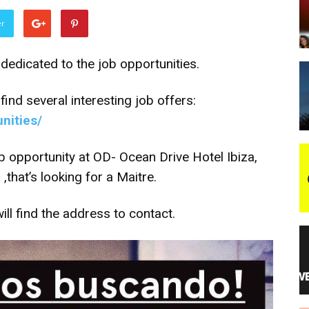
er
night
dedicated to the job opportunities.
find several interesting job offers:
unities/
b opportunity at OD- Ocean Drive Hotel Ibiza,
that’s looking for a Maitre.
ill find the address to contact.