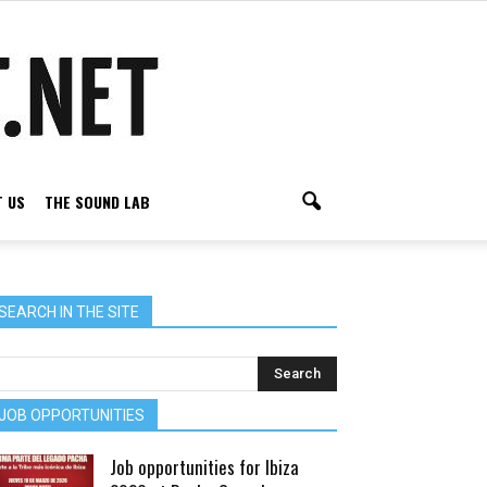
 US
THE SOUND LAB
SEARCH IN THE SITE
JOB OPPORTUNITIES
Job opportunities for Ibiza