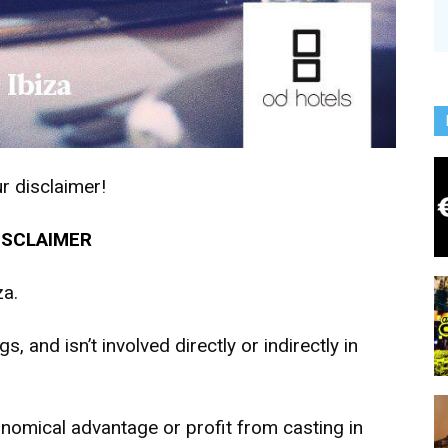
r disclaimer!
ISCLAIMER
za.
s, and isn’t involved directly or indirectly in
onomical advantage or profit from casting in