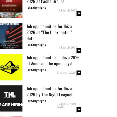
2026 at Pacha Group!
ibizabynight
-
16 March 2026
0
Job opportunities for Ibiza
2026 at “The Unexpected”
Hotel!
ibizabynight
-
11 March 2026
0
Job opportunities in ibiza 2026
at Amnesia: the open days!
ibizabynight
-
3 March 2026
0
Job opportunities for Ibiza
2026 by The Night League!
ibizabynight
-
17 November
2025
0