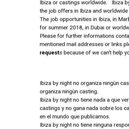
Ibiza or castings worldwide. Ibiza b
the job offers in Ibiza and worldwid
The job opportunities in Ibiza, in Mar
for summer 2018, in Dubai or worldwi
Please for further informations conta
mentioned mail addresses or links p
request
s because of we can’t help y
Ibiza by night no organiza ningùn cas
organiza ningùn casting.
Ibiza by night no tiene nada a que ve
castings y no gana nada sobre los ca
en el mundo que publicamos.
Ibiza by night no tiene ninguna respo