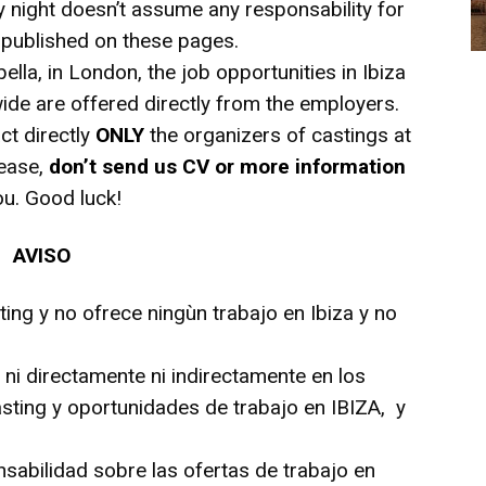
y night doesn’t assume any responsability for
e published on these pages.
bella, in London, the job opportunities in Ibiza
de are offered directly from the employers.
ct directly
ONLY
the organizers of castings at
lease,
don’t send us CV or more information
ou. Good luck!
AVISO
ting y no ofrece ningùn trabajo en Ibiza y no
r ni directamente ni indirectamente en los
sting y oportunidades de trabajo en IBIZA, y
nsabilidad sobre las ofertas de trabajo en