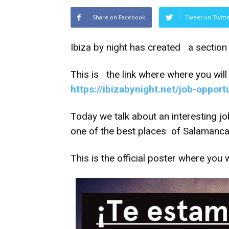
Share on Facebook
Tweet on Twitt
Ibiza by night has created a section 
This is the link where where you will 
https://ibizabynight.net/job-opport
Today we talk about an interesting jo
one of the best places of Salamanca ,
This is the official poster where you w