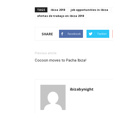
TAGS
ibiza 2018
job opportunities in ibiza
ofertas de trabajo en ibiza 2018
SHARE
Facebook
Twitter
Previous article
Cocoon moves to Pacha Ibiza!
ibizabynight