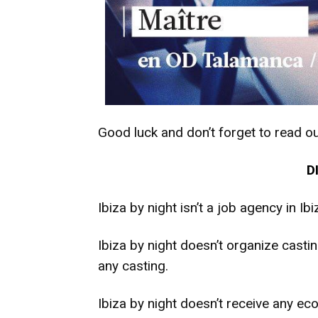
Good luck and don’t forget to read ou
D
Ibiza by night isn’t a job agency in Ibi
Ibiza by night doesn’t organize casting
any casting.
Ibiza by night doesn’t receive any ec