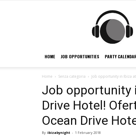
HOME
JOB OPPORTUNITIES
PARTY CALENDAR
Home
Senza categoria
Job opportunity in Ibiza a
Job opportunity 
Drive Hotel! Ofer
Ocean Drive Hotel
By
ibizabynight
-
1 February 2018