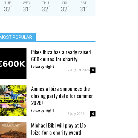
TUE
WED
THU
FRI
SAT
32
°
31
°
32
°
32
°
31
°
MOST POPULAR
Pikes Ibiza has already raised
600k euros for charity!
ibizabynight
-
7 August 2026
0
Amnesia Ibiza announces the
closing party date for summer
2026!
ibizabynight
-
6 July 2026
0
Michael Bibi will play at Lìo
Ibiza for a charity event!