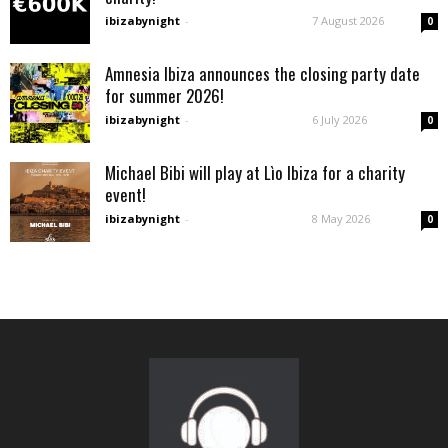
ibizabynight
-
7 August 2026
0
Amnesia Ibiza announces the closing party date
for summer 2026!
ibizabynight
-
6 July 2026
0
Michael Bibi will play at Lìo Ibiza for a charity
event!
ibizabynight
-
8 May 2026
0