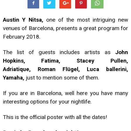
Austin Y Nitsa,
one of the most intriguing new
venues of Barcelona, presents a great program for
February 2018.
The list of guests includes artists as
John
Hopkins, Fatima, Stacey Pullen,
Adriatique, Roman Flügel, Luca ballerini,
Yamaha,
just to mention some of them.
If you are in Barcelona, well here you have many
interesting options for your nightlife.
This is the official poster with all the dates!