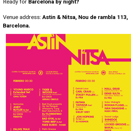
Ready for
Barcelona by night?
Venue address:
Astin & Nitsa, Nou de rambla 113,
Barcelona.