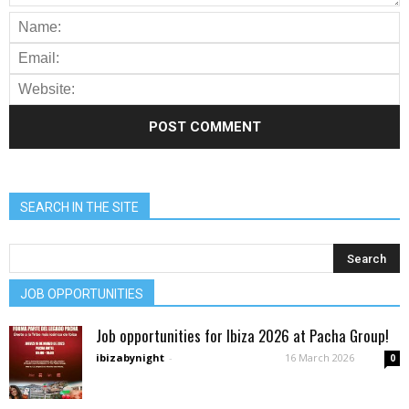
SEARCH IN THE SITE
JOB OPPORTUNITIES
Job opportunities for Ibiza 2026 at Pacha Group!
ibizabynight
-
16 March 2026
0