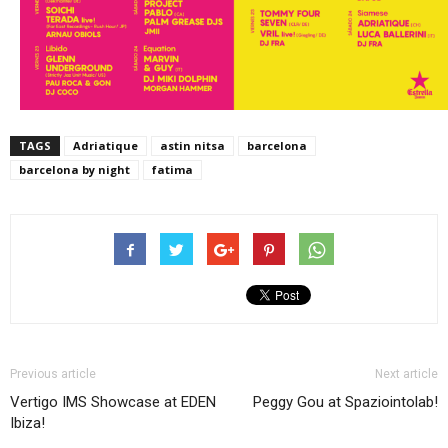
TAGS
Adriatique
astin nitsa
barcelona
barcelona by night
fatima
Previous article
Next article
Vertigo IMS Showcase at EDEN
Peggy Gou at Spaziointolab!
Ibiza!