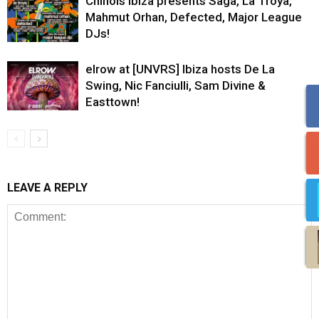
Chinois Ibiza presents Saga, La Troya,
Mahmut Orhan, Defected, Major League
DJs!
elrow at [UNVRS] Ibiza hosts De La
Swing, Nic Fanciulli, Sam Divine &
Easttown!
LEAVE A REPLY