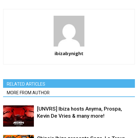
ibizabynight
RELATED ARTICLES
MORE FROM AUTHOR
[UNVRS] Ibiza hosts Anyma, Prospa,
Kevin De Vries & many more!