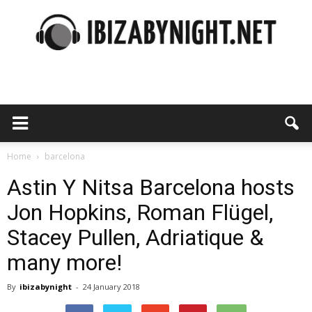
Ibiza
by
Home
barcelona
Astin Y Nitsa Barcelona hosts
Jon Hopkins, Roman Flügel,
night
Stacey Pullen, Adriatique &
many more!
By
ibizabynight
-
24 January 2018