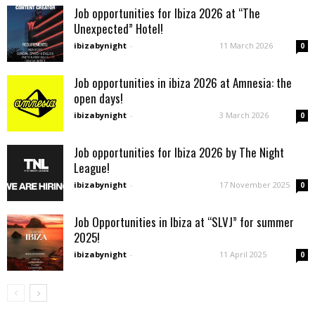
Job opportunities for Ibiza 2026 at “The
Unexpected” Hotel!
ibizabynight
-
11 March 2026
0
Job opportunities in ibiza 2026 at Amnesia: the
open days!
ibizabynight
-
3 March 2026
0
Job opportunities for Ibiza 2026 by The Night
League!
ibizabynight
-
17 November 2025
0
Job Opportunities in Ibiza at “SLVJ” for summer
2025!
ibizabynight
-
11 April 2025
0