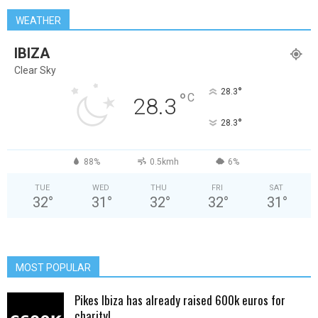
WEATHER
IBIZA
Clear Sky
°
28.3
°
C
28.3
°
28.3
88%
0.5kmh
6%
TUE
WED
THU
FRI
SAT
32
°
31
°
32
°
32
°
31
°
MOST POPULAR
Pikes Ibiza has already raised 600k euros for
charity!