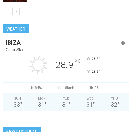
WEATHER
IBIZA
Clear Sky
°
28.9
°
C
28.9
°
28.9
84%
1.8kmh
0%
SUN
MON
TUE
WED
THU
33
°
31
°
31
°
31
°
32
°
MOST POPULAR