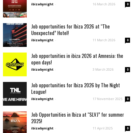
ibizabynight
-
16 March 2026
0
Job opportunities for Ibiza 2026 at “The
Unexpected” Hotel!
ibizabynight
-
11 March 2026
0
Job opportunities in ibiza 2026 at Amnesia: the
open days!
ibizabynight
-
3 March 2026
0
Job opportunities for Ibiza 2026 by The Night
League!
ibizabynight
-
17 November 2025
0
Job Opportunities in Ibiza at “SLVJ” for summer
2025!
ibizabynight
-
11 April 2025
0