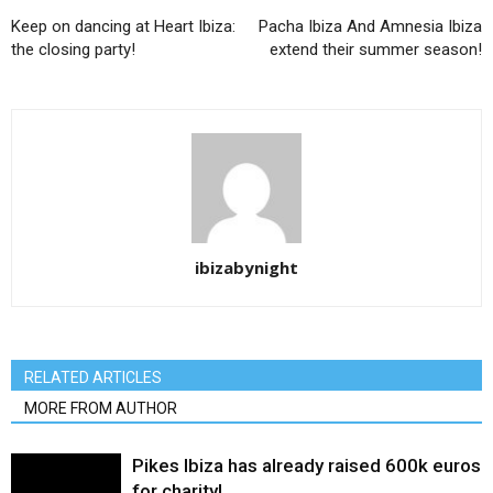
Keep on dancing at Heart Ibiza:
Pacha Ibiza And Amnesia Ibiza
the closing party!
extend their summer season!
ibizabynight
RELATED ARTICLES
MORE FROM AUTHOR
Pikes Ibiza has already raised 600k euros
for charity!