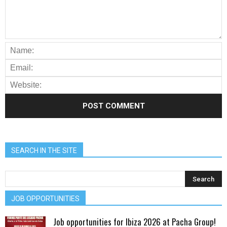
SEARCH IN THE SITE
JOB OPPORTUNITIES
Job opportunities for Ibiza 2026 at Pacha Group!