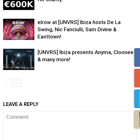
elrow at [UNVRS] Ibiza hosts De La
Swing, Nic Fanciulli, Sam Divine &
Easttown!
[UNVRS] Ibiza presents Anyma, Cloonee
& many more!
LEAVE A REPLY