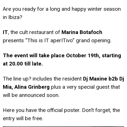
Are you ready for a long and happy winter season
in Ibiza?
IT
, the cult restaurant of
Marina Botafoch
presents “This is IT aperITivo” grand opening.
The event will take place October 19th, starting
at 20.00 till late.
The line up? includes the resident
Dj Maxine b2b Dj
Mia, Alina Grinberg
plus a very special guest that
will be announced soon.
Here you have the official poster. Don’t forget, the
entry will be free.