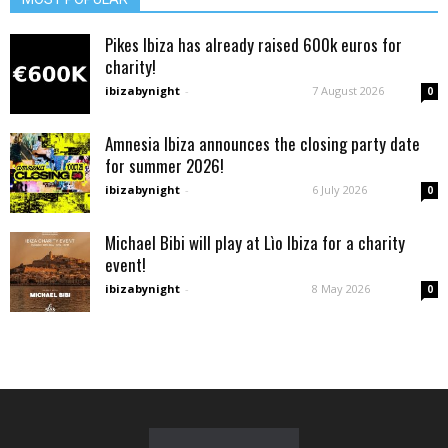
Pikes Ibiza has already raised 600k euros for
charity!
ibizabynight
-
7 August 2026
0
Amnesia Ibiza announces the closing party date
for summer 2026!
ibizabynight
-
6 July 2026
0
Michael Bibi will play at Lìo Ibiza for a charity
event!
ibizabynight
-
8 May 2026
0