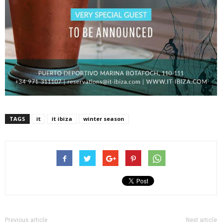
TAGS
it
it ibiza
winter season
Previous article
Next article