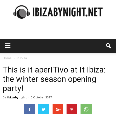
Ibiza
by
Home
In Ibiza
This is it aperITivo at It Ibiza:
the winter season opening
night
party!
By
ibizabynight
-
5 October 2017