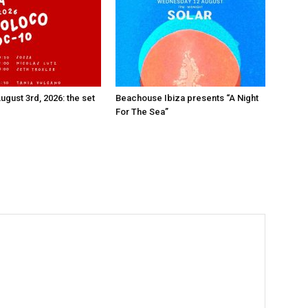
ugust 3rd, 2026: the set
Beachouse Ibiza presents “A Night
For The Sea”