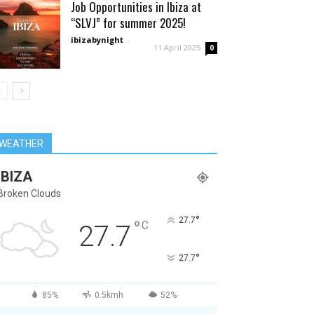
Job Opportunities in Ibiza at
“SLVJ” for summer 2025!
ibizabynight
-
11 April 2025
0
WEATHER
IBIZA
Broken Clouds
°
27.7
°
C
27.7
°
27.7
85%
0.5kmh
52%