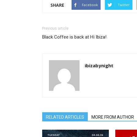
SHARE
Facebook
Twitter
Previous article
Black Coffee is back at Hï Ibiza!
ibizabynight
RELATED ARTICLES
MORE FROM AUTHOR