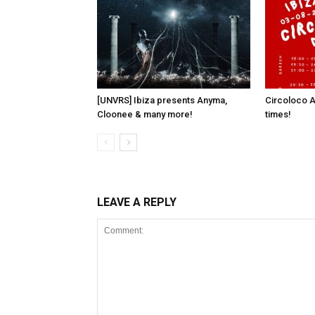
[UNVRS] Ibiza presents Anyma,
Circoloco A
Cloonee & many more!
times!
LEAVE A REPLY