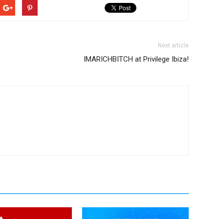
Next article
IMARICHBITCH at Privilege Ibiza!