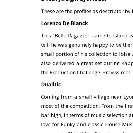
These are the profiles as descriptor by
Lorenzo De Blanck
This “Bello Ragazzo”, came to island w
tell, he was genuinely happy to be ther
small portion of his collection to Ibiz
also delivered a great set during Kapp
the Production Challenge. Bravissimo!
Dualitic
Coming from a small village near Lyon
most of the competition. From the first 
bar high, in terms of music selection 
love for Funky and classic House Music