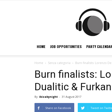
HOME
JOB OPPORTUNITIES
PARTY CALENDAR
Home
Senza categoria
Burn finalists: Lorenzo De 
Burn finalists: L
Dualitic & Furkan
By
ibizabynight
-
31 August 2017
Share on Facebook
Tweet on Twitt