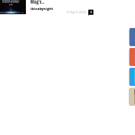
Mag’s...
ibizabynight
-
15 April 2026
0