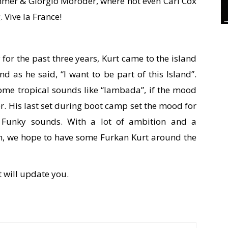
mer & Giorgio Moroder, where not even Carl Cox
. Vive la France!
for the past three years, Kurt came to the island
nd as he said, “I want to be part of this Island”.
ome tropical sounds like “lambada”, if the mood
der. His last set during boot camp set the mood for
th Funky sounds. With a lot of ambition and a
on, we hope to have some Furkan Kurt around the
t will update you.