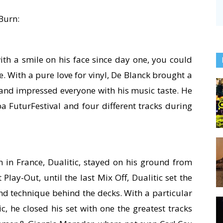
 Burn:
ith a smile on his face since day one, you could
e. With a pure love for vinyl, De Blanck brought a
a and impressed everyone with his music taste. He
a FuturFestival and four different tracks during
 in France, Dualitic, stayed on his ground from
Play-Out, until the last Mix Off, Dualitic set the
and technique behind the decks. With a particular
, he closed his set with one the greatest tracks