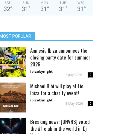
SAT
SUN
MON
TUE
WED
32
°
31
°
31
°
31
°
31
°
MOST POPULAR
Amnesia Ibiza announces the
closing party date for summer
2026!
ibizabynight
-
6 July 2026
0
Michael Bibi will play at Lìo
Ibiza for a charity event!
ibizabynight
-
8 May 2026
0
Breaking news: [UNVRS] voted
the #1 club in the world in Dj