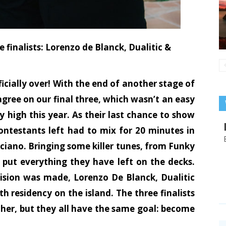
 finalists: Lorenzo de Blanck, Dualitic &
icially over! With the end of another stage of
gree on our final three, which wasn’t an easy
ly high this year. As their last chance to show
ontestants left had to mix for 20 minutes in
uciano. Bringing some killer tunes, from Funky
put everything they have left on the decks.
cision was made, Lorenzo De Blanck, Dualitic
h residency on the island. The three finalists
ther, but they all have the same goal: become