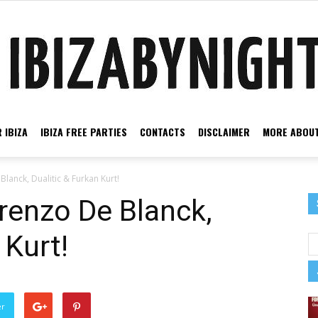
 IBIZA
IBIZA FREE PARTIES
CONTACTS
DISCLAIMER
MORE ABOUT
Ibiza
Blanck, Dualitic & Furkan Kurt!
orenzo De Blanck,
 Kurt!
by
er