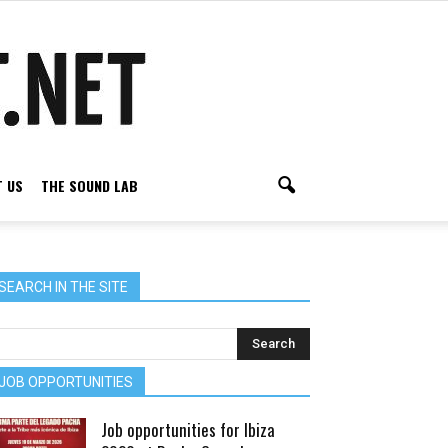
 US
THE SOUND LAB
SEARCH IN THE SITE
JOB OPPORTUNITIES
Job opportunities for Ibiza