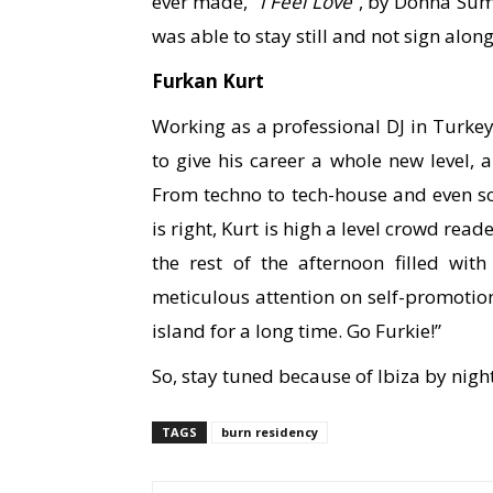
ever made, “
I Feel Love
”, by Donna Sum
was able to stay still and not sign along
Furkan Kurt
Working as a professional DJ in Turkey 
to give his career a whole new level, a
From techno to tech-house and even s
is right, Kurt is high a level crowd rea
the rest of the afternoon filled wi
meticulous attention on self-promoti
island for a long time. Go Furkie!”
So, stay tuned because of Ibiza by nigh
TAGS
burn residency