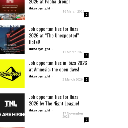
2026 at Pacha Group!
ibizabynight
-
16 March 2026
0
Job opportunities for Ibiza
2026 at “The Unexpected”
Hotel!
ibizabynight
-
11 March 2026
0
Job opportunities in ibiza 2026
at Amnesia: the open days!
ibizabynight
-
3 March 2026
0
Job opportunities for Ibiza
2026 by The Night League!
ibizabynight
-
17 November
2025
0