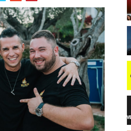
night