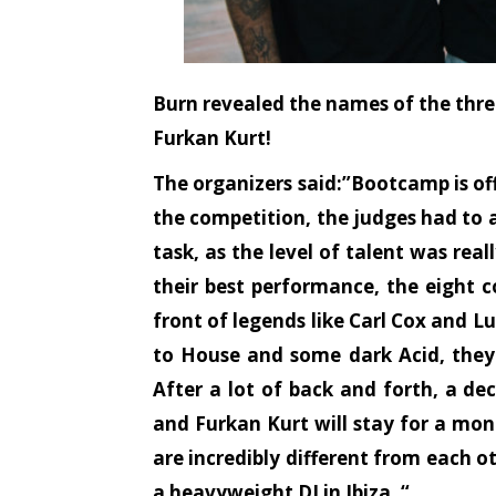
Burn revealed the names of the three
Furkan Kurt!
The organizers said:”Bootcamp is off
the competition, the judges had to a
task, as the level of talent was real
their best performance, the eight c
front of legends like Carl Cox and L
to House and some dark Acid, they 
After a lot of back and forth, a de
and Furkan Kurt will stay for a mont
are incredibly different from each o
a heavyweight DJ in Ibiza. “