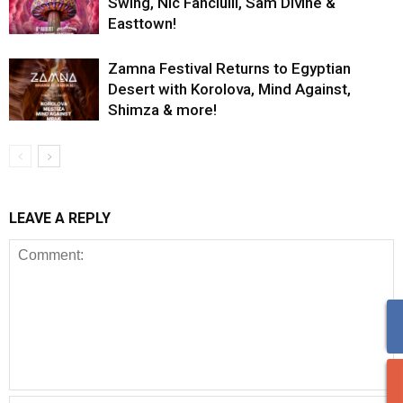
Swing, Nic Fanciulli, Sam Divine &
Easttown!
Zamna Festival Returns to Egyptian
Desert with Korolova, Mind Against,
Shimza & more!
LEAVE A REPLY