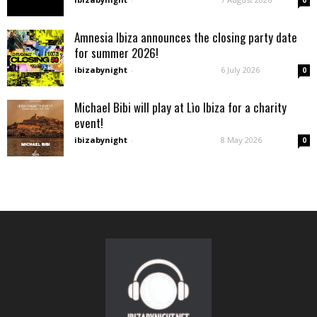
0
Amnesia Ibiza announces the closing party date
for summer 2026!
ibizabynight
-
6 July 2026
0
Michael Bibi will play at Lìo Ibiza for a charity
event!
ibizabynight
-
8 May 2026
0