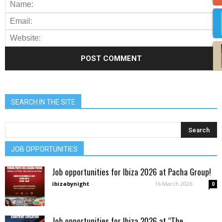
SEARCH IN THE SITE
JOB OPPORTUNITIES
Job opportunities for Ibiza 2026 at Pacha Group!
ibizabynight
-
16 March 2026
0
Job opportunities for Ibiza 2026 at “The