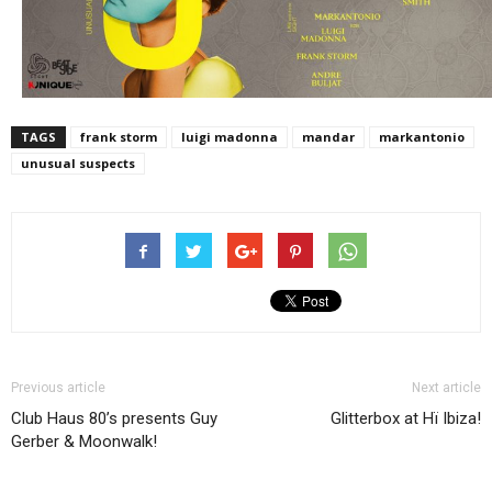
TAGS
frank storm
luigi madonna
mandar
markantonio
unusual suspects
Previous article
Next article
Club Haus 80’s presents Guy
Glitterbox at Hï Ibiza!
Gerber & Moonwalk!