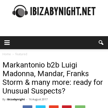
Ibiza
by
Home
featured
Markantonio b2b Luigi
Madonna, Mandar, Franks
night
Storm & many more: ready for
Unusual Suspects?
By
ibizabynight
-
16 August 2017