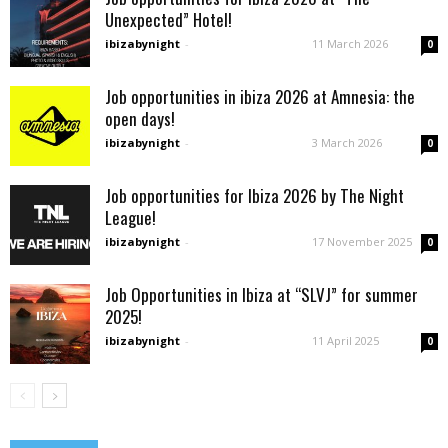
Unexpected” Hotel!
ibizabynight
-
11 March 2026
0
Job opportunities in ibiza 2026 at Amnesia: the
open days!
ibizabynight
-
3 March 2026
0
Job opportunities for Ibiza 2026 by The Night
League!
ibizabynight
-
17 November 2025
0
Job Opportunities in Ibiza at “SLVJ” for summer
2025!
ibizabynight
-
11 April 2025
0