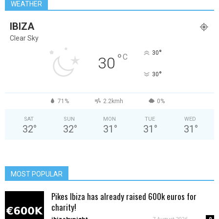
WEATHER
IBIZA
Clear Sky
°
30
°
C
30
°
30
71%
2.2kmh
0%
SAT
SUN
MON
TUE
WED
32
°
32
°
31
°
31
°
31
°
MOST POPULAR
Pikes Ibiza has already raised 600k euros for
charity!
ibizabynight
-
7 August 2026