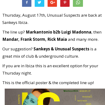
Thursday, August 17th, Unusual Suspects are back at
Sankeys Ibiza.
The line up?
Markantonio b2b Luigi Madonna
, then
Mandar, Frank Storm, Rick Maia
and many more.
Our suggestion?
Sankeys & Unusual Suspects
is a
great mix of club & underground culture.
If you are in Ibiza this is an excellent option for your
Thursday night.
This is the official poster & the completed line up!