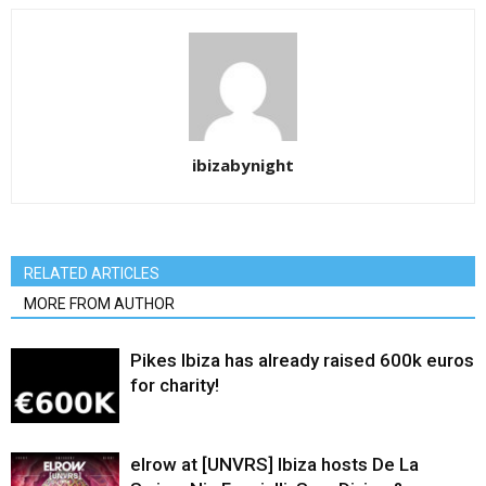
ibizabynight
RELATED ARTICLES
MORE FROM AUTHOR
Pikes Ibiza has already raised 600k euros
for charity!
elrow at [UNVRS] Ibiza hosts De La