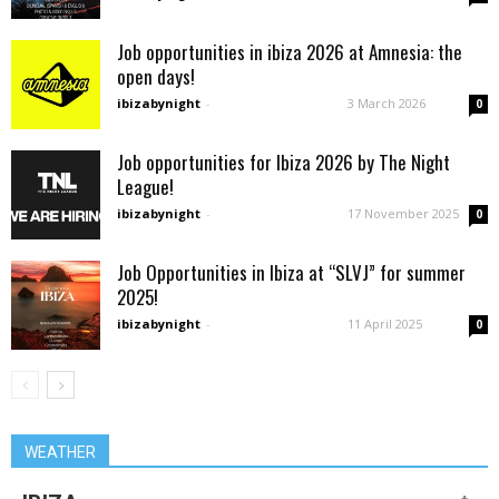
Job opportunities in ibiza 2026 at Amnesia: the
open days!
ibizabynight
-
3 March 2026
0
Job opportunities for Ibiza 2026 by The Night
League!
ibizabynight
-
17 November 2025
0
Job Opportunities in Ibiza at “SLVJ” for summer
2025!
ibizabynight
-
11 April 2025
0
WEATHER