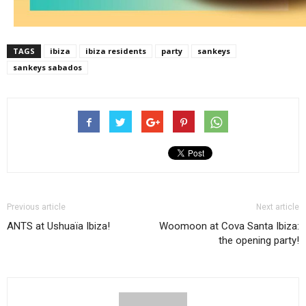
TAGS
ibiza
ibiza residents
party
sankeys
sankeys sabados
Previous article
Next article
ANTS at Ushuaïa Ibiza!
Woomoon at Cova Santa Ibiza:
the opening party!