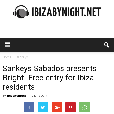
Ibiza
by
Home
sankeys
Sankeys Sabados presents
Bright! Free entry for Ibiza
night
residents!
By
ibizabynight
-
17 June 2017