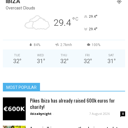
IBIZA
Overcast Clouds
°
29.4
°
C
29.4
°
29.4
84%
2.7kmh
100%
TUE
WED
THU
FRI
SAT
32
°
31
°
32
°
32
°
31
°
MOST POPULAR
Pikes Ibiza has already raised 600k euros for
charity!
ibizabynight
-
7 August 2026
0