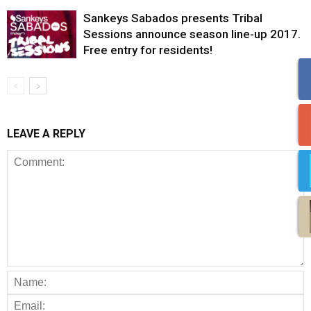
Sankeys Sabados presents Tribal
Sessions announce season line-up 2017.
Free entry for residents!
LEAVE A REPLY