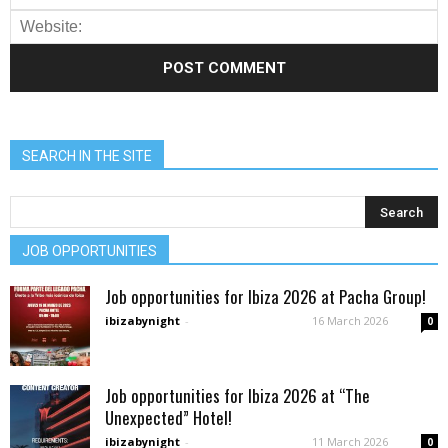
SEARCH IN THE SITE
JOB OPPORTUNITIES
Job opportunities for Ibiza 2026 at Pacha Group!
ibizabynight
-
16 March 2026
0
Job opportunities for Ibiza 2026 at “The
Unexpected” Hotel!
ibizabynight
-
11 March 2026
0