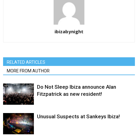
ibizabynight
RELATED ARTICLES
MORE FROM AUTHOR
Do Not Sleep Ibiza announce Alan
Fitzpatrick as new resident!
Unusual Suspects at Sankeys Ibiza!