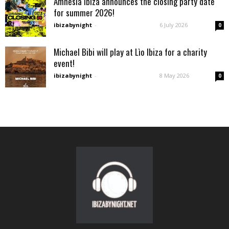
Amnesia Ibiza announces the closing party date
for summer 2026!
ibizabynight
-
6 July 2026
0
Michael Bibi will play at Lìo Ibiza for a charity
event!
ibizabynight
-
8 May 2026
0