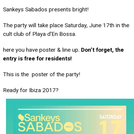
Sankeys Sabados presents bright!
The party will take place Saturday, June 17th in the
cult club of Playa d’En Bossa.
here you have poster & line up.
Don’t forget, the
entry is free for residents!
This is the poster of the party!
Ready for Ibiza 2017?