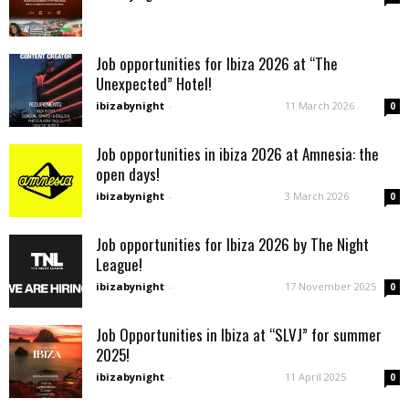
Job opportunities for Ibiza 2026 at “The
Unexpected” Hotel!
ibizabynight
-
11 March 2026
0
Job opportunities in ibiza 2026 at Amnesia: the
open days!
ibizabynight
-
3 March 2026
0
Job opportunities for Ibiza 2026 by The Night
League!
ibizabynight
-
17 November 2025
0
Job Opportunities in Ibiza at “SLVJ” for summer
2025!
ibizabynight
-
11 April 2025
0