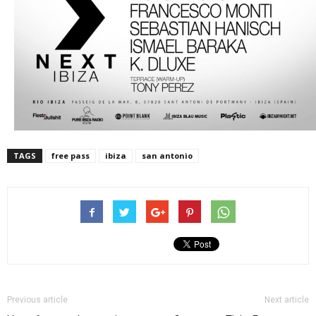
TAGS
free pass
ibiza
san antonio
Previous article
Next article