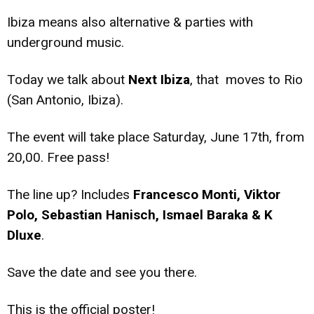
Ibiza means also alternative & parties with
underground music.
Today we talk about
Next Ibiza
, that moves to Rio
(San Antonio, Ibiza).
The event will take place Saturday, June 17th, from
20,00. Free pass!
The line up? Includes
Francesco Monti, Viktor
Polo, Sebastian Hanisch, Ismael Baraka & K
Dluxe
.
Save the date and see you there.
This is the official poster!