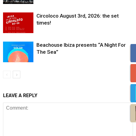
Circoloco August 3rd, 2026: the set
times!
Beachouse Ibiza presents “A Night For
The Sea”
LEAVE A REPLY