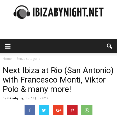
Ibiza
by
Home
Senza categoria
Next Ibiza at Rio (San Antonio)
with Francesco Monti, Viktor
night
Polo & many more!
By
ibizabynight
-
13 June 2017