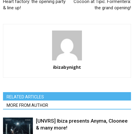
Heart factory: the opening party
Cocoon at Tipic. Formentera:
& line up!
the grand opening!
ibizabynight
RELATED ARTICLES
MORE FROM AUTHOR
[UNVRS] Ibiza presents Anyma, Cloonee
& many more!