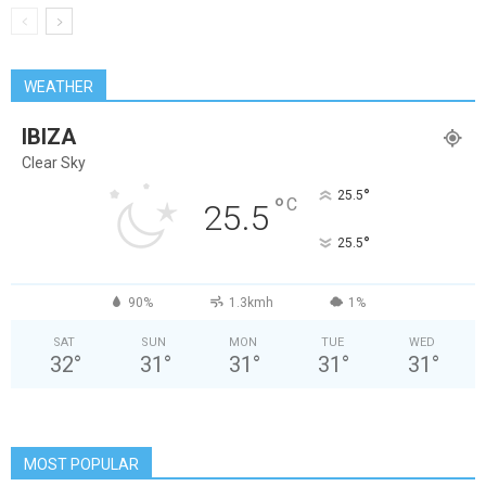
WEATHER
IBIZA
Clear Sky
°
25.5
°
C
25.5
°
25.5
90%
1.3kmh
1%
SAT
SUN
MON
TUE
WED
32
°
31
°
31
°
31
°
31
°
MOST POPULAR