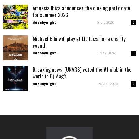
Amnesia Ibiza announces the closing party date
for summer 2026!
ibizabynight
-
6 July 2026
0
Michael Bibi will play at Lìo Ibiza for a charity
event!
ibizabynight
-
8 May 2026
0
Breaking news: [UNVRS] voted the #1 club in the
world in Dj Mag’s...
ibizabynight
-
15 April 2026
0