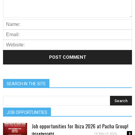
SEARCH IN THE SITE
JOB OPPORTUNITIES
Job opportunities for Ibiza 2026 at Pacha Group!
ibizabynight
-
16 March 2026
0