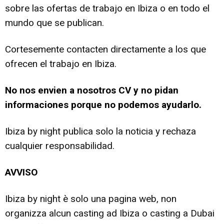
sobre las ofertas de trabajo en Ibiza o en todo el
mundo que se publican.
Cortesemente contacten directamente a los que
ofrecen el trabajo en Ibiza.
No nos envien a nosotros CV y no pidan
informaciones porque no podemos ayudarlo.
Ibiza by night publica solo la noticia y rechaza
cualquier responsabilidad.
AVVISO
Ibiza by night è solo una pagina web, non
organizza alcun casting ad Ibiza o casting a Dubai