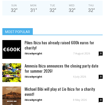
SUN
MON
TUE
WED
THU
32
°
31
°
32
°
32
°
32
°
MOST POPULAR
Pikes Ibiza has already raised 600k euros for
charity!
ibizabynight
-
7 August 2026
0
Amnesia Ibiza announces the closing party date
for summer 2026!
ibizabynight
-
6 July 2026
0
Michael Bibi will play at Lìo Ibiza for a charity
event!
ibizabynight
-
8 May 2026
0