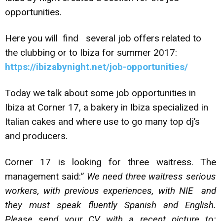
opportunities.
Here you will find several job offers related to
the clubbing or to Ibiza for summer 2017:
https://ibizabynight.net/job-opportunities/
Today we talk about some job opportunities in
Ibiza at Corner 17, a bakery in Ibiza specialized in
Italian cakes and where use to go many top dj’s
and producers.
Corner 17 is looking for three waitress. The
management said:”
We need three waitress serious
workers, with previous experiences, with NIE and
they must speak fluently Spanish and English.
Please send your CV with a recent picture to: