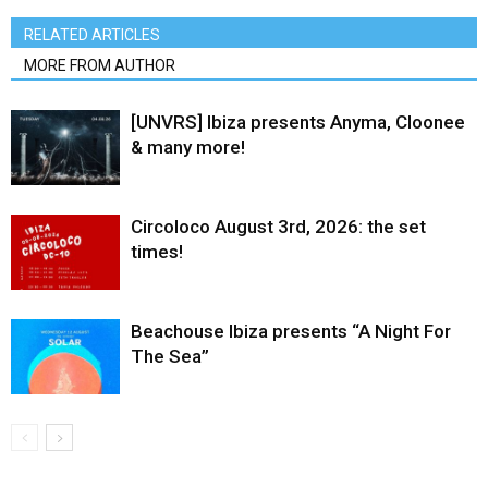
RELATED ARTICLES
MORE FROM AUTHOR
[UNVRS] Ibiza presents Anyma, Cloonee
& many more!
Circoloco August 3rd, 2026: the set
times!
Beachouse Ibiza presents “A Night For
The Sea”