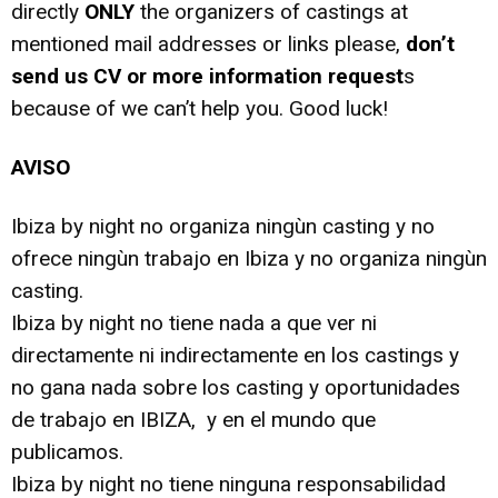
directly
ONLY
the organizers of castings at
mentioned mail addresses or links please,
don’t
send us CV or more information request
s
because of we can’t help you. Good luck!
AVISO
Ibiza by night no organiza ningùn casting y no
ofrece ningùn trabajo en Ibiza y no organiza ningùn
casting.
Ibiza by night no tiene nada a que ver ni
directamente ni indirectamente en los castings y
no gana nada sobre los casting y oportunidades
de trabajo en IBIZA, y en el mundo que
publicamos.
Ibiza by night no tiene ninguna responsabilidad