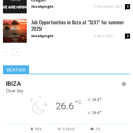
ibizabynight
-
17 November 2025
0
Job Opportunities in Ibiza at “SLVJ” for summer
2025!
ibizabynight
-
11 April 2025
0
WEATHER
IBIZA
Clear Sky
°
26.6
°
C
26.6
°
26.6
88%
0.5kmh
2%