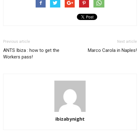
Previous article
Next article
ANTS Ibiza : how to get the
Marco Carola in Naples!
Workers pass!
ibizabynight