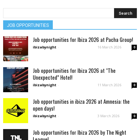
JOB OPPORTUNITIES
Job opportunities for Ibiza 2026 at Pacha Group!
ibizabynight
-
16 March 2026
0
Job opportunities for Ibiza 2026 at “The
Unexpected” Hotel!
ibizabynight
-
11 March 2026
0
Job opportunities in ibiza 2026 at Amnesia: the
open days!
ibizabynight
-
3 March 2026
0
Job opportunities for Ibiza 2026 by The Night
League!