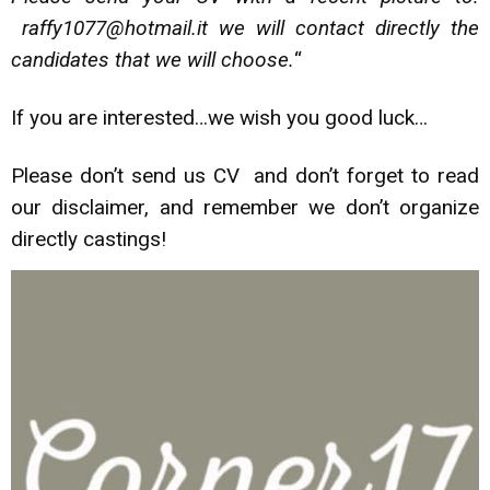
raffy1077@hotmail.it we will contact directly the
candidates that we will choose.
“
If you are interested…we wish you good luck…
Please don’t send us CV and don’t forget to read
our disclaimer, and remember we don’t organize
directly castings!