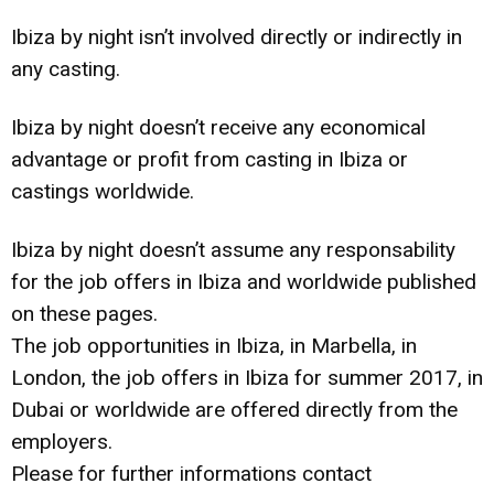
Ibiza by night isn’t involved directly or indirectly in
any casting.
Ibiza by night doesn’t receive any economical
advantage or profit from casting in Ibiza or
castings worldwide.
Ibiza by night doesn’t assume any responsability
for the job offers in Ibiza and worldwide published
on these pages.
The job opportunities in Ibiza, in Marbella, in
London, the job offers in Ibiza for summer 2017, in
Dubai or worldwide are offered directly from the
employers.
Please for further informations contact