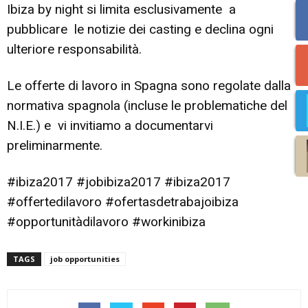
Ibiza by night si limita esclusivamente a
pubblicare le notizie dei casting e declina ogni
ulteriore responsabilità.
Le offerte di lavoro in Spagna sono regolate dalla
normativa spagnola (incluse le problematiche del
N.I.E.) e vi invitiamo a documentarvi
preliminarmente.
#ibiza2017 #jobibiza2017 #ibiza2017
#offertedilavoro #ofertasdetrabajoibiza
#opportunitàdilavoro #workinibiza
TAGS
job opportunities