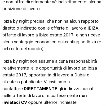
e non offre direttamente né indirettamente alcuna
posizione di lavoro.
Ibiza by night precisa che non ha alcun rapporto
diretto o indiretto con le offerte di lavoro a IBIZA,
offerte di lavoro a Ibiza estate 2017 e non riceve
alcun vantaggio economico dai casting ad Ibiza (e
nel resto del mondo).
Ibiza by night non assume alcuna responsabilità
relativamente alle opportunità di lavoro ad Ibiza
estate 2017, opportunità di lavoro a Dubai o
all’estero pubblicate. Vi invitiamo a
contattare
DIRETTAMENTE
gli indirizzi indicati
nelle offerte di lavoro e cortesemente
non
inviateci CV
oppure ulteriori richieste.