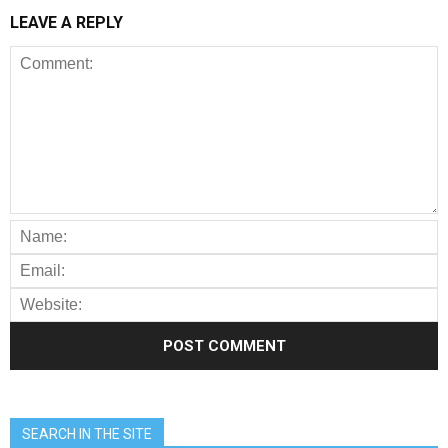
LEAVE A REPLY
SEARCH IN THE SITE