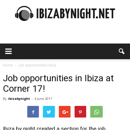
Ibiza
by
Home
job opportunities ibiza
Job opportunities in Ibiza at
Corner 17!
night
By
ibizabynight
-
6 June 2017
Ibiza by night created a section for the job