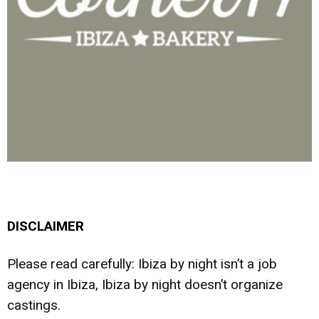
DISCLAIMER
Please read carefully: Ibiza by night isn’t a job
agency in Ibiza, Ibiza by night doesn’t organize
castings.