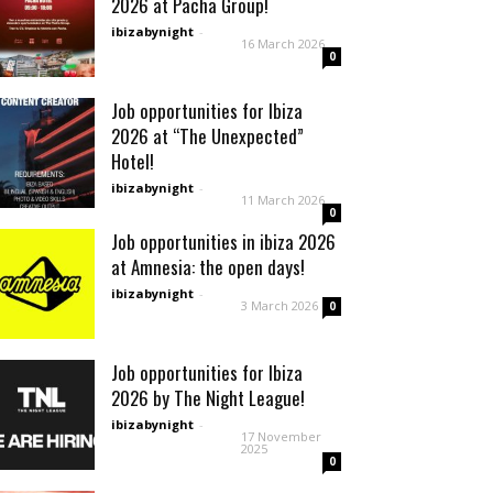
2026 at Pacha Group!
ibizabynight
-
16 March 2026
0
Job opportunities for Ibiza
2026 at “The Unexpected”
Hotel!
ibizabynight
-
11 March 2026
0
Job opportunities in ibiza 2026
at Amnesia: the open days!
ibizabynight
-
3 March 2026
0
Job opportunities for Ibiza
2026 by The Night League!
ibizabynight
-
17 November
2025
0