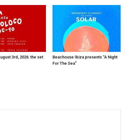
ugust 3rd, 2026: the set
Beachouse Ibiza presents “A Night
For The Sea”