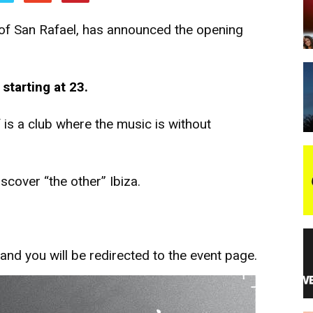
on of San Rafael, has announced the opening
night
starting at 23.
is a club where the music is without
cover “the other” Ibiza.
and you will be redirected to the event page.