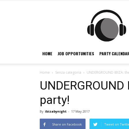
HOME
JOB OPPORTUNITIES
PARTY CALENDAR
Home
Senza categoria
UNDERGROUND IBIZA: the 
UNDERGROUND IB
party!
By
ibizabynight
-
17 May 2017
Share on Facebook
Tweet on Twitt