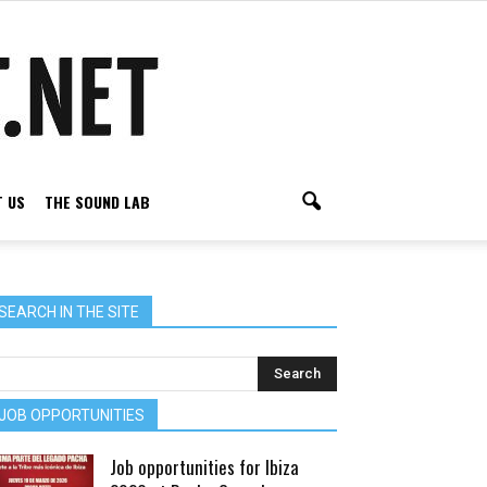
 US
THE SOUND LAB
SEARCH IN THE SITE
JOB OPPORTUNITIES
Job opportunities for Ibiza