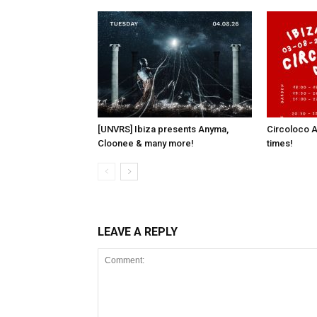
[UNVRS] Ibiza presents Anyma,
Circoloco A
Cloonee & many more!
times!
LEAVE A REPLY