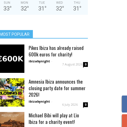
SUN
MON
TUE
WED
THU
33
°
32
°
31
°
32
°
31
°
MOST POPULAR
Pikes Ibiza has already raised
600k euros for charity!
ibizabynight
-
7 August 2026
0
Amnesia Ibiza announces the
closing party date for summer
2026!
ibizabynight
-
6 July 2026
0
Michael Bibi will play at Lìo
Ibiza for a charity event!