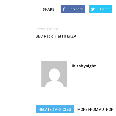
SHARE
Facebook
Twitter
Previous article
BBC Radio 1 at HÏ IBIZA !
ibizabynight
RELATED ARTICLES
MORE FROM AUTHOR