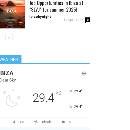
Job Opportunities in Ibiza at
“SLVJ” for summer 2025!
ibizabynight
-
11 April 2025
0
WEATHER
IBIZA
Clear Sky
°
29.4
°
C
29.4
°
29.4
84%
1.8kmh
0%