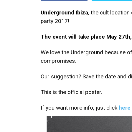
Underground Ibiza
, the cult locati
party 2017!
The event will take place May 27th, 
We love the Underground because of 
compromises.
Our suggestion? Save the date and dis
This is the official poster.
If you want more info, just click
here