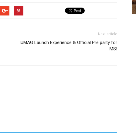
Next article
IUMAG Launch Experience & Official Pre party for
IMS!