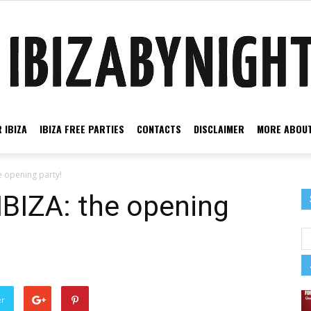
 IBIZA
IBIZA FREE PARTIES
CONTACTS
DISCLAIMER
MORE ABOUT
Ibiza
opening party!
IZA: the opening
by
er