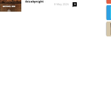
ibizabynight
-
8 May 2026
0