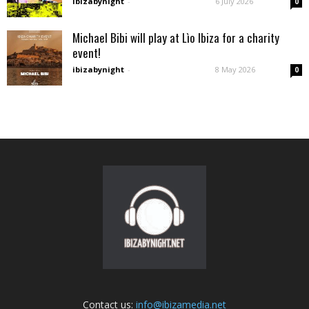
ibizabynight
-
6 July 2026
0
Michael Bibi will play at Lìo Ibiza for a charity
event!
ibizabynight
-
8 May 2026
0
Contact us:
info@ibizamedia.net