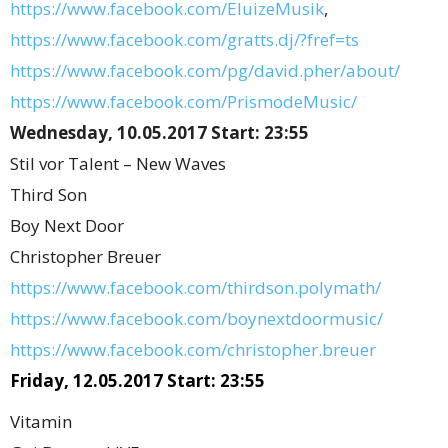
https://www.facebook.com/EluizeMusik
,
https://www.facebook.com/gratts.dj/?fref=ts
https://www.facebook.com/pg/david.pher/about/
https://www.facebook.com/PrismodeMusic/
Wednesday, 10.05.2017 Start: 23:55
Stil vor Talent – New Waves
Third Son
Boy Next Door
Christopher Breuer
https://www.facebook.com/thirdson.polymath/
https://www.facebook.com/boynextdoormusic/
https://www.facebook.com/christopher.breuer
Friday, 12.05.2017 Start: 23:55
Vitamin