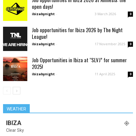
open days!
ibizabynight
-
3 March 2026
0
Job opportunities for Ibiza 2026 by The Night
League!
ibizabynight
-
17 November 2025
0
Job Opportunities in Ibiza at “SLVJ” for summer
2025!
ibizabynight
-
11 April 2025
0
WEATHER
IBIZA
Clear Sky