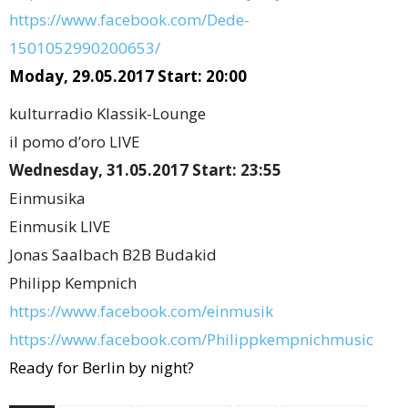
https://www.facebook.com/Dede-
1501052990200653/
Moday, 29.05.2017 Start: 20:00
kulturradio Klassik-Lounge
il pomo d’oro LIVE
Wednesday, 31.05.2017 Start: 23:55
Einmusika
Einmusik LIVE
Jonas Saalbach B2B Budakid
Philipp Kempnich
https://www.facebook.com/einmusik
https://www.facebook.com/Philippkempnichmusic
Ready for Berlin by night?