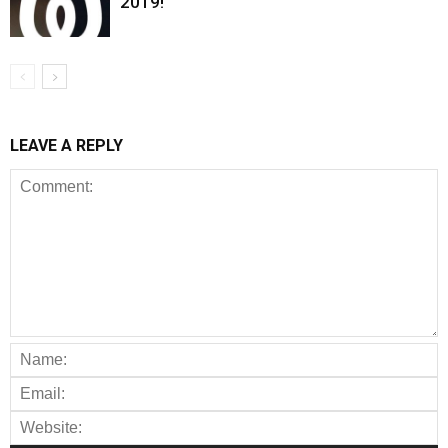
2019!
LEAVE A REPLY