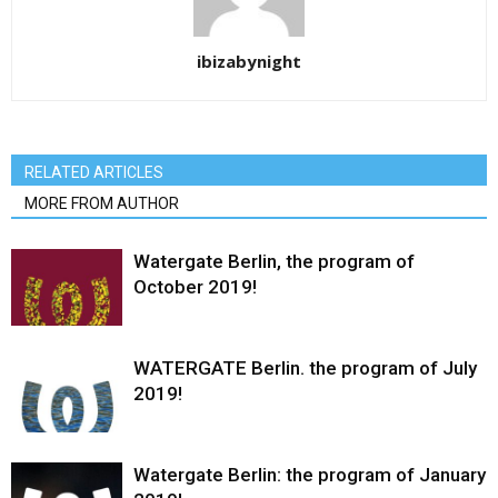
ibizabynight
RELATED ARTICLES
MORE FROM AUTHOR
Watergate Berlin, the program of
October 2019!
WATERGATE Berlin. the program of July
2019!
Watergate Berlin: the program of January