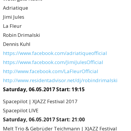
Adriatique
Jimi Jules
La Fleur
Robin Drimalski
Dennis Kuhl
https://www.facebook.com/adriatiqueofficial
https://www.facebook.com/JimiJulesOfficial
http://www.facebook.com/LaFleurOfficial
http://www.residentadvisor.net/dj/robindrimalski
Saturday, 06.05.2017 Start: 19:15
Spacepilot | XJAZZ Festival 2017
Spacepilot LIVE
Saturday, 06.05.2017 Start: 21:00
Melt Trio & Gebrüder Teichmann | XJAZZ Festival