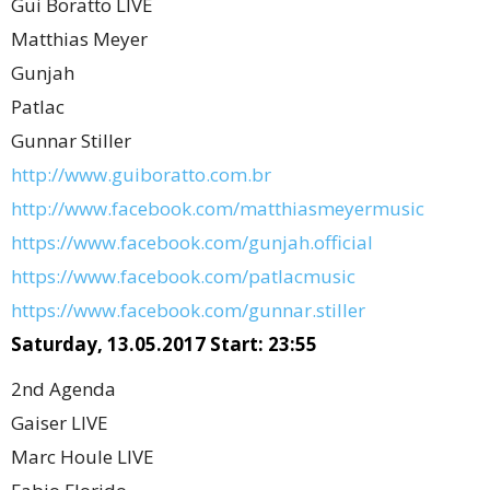
Gui Boratto LIVE
Matthias Meyer
Gunjah
Patlac
Gunnar Stiller
http://www.guiboratto.com.br
http://www.facebook.com/matthiasmeyermusic
https://www.facebook.com/gunjah.official
https://www.facebook.com/patlacmusic
https://www.facebook.com/gunnar.stiller
Saturday, 13.05.2017 Start: 23:55
2nd Agenda
Gaiser LIVE
Marc Houle LIVE