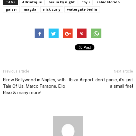
TAGS
Adriatique
berlin by night
Coyu
Fabio Florido
gaiser
magda
nick curly
watergate berlin
Previous article
Next article
Elrow Bollywood in Naples, with
Ibiza Airport: don’t panic, it’s just
Tale Of Us, Marco Faraone, Elio
a small fire!
Riso & many more!