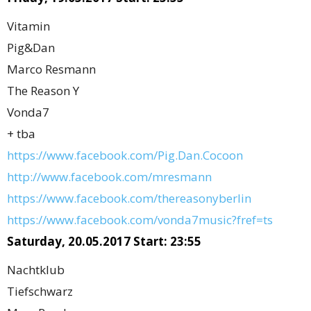
Vitamin
Pig&Dan
Marco Resmann
The Reason Y
Vonda7
+ tba
https://www.facebook.com/Pig.Dan.Cocoon
http://www.facebook.com/mresmann
https://www.facebook.com/thereasonyberlin
https://www.facebook.com/vonda7music?fref=ts
Saturday, 20.05.2017 Start: 23:55
Nachtklub
Tiefschwarz