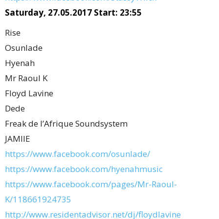
Saturday, 27.05.2017 Start: 23:55
Rise
Osunlade
Hyenah
Mr Raoul K
Floyd Lavine
Dede
Freak de l’Afrique Soundsystem
JAMIIE
https://www.facebook.com/osunlade/
https://www.facebook.com/hyenahmusic
https://www.facebook.com/pages/Mr-Raoul-
K/118661924735
http://www.residentadvisor.net/dj/floydlavine