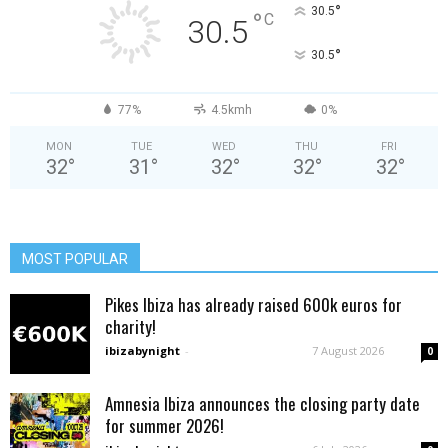
°
30.5
°
C
30.5
°
30.5
77%
4.5kmh
0%
MON
TUE
WED
THU
FRI
32
°
31
°
32
°
32
°
32
°
MOST POPULAR
Pikes Ibiza has already raised 600k euros for
charity!
ibizabynight
-
7 August 2026
0
Amnesia Ibiza announces the closing party date
for summer 2026!