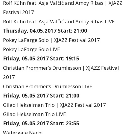
Rolf Kühn feat. Asja Valčić and Amoy Ribas | XJAZZ
Festival 2017
Rolf Kühn feat. Asja Valčić and Amoy Ribas LIVE
Thursday, 04.05.2017 Start: 21:00
Pokey LaFarge Solo | XJAZZ Festival 2017
Pokey LaFarge Solo LIVE
Friday, 05.05.2017 Start: 19:15
Christian Prommer’s Drumlesson | XJAZZ Festival
2017
Christian Prommer’s Drumlesson LIVE
Friday, 05.05.2017 Start: 21:00
Gilad Hekselman Trio | XJAZZ Festival 2017
Gilad Hekselman Trio LIVE
Friday, 05.05.2017 Start: 23:55
Watergate Nacht