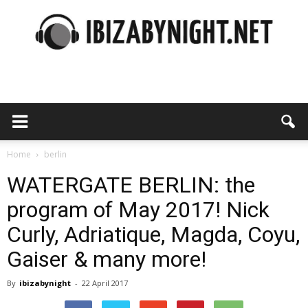
Ibiza
by
Home
berlin
WATERGATE BERLIN: the
program of May 2017! Nick
night
Curly, Adriatique, Magda, Coyu,
Gaiser & many more!
By
ibizabynight
-
22 April 2017