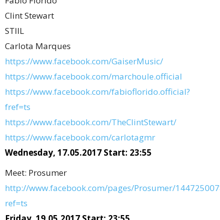
Fabio Florido
Clint Stewart
STIIL
Carlota Marques
https://www.facebook.com/GaiserMusic/
https://www.facebook.com/marchoule.official
https://www.facebook.com/fabioflorido.official?
fref=ts
https://www.facebook.com/TheClintStewart/
https://www.facebook.com/carlotagmr
Wednesday, 17.05.2017 Start: 23:55
Meet: Prosumer
http://www.facebook.com/pages/Prosumer/144725007
ref=ts
Friday, 19.05.2017 Start: 23:55