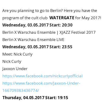
Are you planning to go to Berlin? Here you have the
program of the cult club
WATERGATE
for May 2017!
Wednesday, 03.05.2017 Start: 20:30
Berlin X Warschau Ensemble | XJAZZ Festival 2017
Berlin X Warschau Ensemble LIVE
Wednesday, 03.05.2017 Start: 23:55
Meet: Nick Curly
Nick Curly
Jaxxon Under
https://www.facebook.com/nickcurlyofficial
https://www.facebook.com/Jaxxon-Under-
166709383436774/
Thursday, 04.05.2017 Start: 19:15