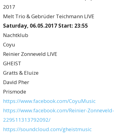
2017
Melt Trio & Gebrüder Teichmann LIVE
Saturday, 06.05.2017 Start: 23:55
Nachtklub
Coyu
Reinier Zonneveld LIVE
GHEIST
Gratts & Eluize
David Pher
Prismode
https://www.facebook.com/CoyuMusic
https://www.facebook.com/Reinier-Zonneveld-
229511313792092/
https://soundcloud.com/gheistmusic