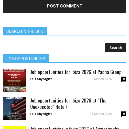
SEARCH IN THE SITE
JOB OPPORTUNITIES
Job opportunities for Ibiza 2026 at Pacha Group!
ibizabynight
-
16 March 2026
0
Job opportunities for Ibiza 2026 at “The
Unexpected” Hotel!
ibizabynight
-
11 March 2026
0
Job opportunities in ibiza 2026 at Amnesia: the