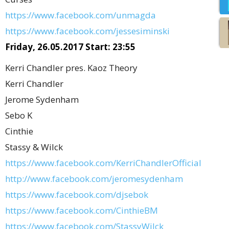
https://www.facebook.com/unmagda
https://www.facebook.com/jessesiminski
Friday, 26.05.2017 Start: 23:55
Kerri Chandler pres. Kaoz Theory
Kerri Chandler
Jerome Sydenham
Sebo K
Cinthie
Stassy & Wilck
https://www.facebook.com/KerriChandlerOfficial
http://www.facebook.com/jeromesydenham
https://www.facebook.com/djsebok
https://www.facebook.com/CinthieBM
https://www.facebook.com/StassyWilck