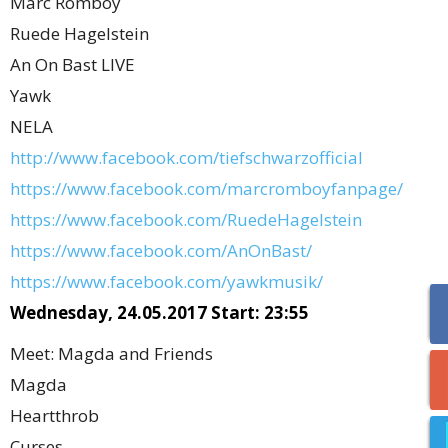
Marc Romboy
Ruede Hagelstein
An On Bast LIVE
Yawk
NELA
http://www.facebook.com/tiefschwarzofficial
https://www.facebook.com/marcromboyfanpage/
https://www.facebook.com/RuedeHagelstein
https://www.facebook.com/AnOnBast/
https://www.facebook.com/yawkmusik/
Wednesday, 24.05.2017 Start: 23:55
Meet: Magda and Friends
Magda
Heartthrob
Curses