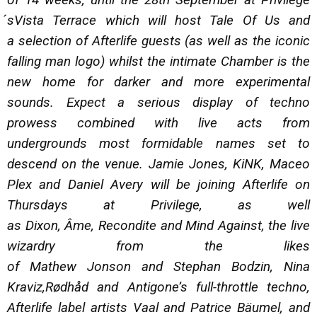
́sVista Terrace which will host Tale Of Us and
a selection of Afterlife guests (as well as the iconic
falling man logo) whilst the intimate Chamber is the
new home for darker and more experimental
sounds. Expect a serious display of techno
prowess combined with live acts from
undergrounds most formidable names set to
descend on the venue. Jamie Jones, KiNK, Maceo
Plex and Daniel Avery will be joining Afterlife on
Thursdays at Privilege, as well
as Dixon, Âme, Recondite and Mind Against, the live
wizardry from the likes
of Mathew Jonson and Stephan Bodzin, Nina
Kraviz,Rødhåd and Antigone’s full-throttle techno,
Afterlife label artists Vaal and Patrice Bäumel, and