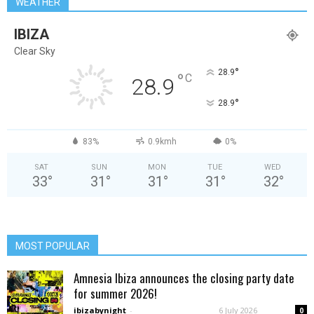
WEATHER
IBIZA
Clear Sky
°
28.9
°
C
28.9
°
28.9
83%
0.9kmh
0%
SAT
SUN
MON
TUE
WED
33
°
31
°
31
°
31
°
32
°
MOST POPULAR
Amnesia Ibiza announces the closing party date
for summer 2026!
ibizabynight
-
6 July 2026
0