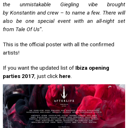
the unmistakable Giegling vibe brought
by Konstantin and crew – to name a few. There will
also be one special event with an all-night set
from Tale Of Us
“.
This is the official poster with all the confirmed
artists!
If you want the updated list of
Ibiza opening
parties 2017
, just click
here
.