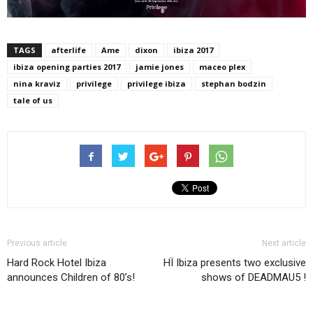
TAGS
afterlife
Ame
dixon
ibiza 2017
ibiza opening parties 2017
jamie jones
maceo plex
nina kraviz
privilege
privilege ibiza
stephan bodzin
tale of us
Previous article
Next article
Hard Rock Hotel Ibiza
HÏ Ibiza presents two exclusive
announces Children of 80’s!
shows of DEADMAU5 !