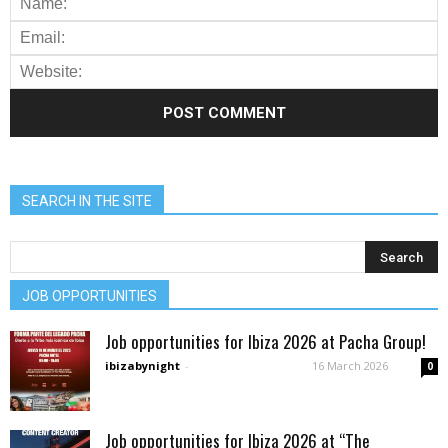
SEARCH IN THE SITE
JOB OPPORTUNITIES
Job opportunities for Ibiza 2026 at Pacha Group!
ibizabynight
-
16 March 2026
0
Job opportunities for Ibiza 2026 at “The