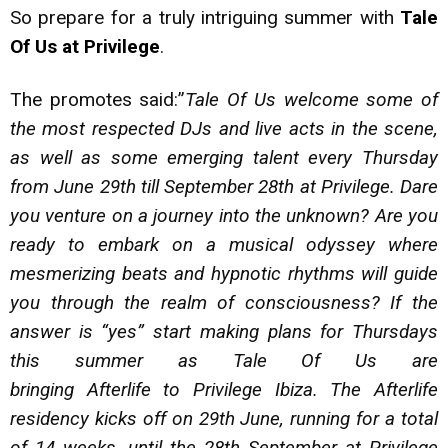
So prepare for a truly intriguing summer with
Tale
Of Us at Privilege
.
The promotes said:”
Tale Of Us welcome some of
the most respected DJs and live acts in the scene,
as well as some emerging talent every Thursday
from June 29th till September 28th at Privilege. Dare
you venture on a journey into the unknown? Are you
ready to embark on a musical odyssey where
mesmerizing beats and hypnotic rhythms will guide
you through the realm of consciousness? If the
answer is “yes” start making plans for Thursdays
this summer as Tale Of Us are
bringing Afterlife to Privilege Ibiza. The Afterlife
residency kicks off on 29th June, running for a total
of 14 weeks, until the 28th September at Privilege