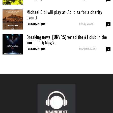
Michael Bibi will play at Lìo Ibiza for a charity
event!
ibizabynight
-
8 May 2026
0
Breaking news: [UNVRS] voted the #1 club in the
world in Dj Mag’s...
ibizabynight
-
15 April 2026
0