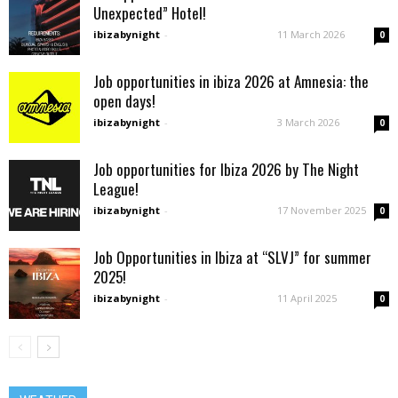
Unexpected” Hotel!
ibizabynight
-
11 March 2026
0
Job opportunities in ibiza 2026 at Amnesia: the
open days!
ibizabynight
-
3 March 2026
0
Job opportunities for Ibiza 2026 by The Night
League!
ibizabynight
-
17 November 2025
0
Job Opportunities in Ibiza at “SLVJ” for summer
2025!
ibizabynight
-
11 April 2025
0