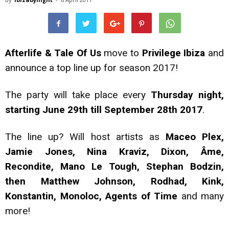
Afterlife & Tale Of Us
move to
Privilege Ibiza
and
announce a top line up for season 2017!
The party will take place every
Thursday night,
starting June 29th till September 28th 2017
.
The line up? Will host artists as
Maceo Plex,
Jamie Jones, Nina Kraviz, Dixon, Âme,
Recondite, Mano Le Tough, Stephan Bodzin,
then Matthew Johnson, Rodhad, Kink,
Konstantin, Monoloc, Agents of Time
and many
more!