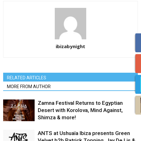
ibizabynight
RELATED ARTICLES
MORE FROM AUTHOR
Zamna Festival Returns to Egyptian
Desert with Korolova, Mind Against,
Shimza & more!
ANTS at Ushuaïa Ibiza presents Green
Velvet b2b Patrick Topping, Jay De Lis &