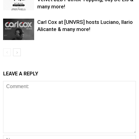
many more!
Carl Cox at [UNVRS] hosts Luciano, Ilario
Alicante & many more!
LEAVE A REPLY