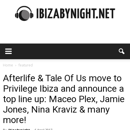
Ibiza
by
Home
featured
Afterlife & Tale Of Us move to
Privilege Ibiza and announce a
night
top line up: Maceo Plex, Jamie
Jones, Nina Kraviz & many
more!
By
ibizabynight
-
6 April 2017