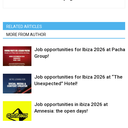
RELATED ARTICLES
MORE FROM AUTHOR
Job opportunities for Ibiza 2026 at Pacha
Group!
Job opportunities for Ibiza 2026 at “The
Unexpected” Hotel!
Job opportunities in ibiza 2026 at
Amnesia: the open days!