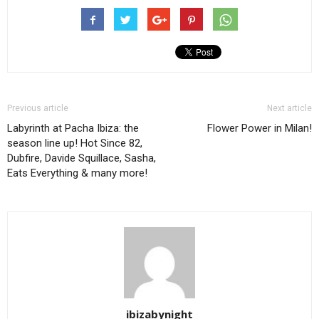
Previous article
Next article
Labyrinth at Pacha Ibiza: the
Flower Power in Milan!
season line up! Hot Since 82,
Dubfire, Davide Squillace, Sasha,
Eats Everything & many more!
ibizabynight