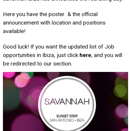
Here you have the poster & the official
announcement with location and positions
available!
Good luck! If you want the updated list of Job
opportunities in Ibiza, just click
here
, and you will
be redirected to our section.