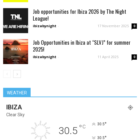
Job opportunities for Ibiza 2026 by The Night
League!
ibizabynight
-
17 November 2025
0
Job Opportunities in Ibiza at “SLVJ” for summer
2025!
ibizabynight
-
11 April 2025
0
WEATHER
IBIZA
Clear Sky
°
30.5
°
C
30.5
°
30.5