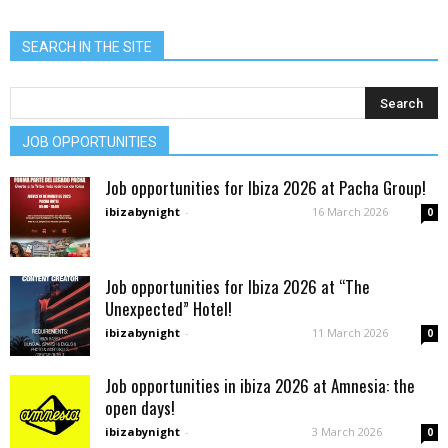
SEARCH IN THE SITE
JOB OPPORTUNITIES
Job opportunities for Ibiza 2026 at Pacha Group!
ibizabynight
-
16 March 2026
0
Job opportunities for Ibiza 2026 at “The
Unexpected” Hotel!
ibizabynight
-
11 March 2026
0
Job opportunities in ibiza 2026 at Amnesia: the
open days!
ibizabynight
-
3 March 2026
0