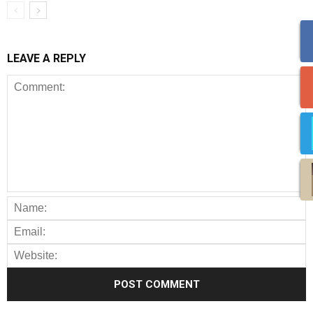
LEAVE A REPLY