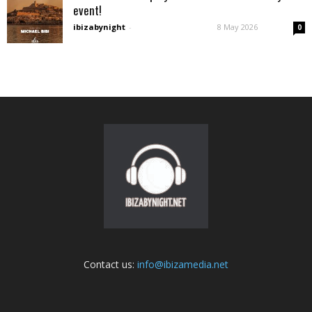
event!
ibizabynight
-
8 May 2026
0
Contact us:
info@ibizamedia.net