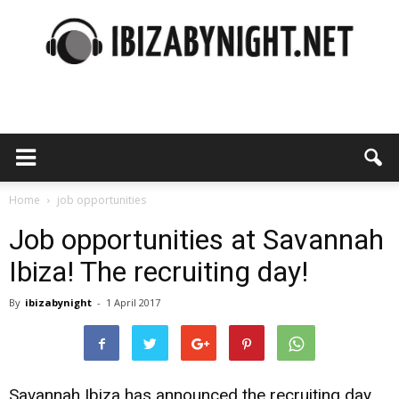
Ibiza
by
Home
job opportunities
Job opportunities at Savannah
Ibiza! The recruiting day!
night
By
ibizabynight
-
1 April 2017
Savannah Ibiza has announced the recruiting day.