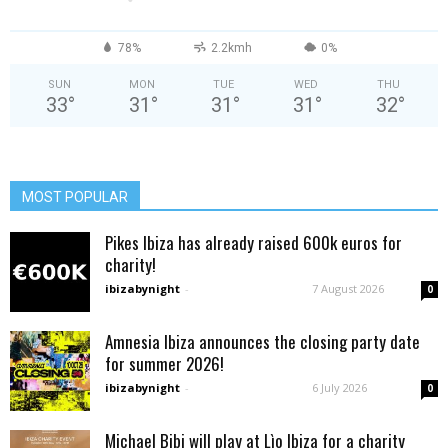
78%
2.2kmh
0%
SUN
MON
TUE
WED
THU
33
°
31
°
31
°
31
°
32
°
MOST POPULAR
Pikes Ibiza has already raised 600k euros for
charity!
ibizabynight
-
7 August 2026
0
Amnesia Ibiza announces the closing party date
for summer 2026!
ibizabynight
-
6 July 2026
0
Michael Bibi will play at Lìo Ibiza for a charity