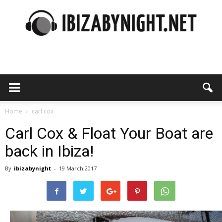
Ibiza
by
Home
carl cox
Carl Cox & Float Your Boat are
back in Ibiza!
night
By
ibizabynight
-
19 March 2017