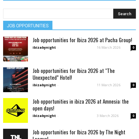
JOB OPPORTUNITIES
Job opportunities for Ibiza 2026 at Pacha Group!
ibizabynight
-
16 March 2026
0
Job opportunities for Ibiza 2026 at “The
Unexpected” Hotel!
ibizabynight
-
11 March 2026
0
Job opportunities in ibiza 2026 at Amnesia: the
open days!
ibizabynight
-
3 March 2026
0
Job opportunities for Ibiza 2026 by The Night
League!