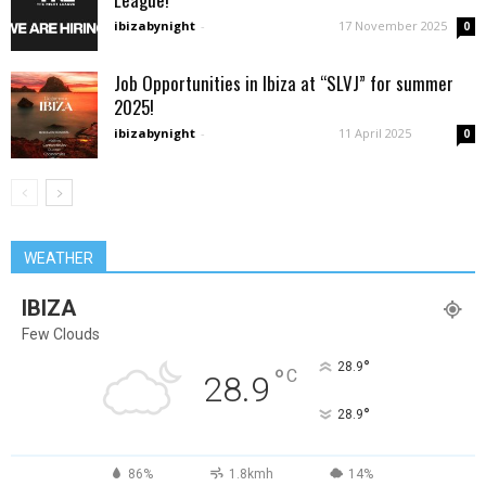
ibizabynight
-
17 November 2025
0
Job Opportunities in Ibiza at “SLVJ” for summer
2025!
ibizabynight
-
11 April 2025
0
WEATHER
IBIZA
Few Clouds
°
28.9
°
C
28.9
°
28.9
86%
1.8kmh
14%