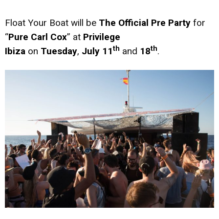
Float Your Boat will be
The Official Pre Party
for
“
Pure Carl Cox
” at
Privilege
th
th
Ibiza
on
Tuesday
,
July 11
and
18
.