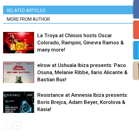
RELATED ARTICLES
MORE FROM AUTHOR
La Troya at Chinois hosts Oscar
Colorado, Rampini, Ginevra Ramos &
many more!
elrow at Ushuaïa Ibiza presents: Paco
Osuna, Melanie Ribbe, Ilario Alicante &
Bastian Bux!
Resistance at Amnesia Ibiza presents:
Boris Brejca, Adam Beyer, Korolova &
Kasia!