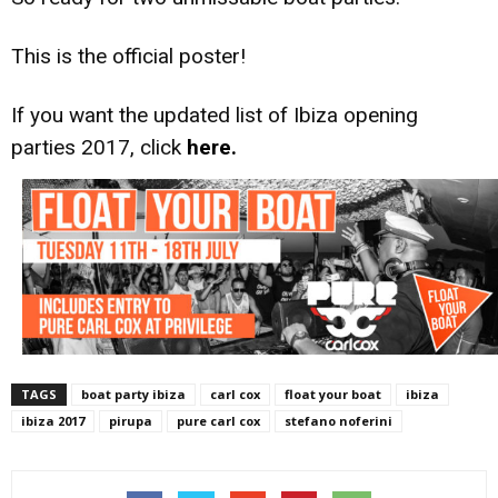
This is the official poster!
If you want the updated list of Ibiza opening
parties 2017, click
here.
TAGS
boat party ibiza
carl cox
float your boat
ibiza
ibiza 2017
pirupa
pure carl cox
stefano noferini