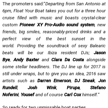
The promoters said:”
Departing from San Antonio at
6pm, Float Your Boat takes you out for a three hour
cruise filled with music and boasts crystal-clear
custom
Pioneer XY Pro-Audio sound system
, new
friends, big smiles, reasonably-priced drinks and a
perfect view of the best sunset in the
world. Providing the soundtrack of sexy Balearic
beats will be our Ibiza resident DJs;
Jason
Bye
,
Andy Baxter
and
Clara Da Costa
alongside
some stellar headliners. The DJ line up for 2017 is
still under wraps, but to give you an idea, 2016 saw
artists such as
Darren Emerson
,
DJ Sneak
,
Jon
Rundell
,
Josh Wink
,
Pirupa
,
Stefano
Noferini
,
Yousef
and of course
Carl Cox
himself.
“
So ready for two unmissable boat parties.