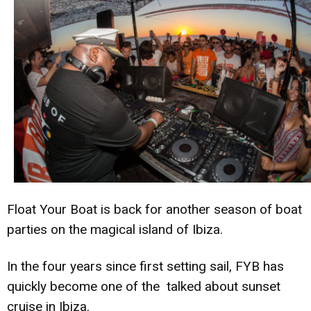
Float Your Boat is back for another season of boat
parties on the magical island of Ibiza.
In the four years since first setting sail, FYB has
quickly become one of the talked about sunset
cruise in Ibiza.