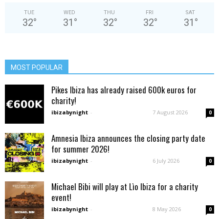
TUE
WED
THU
FRI
SAT
32
°
31
°
32
°
32
°
31
°
MOST POPULAR
Pikes Ibiza has already raised 600k euros for
charity!
ibizabynight
-
7 August 2026
0
Amnesia Ibiza announces the closing party date
for summer 2026!
ibizabynight
-
6 July 2026
0
Michael Bibi will play at Lìo Ibiza for a charity
event!
ibizabynight
-
8 May 2026
0