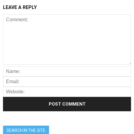
LEAVE A REPLY
SEARCH IN THE SITE