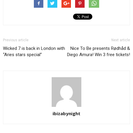
Previous article
Next article
Wicked 7 is back in London with
Nice To Be presents Rødhåd &
“Aries stars special”
Diego Amura! Win 3 free tickets!
ibizabynight