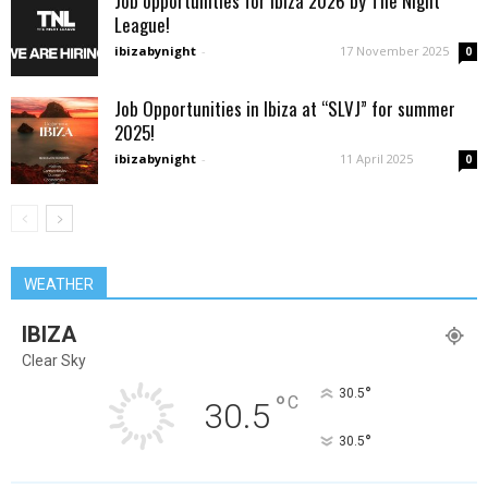
Job opportunities for Ibiza 2026 by The Night
League!
ibizabynight
-
17 November 2025
0
Job Opportunities in Ibiza at “SLVJ” for summer
2025!
ibizabynight
-
11 April 2025
0
WEATHER
IBIZA
Clear Sky
°
30.5
°
C
30.5
°
30.5