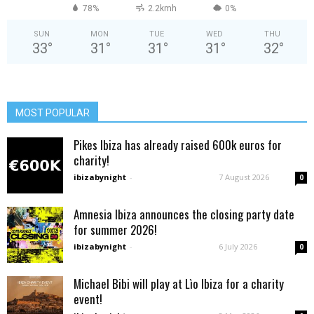
78%
2.2kmh
0%
SUN
MON
TUE
WED
THU
33
°
31
°
31
°
31
°
32
°
MOST POPULAR
Pikes Ibiza has already raised 600k euros for
charity!
ibizabynight
-
7 August 2026
0
Amnesia Ibiza announces the closing party date
for summer 2026!
ibizabynight
-
6 July 2026
0
Michael Bibi will play at Lìo Ibiza for a charity
event!