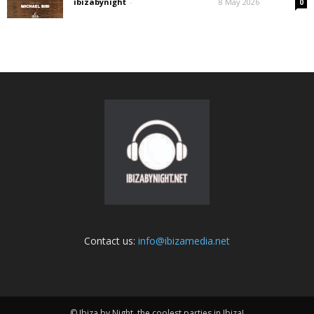
ibizabynight
-
8 May 2026
0
Contact us:
info@ibizamedia.net
© Ibiza by Night, the coolest parties in Ibiza!