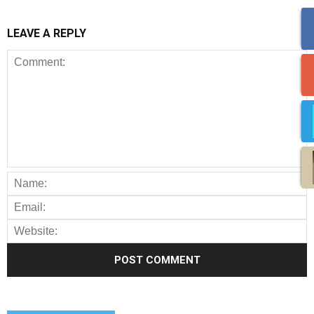
LEAVE A REPLY