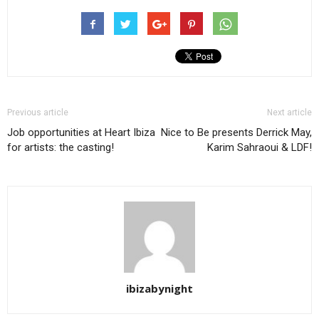
Previous article
Next article
Job opportunities at Heart Ibiza
Nice to Be presents Derrick May,
for artists: the casting!
Karim Sahraoui & LDF!
ibizabynight