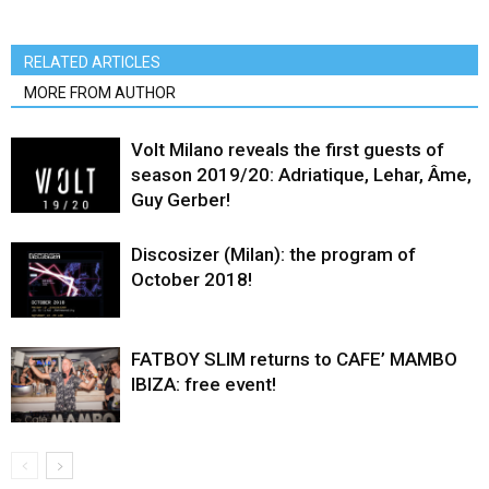
RELATED ARTICLES
MORE FROM AUTHOR
Volt Milano reveals the first guests of
season 2019/20: Adriatique, Lehar, Âme,
Guy Gerber!
Discosizer (Milan): the program of
October 2018!
FATBOY SLIM returns to CAFE’ MAMBO
IBIZA: free event!