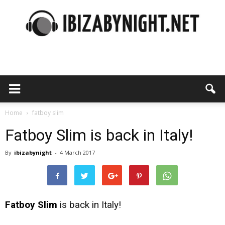
Ibiza
by
Home
fatboy slim
Fatboy Slim is back in Italy!
By
ibizabynight
-
4 March 2017
night
Fatboy Slim
is back in Italy!