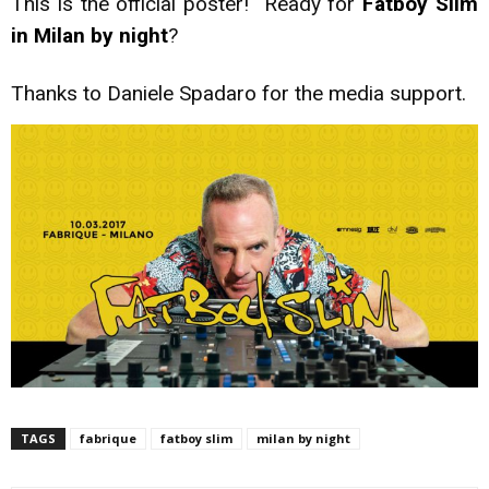
This is the official poster! Ready for
Fatboy Slim
in Milan by night
?
Thanks to Daniele Spadaro for the media support.
TAGS
fabrique
fatboy slim
milan by night