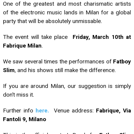
One of the greatest and most charismatic artists
of the electronic music lands in Milan for a global
party that will be absolutely unmissable.
The event will take place
Friday, March 10th at
Fabrique Milan
.
We saw several times the performances of
Fatboy
Slim
, and his shows still make the difference.
If you are around Milan, our suggestion is simply
don’t miss it.
Further info
here.
Venue address:
Fabrique, Via
Fantoli 9, Milano