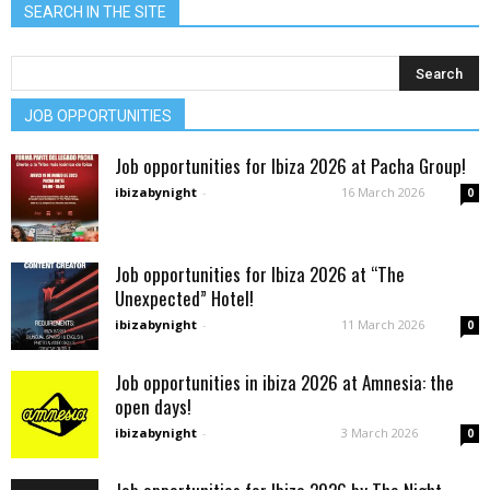
SEARCH IN THE SITE
JOB OPPORTUNITIES
Job opportunities for Ibiza 2026 at Pacha Group!
ibizabynight
-
16 March 2026
0
Job opportunities for Ibiza 2026 at “The
Unexpected” Hotel!
ibizabynight
-
11 March 2026
0
Job opportunities in ibiza 2026 at Amnesia: the
open days!
ibizabynight
-
3 March 2026
0