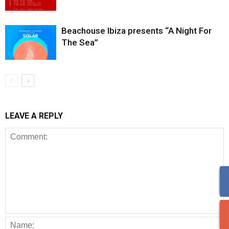
Beachouse Ibiza presents “A Night For
The Sea”
LEAVE A REPLY