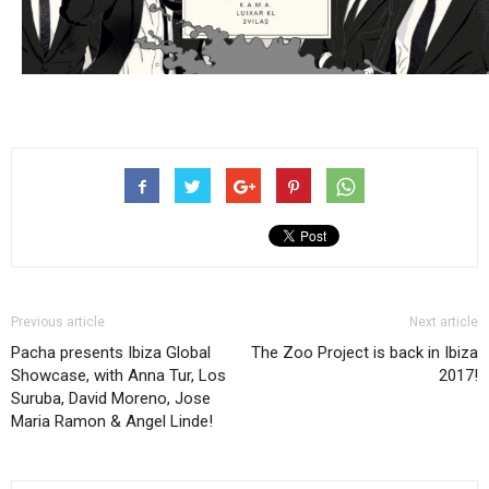
Previous article
Next article
Pacha presents Ibiza Global
The Zoo Project is back in Ibiza
Showcase, with Anna Tur, Los
2017!
Suruba, David Moreno, Jose
Maria Ramon & Angel Linde!