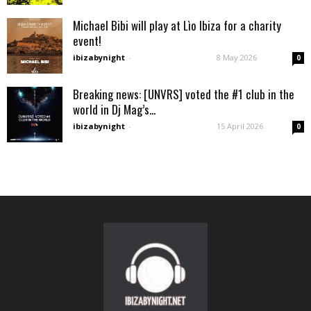
Michael Bibi will play at Lìo Ibiza for a charity
event!
ibizabynight
-
8 May 2026
0
Breaking news: [UNVRS] voted the #1 club in the
world in Dj Mag’s...
ibizabynight
-
15 April 2026
0