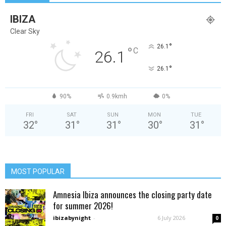
IBIZA
Clear Sky
°
26.1
°
C
26.1
°
26.1
90%
0.9kmh
0%
FRI
SAT
SUN
MON
TUE
32
°
31
°
31
°
30
°
31
°
MOST POPULAR
Amnesia Ibiza announces the closing party date
for summer 2026!
ibizabynight
-
6 July 2026
0