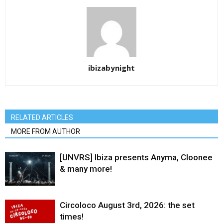
ibizabynight
RELATED ARTICLES
MORE FROM AUTHOR
[UNVRS] Ibiza presents Anyma, Cloonee
& many more!
Circoloco August 3rd, 2026: the set
times!