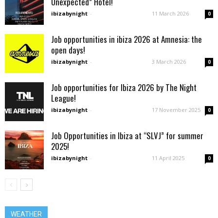
Unexpected” Hotel!
ibizabynight
-
11 March 2026
0
Job opportunities in ibiza 2026 at Amnesia: the
open days!
ibizabynight
-
3 March 2026
0
Job opportunities for Ibiza 2026 by The Night
League!
ibizabynight
-
17 November 2025
0
Job Opportunities in Ibiza at “SLVJ” for summer
2025!
ibizabynight
-
11 April 2025
0
WEATHER