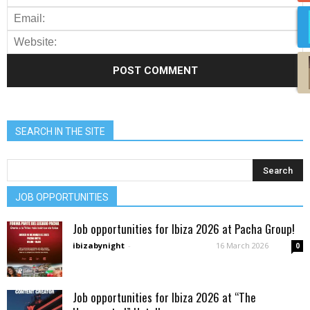
SEARCH IN THE SITE
JOB OPPORTUNITIES
Job opportunities for Ibiza 2026 at Pacha Group!
ibizabynight
-
16 March 2026
0
Job opportunities for Ibiza 2026 at “The