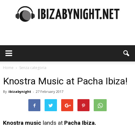
Ibiza
by
Home
Senza categoria
Knostra Music at Pacha Ibiza!
By
ibizabynight
-
27 February 2017
night
Knostra music
lands at
Pacha Ibiza.