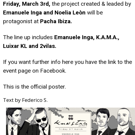
Friday, March 3rd,
the project created & leaded by
Emanuele Inga and Noelia Leòn
will be
protagonist at
Pacha Ibiza.
The line up includes
Emanuele Inga, K.A.M.A.,
Luixar KL and 2vilas.
If you want further info
here
you have the link to the
event page on Facebook.
This is the official poster.
Text by Federico S.