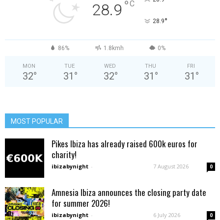
°
C
28.9
°
28.9
86%
1.8kmh
0%
MON
TUE
WED
THU
FRI
32
°
31
°
32
°
31
°
31
°
MOST POPULAR
Pikes Ibiza has already raised 600k euros for
charity!
ibizabynight
-
7 August 2026
0
Amnesia Ibiza announces the closing party date
for summer 2026!
ibizabynight
-
6 July 2026
0