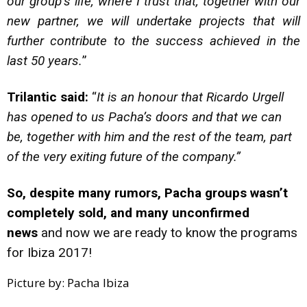
our group’s life, where I trust that, together with our
new partner, we will undertake projects that will
further contribute to the success achieved in the
last 50 years.
”
Trilantic said:
“
It is an honour that Ricardo Urgell
has opened to us Pacha’s doors and that we can
be, together with him and the rest of the team, part
of the very exiting future of the company.”
So, despite many rumors, Pacha groups wasn’t
completely sold, and many unconfirmed
news
and now we are ready to know the programs
for Ibiza 2017!
Picture by: Pacha Ibiza