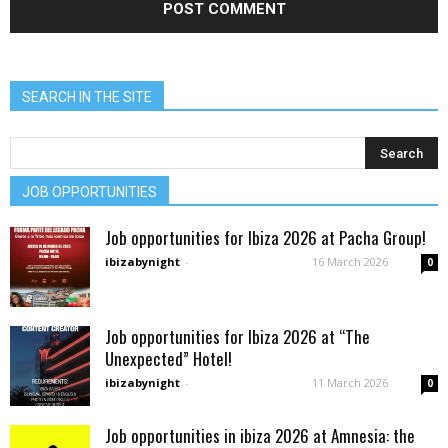
SEARCH IN THE SITE
JOB OPPORTUNITIES
Job opportunities for Ibiza 2026 at Pacha Group!
ibizabynight
-
16 March 2026
0
Job opportunities for Ibiza 2026 at “The
Unexpected” Hotel!
ibizabynight
-
11 March 2026
0
Job opportunities in ibiza 2026 at Amnesia: the