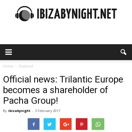
Ibiza
by
Home
featured
Official news: Trilantic Europe
becomes a shareholder of
night
Pacha Group!
By
ibizabynight
-
3 February 2017