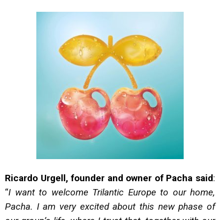
Ricardo Urgell, founder and owner of Pacha said
:
“
I want to welcome Trilantic Europe to our home,
Pacha. I am very excited about this new phase of