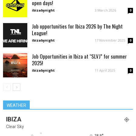
open days!
ibizabynight
-
3 March 2026
0
Job opportunities for Ibiza 2026 by The Night
League!
ibizabynight
-
17 November 2025
0
Job Opportunities in Ibiza at “SLVJ” for summer
2025!
ibizabynight
-
11 April 2025
0
WEATHER
IBIZA
Clear Sky
°
28.9