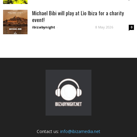
Michael Bibi will play at Lìo Ibiza for a charity
event!
ibizabynight
-
8 May 2026
0
Contact us:
info@ibizamedia.net