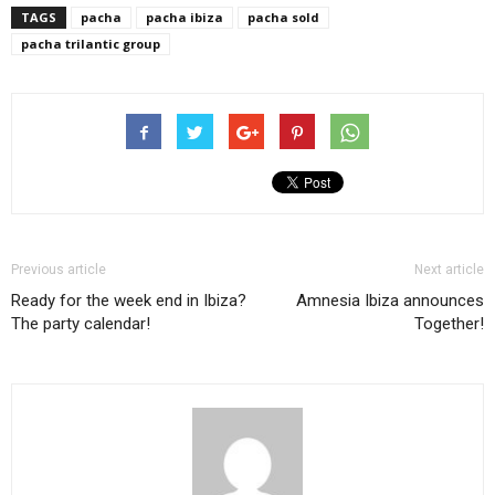
TAGS
pacha
pacha ibiza
pacha sold
pacha trilantic group
Previous article
Next article
Ready for the week end in Ibiza?
Amnesia Ibiza announces
The party calendar!
Together!