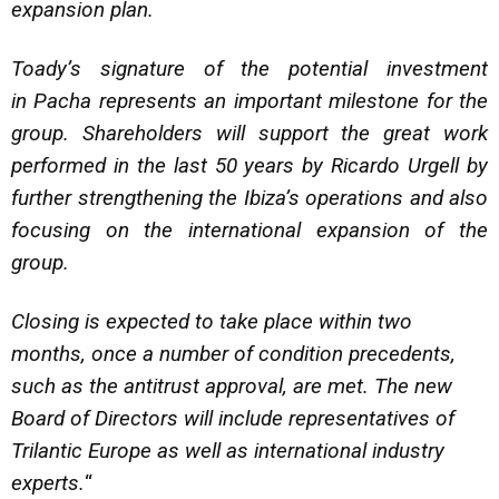
expansion plan.
Toady’s signature of the potential investment
in Pacha represents an important milestone for the
group. Shareholders will support the great work
performed in the last 50 years by Ricardo Urgell by
further strengthening the Ibiza’s operations and also
focusing on the international expansion of the
group.
Closing is expected to take place within two
months, once a number of condition precedents,
such as the antitrust approval, are met. The new
Board of Directors will include representatives of
Trilantic Europe as well as international industry
experts.
“