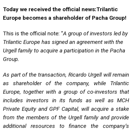
Today we received the official news:Trilantic
Europe becomes a shareholder of Pacha Group!
This is the official note: “
A group of investors led by
Trilantic Europe has signed an agreement with the
Urgell family to acquire a participation in the Pacha
Group.
As part of the transaction, Ricardo Urgell will remain
as shareholder of the company, while Trilantic
Europe, together with a group of co-investors that
includes investors in its funds as well as MCH
Private Equity and GPF Capital, will acquire a stake
from the members of the Urgell family and provide
additional resources to finance the company’s