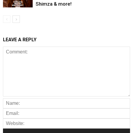
Shimza & more!
LEAVE A REPLY