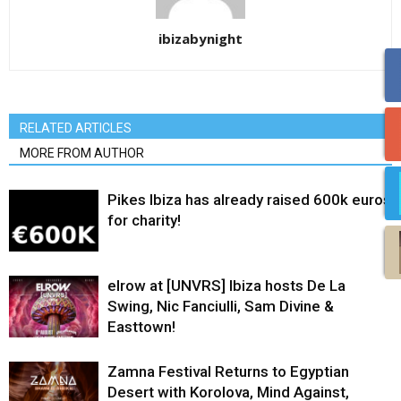
ibizabynight
RELATED ARTICLES
MORE FROM AUTHOR
Pikes Ibiza has already raised 600k euros
for charity!
elrow at [UNVRS] Ibiza hosts De La
Swing, Nic Fanciulli, Sam Divine &
Easttown!
Zamna Festival Returns to Egyptian
Desert with Korolova, Mind Against,