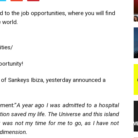
 to the job opportunities, where you will find
night
e world.
ities/
ortunity!
 of Sankeys Ibiza, yesterday announced a
ement:”
A year ago I was admitted to a hospital
ion saved my life. The Universe and this island
t was not my time for me to go, as I have not
 dimension.