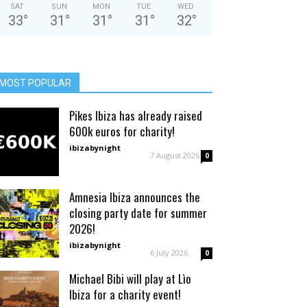
SAT
SUN
MON
TUE
WED
33
°
31
°
31
°
31
°
32
°
MOST POPULAR
Pikes Ibiza has already raised
600k euros for charity!
ibizabynight
-
7 August 2026
0
Amnesia Ibiza announces the
closing party date for summer
2026!
ibizabynight
-
6 July 2026
0
Michael Bibi will play at Lìo
Ibiza for a charity event!