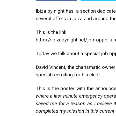
Ibiza by night has a section dedicated
several offers in Ibiza and around th
This is the link :
https://ibizabynight.net/job-opportun
Today we talk about a special job opp
David Vincent, the charismatic owner
special recruiting for his club!
This is the poster with the announc
where a last minute emergency operat
saved me for a reason as I believe i
completed my mission in this current