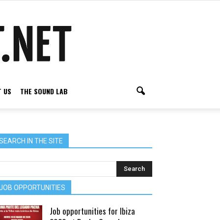
 US
THE SOUND LAB
SEARCH IN THE SITE
JOB OPPORTUNITIES
Job opportunities for Ibiza