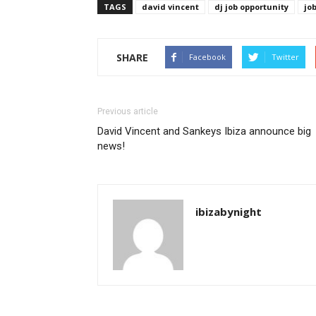
TAGS
david vincent
dj job opportunity
jo
SHARE
Facebook
Twitter
Previous article
David Vincent and Sankeys Ibiza announce big
news!
ibizabynight