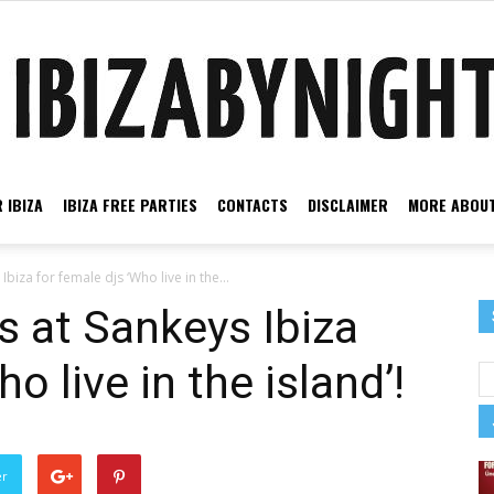
 IBIZA
IBIZA FREE PARTIES
CONTACTS
DISCLAIMER
MORE ABOUT
Ibiza
biza for female djs ‘Who live in the...
s at Sankeys Ibiza
o live in the island’!
by
er