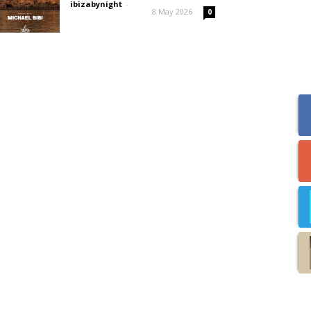
ibizabynight
-
8 May 2026
0