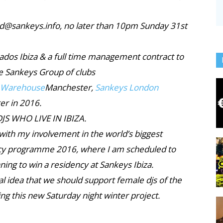
vid@sankeys.info, no later than 10pm Sunday 31st
ados Ibiza & a full time management contract to
he Sankeys Group of clubs
 Warehouse
Manchester,
Sankeys London
er in 2016.
JS WHO LIVE IN IBIZA.
 with my involvement in the world’s biggest
cy programme 2016, where I am scheduled to
ning to win a residency at Sankeys Ibiza.
tial idea that we should support female djs of the
g this new Saturday night winter project.