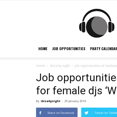
HOME
JOB OPPORTUNITIES
PARTY CALENDAR
Home
ibiza by night
Job opportunities at Sankeys I
Job opportunitie
for female djs ‘Wh
By
ibizabynight
-
29 January 2016
Share on Facebook
Tweet on Twitt