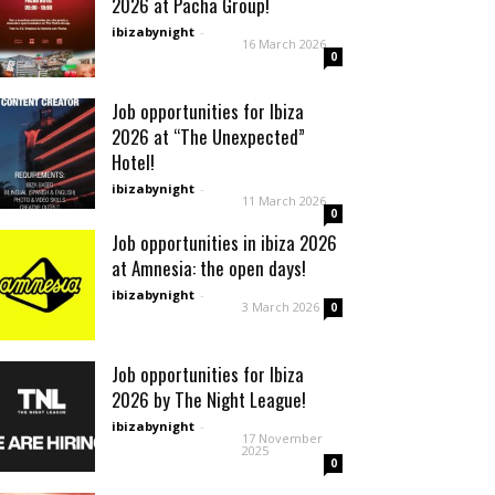
2026 at Pacha Group!
ibizabynight
-
16 March 2026
0
Job opportunities for Ibiza
2026 at “The Unexpected”
Hotel!
ibizabynight
-
11 March 2026
0
Job opportunities in ibiza 2026
at Amnesia: the open days!
ibizabynight
-
3 March 2026
0
Job opportunities for Ibiza
2026 by The Night League!
ibizabynight
-
17 November
2025
0