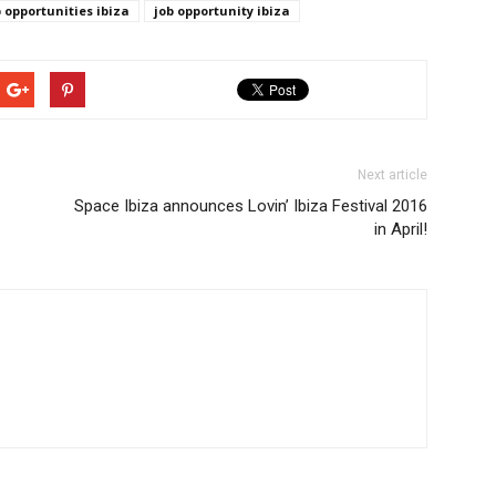
b opportunities ibiza
job opportunity ibiza
Next article
Space Ibiza announces Lovin’ Ibiza Festival 2016
in April!