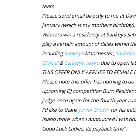
team.
Please send email directly to me at Da
January (which is my mothers birthday).
Winners win a residency at Sankeys Sab
play a certain amount of dates within t
including
Sankeys
Manchester,
Sankeys
Official
&
Sankeys Tokyo
due to open lat
THIS OFFER ONLY APPLIES TO FEMALE D
Please note this offer has nothing to do
upcoming DJ competition Burn Residen
judge once again for the fourth year run
I’d like to thank
Junior Brown
for his ini
island more when I announced I was doin
Good Luck Ladies, its payback time
“.