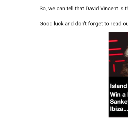
So, we can tell that David Vincent is t
Good luck and don’t forget to read o