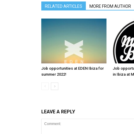
RELATED ARTICLES
MORE FROM AUTHOR
Job opportunities at EDEN Ibiza for
Job opportu
summer 2022!
in Ibiza at
LEAVE A REPLY