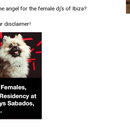
he angel for the female dj’s of Ibiza?
ur
disclaimer!