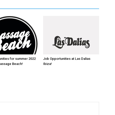
nities for summer 2022
Job Opportunities at Las Dalias
 Massage Beach!
Ibiza!