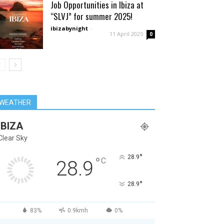
Job Opportunities in Ibiza at
“SLVJ” for summer 2025!
ibizabynight
-
11 April 2025
0
WEATHER
IBIZA
Clear Sky
°
28.9
°
C
28.9
°
28.9
83%
0.9kmh
0%