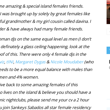
me amazing & special island females friends.
 I was brought up by solely by great females like
ul grandmother & my girl cousin called davina. I
nder & have always had many female friends.
man djs on the same equal level as men (I don’t
s definately a glass ceiling happening, look at the
of of this. There were only 4 female djs in the
viz
,
tINI
,
Margaret Dygas
&
Nicole Moudaber
(who
needs to be a more equal balance with males than
6% men and 4% women.
give back to some amazing females of this
who lives on the island & believe you should have a
nic nightclubs, please send me your cv a 2 hour
u join Sankeys Sabados all star female residency