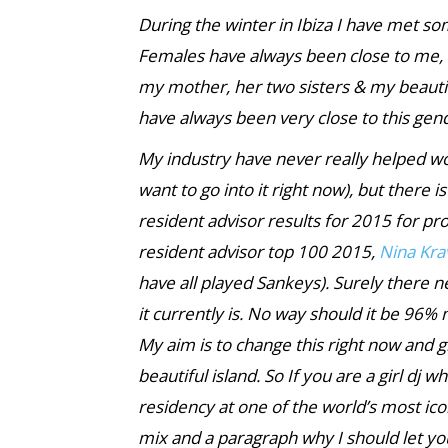
During the winter in Ibiza I have met so
Females have always bee
n close to me,
my mother, her two sisters & my beautif
have always been very close to this ge
My industry have never really helped wo
want to go into it right now), but there i
resident advisor results for 2015 for pro
resident advisor top 100 2015,
Nina Kra
have all played Sankeys). Surely there 
it currently is. No way should it be 9
My aim is to change this right now and 
beautiful island. So If you are a girl dj 
residency at one of the world’s most ico
mix and a paragraph why I should let yo