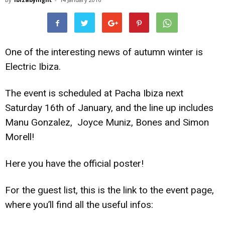
One of the interesting news of autumn winter is
Electric Ibiza.
The event is scheduled at Pacha Ibiza next
Saturday 16th of January, and the line up includes
Manu Gonzalez, Joyce Muniz, Bones and Simon
Morell!
Here you have the official poster!
For the guest list, this is the link to the event page,
where you’ll find all the useful infos: