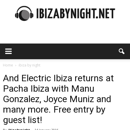
Ibiza
by
Home
ibiza by night
And Electric Ibiza returns at
Pacha Ibiza with Manu
night
Gonzalez, Joyce Muniz and
many more. Free entry by
guest list!
By
ibizabynight
-
14 January 2016