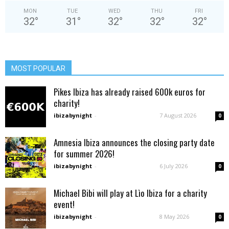
MON
TUE
WED
THU
FRI
32
°
31
°
32
°
32
°
32
°
MOST POPULAR
Pikes Ibiza has already raised 600k euros for
charity!
ibizabynight
-
7 August 2026
0
Amnesia Ibiza announces the closing party date
for summer 2026!
ibizabynight
-
6 July 2026
0
Michael Bibi will play at Lìo Ibiza for a charity
event!
ibizabynight
-
8 May 2026
0