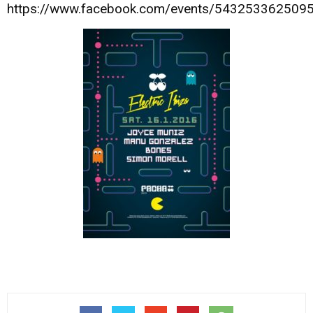
https://www.facebook.com/events/543253362509