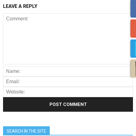
LEAVE A REPLY
SEARCH IN THE SITE