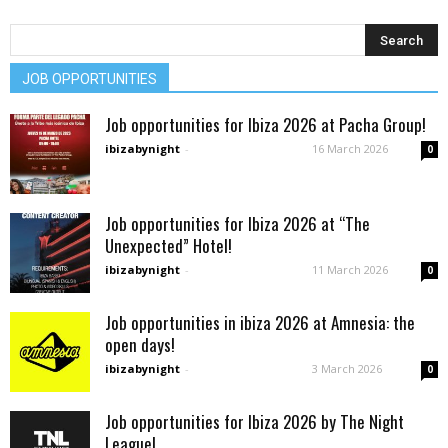
JOB OPPORTUNITIES
Job opportunities for Ibiza 2026 at Pacha Group!
ibizabynight
-
16 March 2026
0
Job opportunities for Ibiza 2026 at “The
Unexpected” Hotel!
ibizabynight
-
11 March 2026
0
Job opportunities in ibiza 2026 at Amnesia: the
open days!
ibizabynight
-
3 March 2026
0
Job opportunities for Ibiza 2026 by The Night
League!