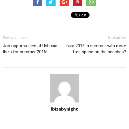
Previous article
Next article
Job opportunities at Ushuaia
Ibiza 2016: a summer with more
Ibiza for summer 2016!
free space on the beaches?
ibizabynight