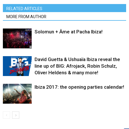
RELATED ARTICLES
MORE FROM AUTHOR
Solomun + Âme at Pacha Ibiza!
David Guetta & Ushuaïa Ibiza reveal the
line up of BIG: Afrojack, Robin Schulz,
Oliver Heldens & many more!
Ibiza 2017: the opening parties calendar!