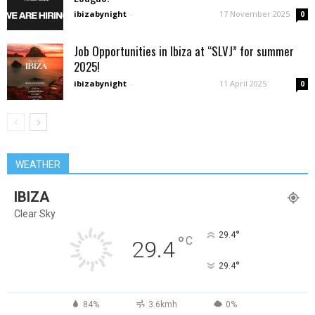
ibizabynight
-
17 November 2025
0
Job Opportunities in Ibiza at “SLVJ” for summer
2025!
ibizabynight
-
11 April 2025
0
WEATHER
IBIZA
Clear Sky
°
29.4
°
C
29.4
°
29.4
84%
3.6kmh
0%