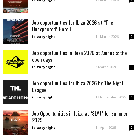
Job opportunities for Ibiza 2026 at “The
Unexpected” Hotel!
ibizabynight
-
11 March 2026
0
Job opportunities in ibiza 2026 at Amnesia: the
open days!
ibizabynight
-
3 March 2026
0
Job opportunities for Ibiza 2026 by The Night
League!
ibizabynight
-
17 November 2025
0
Job Opportunities in Ibiza at “SLVJ” for summer
2025!
ibizabynight
-
11 April 2025
0