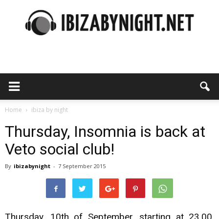
Ibiza
by
Home
ibiza by night
Thursday, Insomnia is back at
Veto social club!
night
By
ibizabynight
-
7 September 2015
Thursday, 10th of September, starting at 23,00,