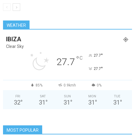
WEATHER
IBIZA
Clear Sky
°
27.7
°
C
27.7
°
27.7
85%
0.9kmh
0%
FRI
SAT
SUN
MON
TUE
32
°
31
°
31
°
31
°
31
°
MOST POPULAR