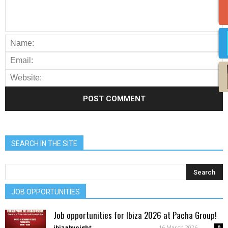
SEARCH IN THE SITE
JOB OPPORTUNITIES
Job opportunities for Ibiza 2026 at Pacha Group!
ibizabynight
-
16 March 2026
0