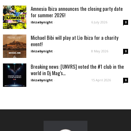
Amnesia Ibiza announces the closing party date
for summer 2026!
ibizabynight
-
6 July 2026
0
Michael Bibi will play at Lìo Ibiza for a charity
event!
ibizabynight
-
8 May 2026
0
Breaking news: [UNVRS] voted the #1 club in the
world in Dj Mag’s...
ibizabynight
-
15 April 2026
0