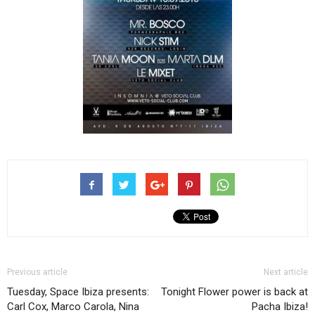
Previous article
Next article
Tuesday, Space Ibiza presents:
Tonight Flower power is back at
Carl Cox, Marco Carola, Nina
Pacha Ibiza!