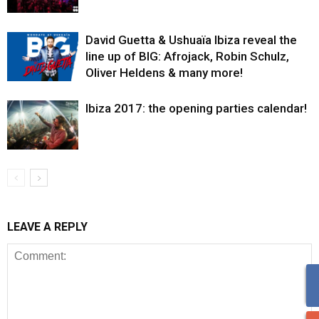
David Guetta & Ushuaïa Ibiza reveal the
line up of BIG: Afrojack, Robin Schulz,
Oliver Heldens & many more!
Ibiza 2017: the opening parties calendar!
LEAVE A REPLY