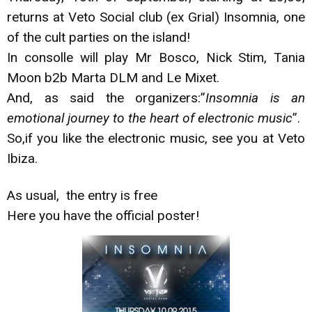
returns at Veto Social club (ex Grial) Insomnia, one
of the cult parties on the island!
In consolle will play Mr Bosco, Nick Stim, Tania
Moon b2b Marta DLM and Le Mixet.
And, as said the organizers:”
Insomnia is an
emotional journey to the heart of electronic music
”.
So,if you like the electronic music, see you at Veto
Ibiza.
As usual, the entry is free
Here you have the official poster!