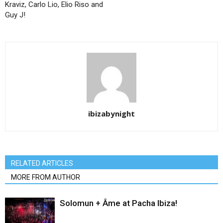
Kraviz, Carlo Lio, Elio Riso and
Guy J!
ibizabynight
RELATED ARTICLES
MORE FROM AUTHOR
Solomun + Âme at Pacha Ibiza!