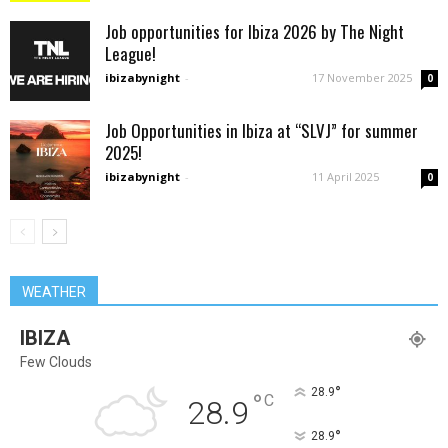
Job opportunities for Ibiza 2026 by The Night
League!
ibizabynight
-
17 November 2025
0
Job Opportunities in Ibiza at “SLVJ” for summer
2025!
ibizabynight
-
11 April 2025
0
WEATHER
IBIZA
Few Clouds
°
28.9
°
C
28.9
°
28.9