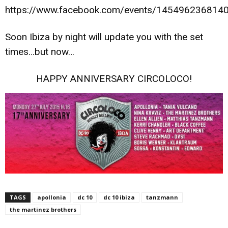
https://www.facebook.com/events/145496236814
Soon Ibiza by night will update you with the set
times…but now…
HAPPY ANNIVERSARY CIRCOLOCO!
TAGS
apollonia
dc 10
dc 10 ibiza
tanzmann
the martinez brothers