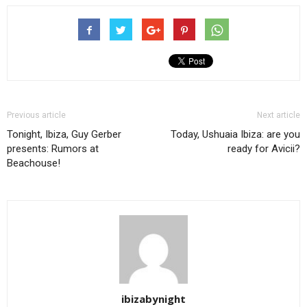
Previous article
Next article
Tonight, Ibiza, Guy Gerber
Today, Ushuaia Ibiza: are you
presents: Rumors at
ready for Avicii?
Beachouse!
ibizabynight