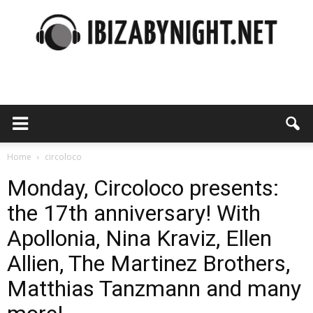
Ibiza
by
Home
circoloco
Monday, Circoloco presents:
the 17th anniversary! With
night
Apollonia, Nina Kraviz, Ellen
Allien, The Martinez Brothers,
Matthias Tanzmann and many