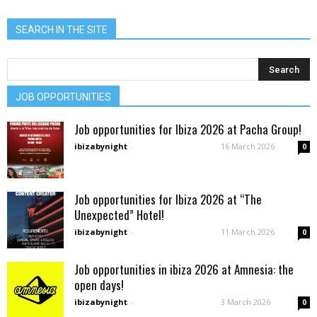
SEARCH IN THE SITE
JOB OPPORTUNITIES
Job opportunities for Ibiza 2026 at Pacha Group!
ibizabynight
-
16 March 2026
0
Job opportunities for Ibiza 2026 at “The
Unexpected” Hotel!
ibizabynight
-
11 March 2026
0
Job opportunities in ibiza 2026 at Amnesia: the
open days!
ibizabynight
-
3 March 2026
0