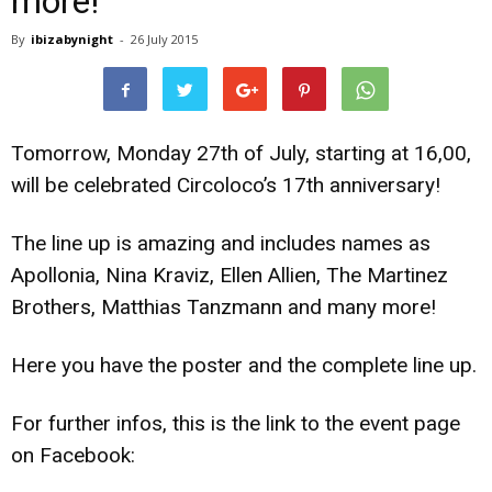
more!
By
ibizabynight
-
26 July 2015
Tomorrow, Monday 27th of July, starting at 16,00,
will be celebrated Circoloco’s 17th anniversary!
The line up is amazing and includes names as
Apollonia, Nina Kraviz, Ellen Allien, The Martinez
Brothers, Matthias Tanzmann and many more!
Here you have the poster and the complete line up.
For further infos, this is the link to the event page
on Facebook: