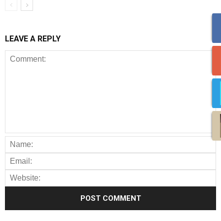
LEAVE A REPLY