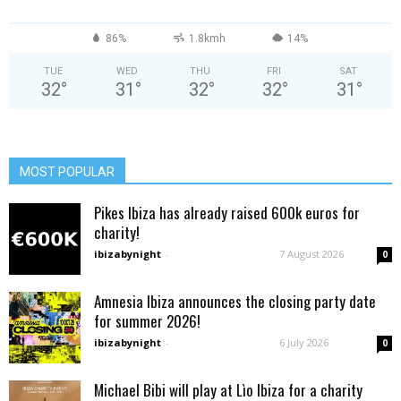
86%
1.8kmh
14%
TUE
WED
THU
FRI
SAT
32
°
31
°
32
°
32
°
31
°
MOST POPULAR
Pikes Ibiza has already raised 600k euros for
charity!
ibizabynight
-
7 August 2026
0
Amnesia Ibiza announces the closing party date
for summer 2026!
ibizabynight
-
6 July 2026
0
Michael Bibi will play at Lìo Ibiza for a charity