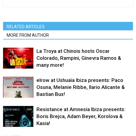
RELATED ARTICLES
MORE FROM AUTHOR
La Troya at Chinois hosts Oscar
Colorado, Rampini, Ginevra Ramos &
many more!
elrow at Ushuaïa Ibiza presents: Paco
Osuna, Melanie Ribbe, Ilario Alicante &
Bastian Bux!
Resistance at Amnesia Ibiza presents:
Boris Brejca, Adam Beyer, Korolova &
Kasia!