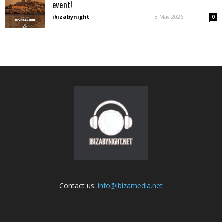
event!
ibizabynight
-
8 May 2026
0
Contact us:
info@ibizamedia.net