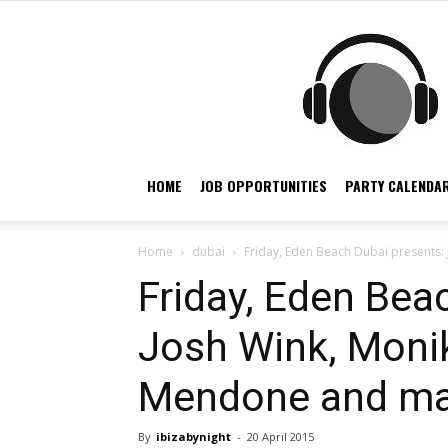
HOME
JOB OPPORTUNITIES
PARTY CALENDAR
Home
dubai
Friday, Eden Beach Dubai presents:
Friday, Eden Bea
Josh Wink, Moni
Mendone and ma
By
ibizabynight
-
20 April 2015