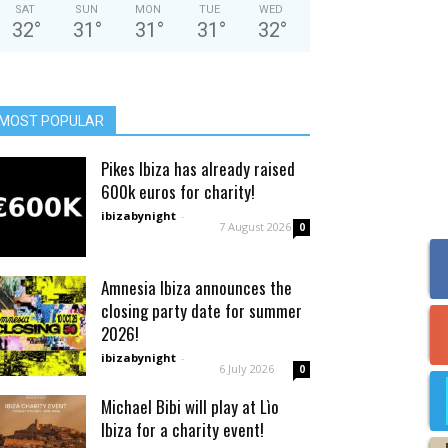
SAT
SUN
MON
TUE
WED
32
°
31
°
31
°
31
°
32
°
MOST POPULAR
Pikes Ibiza has already raised
600k euros for charity!
ibizabynight
-
7 August 2026
0
Amnesia Ibiza announces the
closing party date for summer
2026!
ibizabynight
-
6 July 2026
0
Michael Bibi will play at Lìo
Ibiza for a charity event!