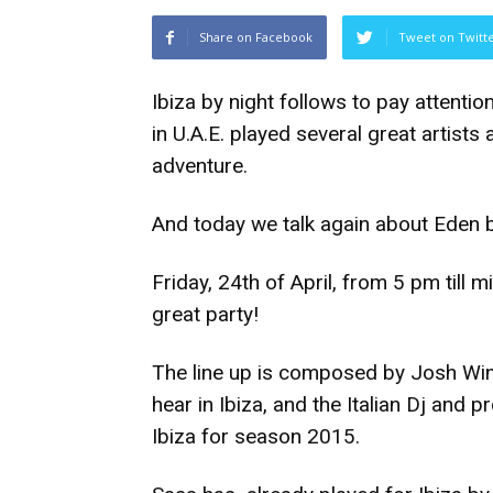
Share on Facebook
Tweet on Twitt
Ibiza by night follows to pay attentio
in U.A.E. played several great artist
adventure.
And today we talk again about Eden b
Friday, 24th of April, from 5 pm till
great party!
The line up is composed by Josh Wink
hear in Ibiza, and the Italian Dj and 
Ibiza for season 2015.