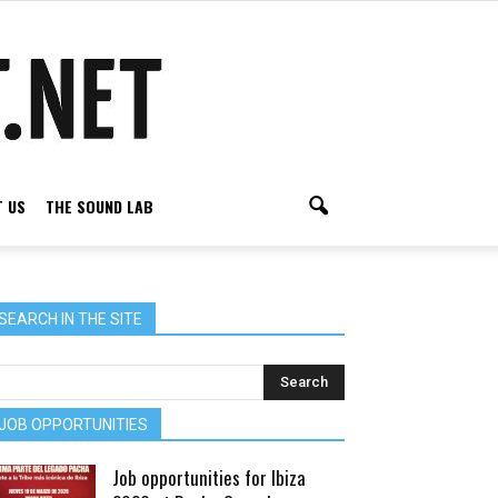
 US
THE SOUND LAB
SEARCH IN THE SITE
JOB OPPORTUNITIES
Job opportunities for Ibiza