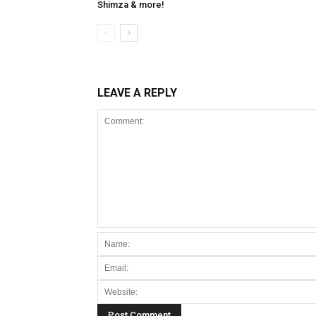
Shimza & more!
LEAVE A REPLY