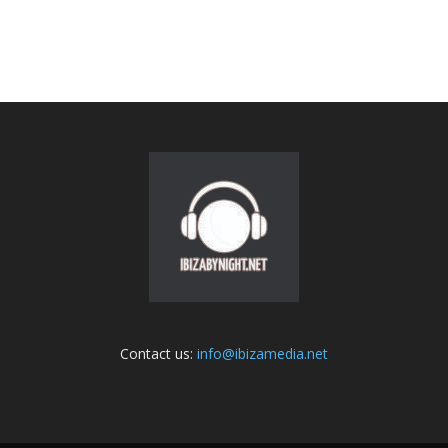
Contact us:
info@ibizamedia.net