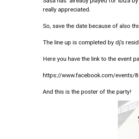
Sasa has already played for Ibiza by
really appreciated.
So, save the date because of also this
The line up is completed by dj’s resid
Here you have the link to the event p
https://www.facebook.com/events
And this is the poster of the party!