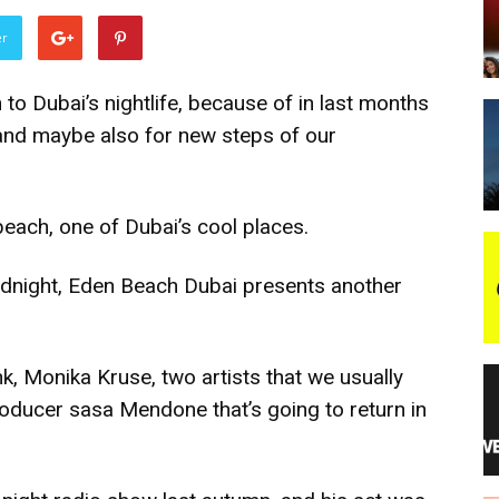
er
night
n to Dubai’s nightlife, because of in last months
s and maybe also for new steps of our
each, one of Dubai’s cool places.
 midnight, Eden Beach Dubai presents another
, Monika Kruse, two artists that we usually
producer sasa Mendone that’s going to return in