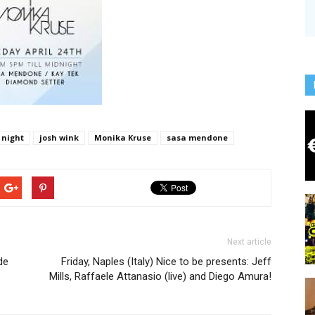
 night
josh wink
Monika Kruse
sasa mendone
Next article
de
Friday, Naples (Italy) Nice to be presents: Jeff
Mills, Raffaele Attanasio (live) and Diego Amura!