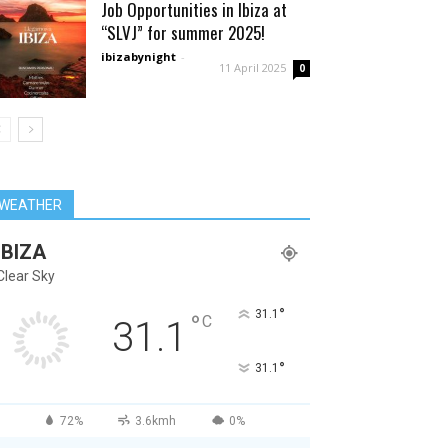
Job Opportunities in Ibiza at
“SLVJ” for summer 2025!
ibizabynight
-
11 April 2025
0
WEATHER
IBIZA
Clear Sky
°
31.1
°
C
31.1
°
31.1
72%
3.6kmh
0%