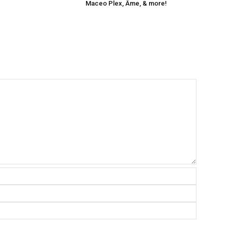
Maceo Plex, Âme, & more!