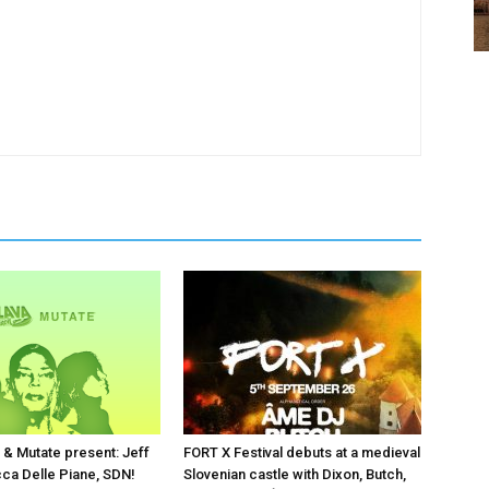
 & Mutate present: Jeff
FORT X Festival debuts at a medieval
cca Delle Piane, SDN!
Slovenian castle with Dixon, Butch,