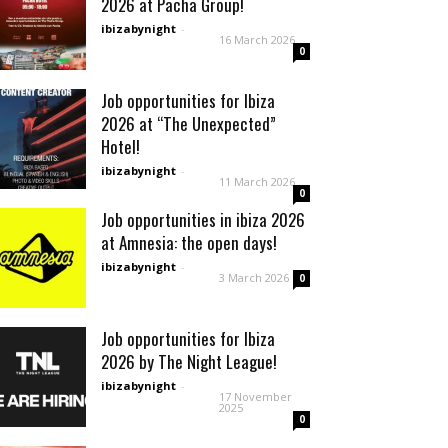
2026 at Pacha Group!
ibizabynight
-
16 March 2026
0
Job opportunities for Ibiza
2026 at “The Unexpected”
Hotel!
ibizabynight
-
11 March 2026
0
Job opportunities in ibiza 2026
at Amnesia: the open days!
ibizabynight
-
3 March 2026
0
Job opportunities for Ibiza
2026 by The Night League!
ibizabynight
-
17 November
2025
0