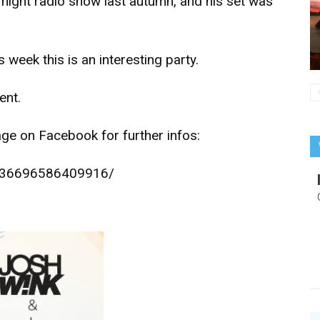
 night radio show last autumn, and his set was
 week this is an interesting party.
ent.
age on Facebook for further infos:
/836696586409916/