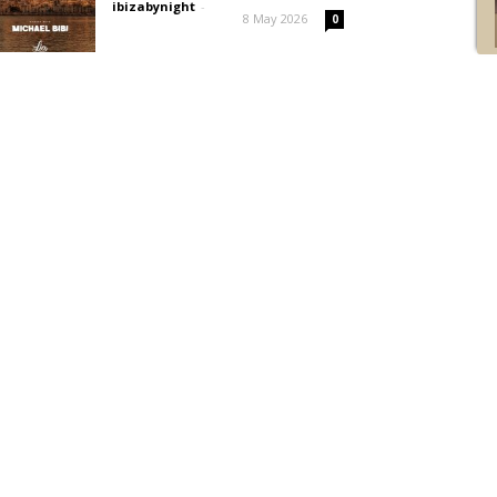
ibizabynight
-
8 May 2026
0