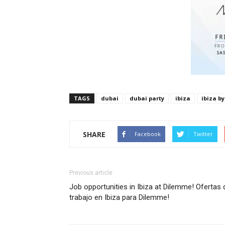
TAGS
dubai
dubai party
ibiza
ibiza by
SHARE
Facebook
Twitter
Previous article
Job opportunities in Ibiza at Dilemme! Ofertas 
trabajo en Ibiza para Dilemme!