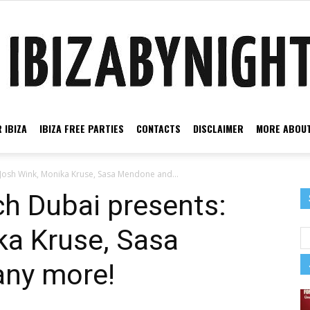
 IBIZA
IBIZA FREE PARTIES
CONTACTS
DISCLAIMER
MORE ABOUT
Ibiza
 Josh Wink, Monika Kruse, Sasa Mendone and...
ch Dubai presents:
ka Kruse, Sasa
by
ny more!