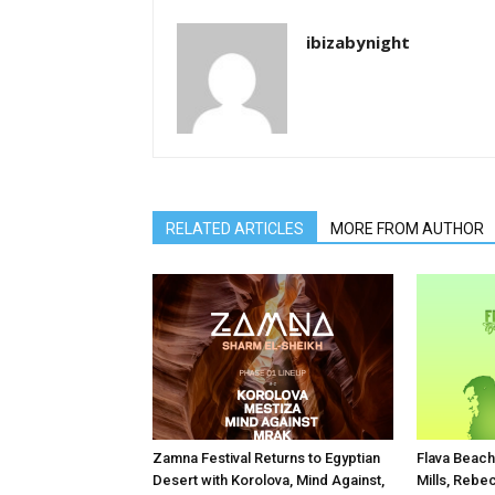
ibizabynight
RELATED ARTICLES
MORE FROM AUTHOR
Zamna Festival Returns to Egyptian
Flava Beach
Desert with Korolova, Mind Against,
Mills, Rebe