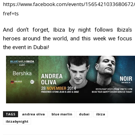
https://www.facebook.com/events/1565421033680672/
fref=ts
And don’t forget, Ibiza by night follows Ibiza’s
heroes around the world, and this week we focus
the event in Dubai!
TAGS
andrea oliva
blue marlin
dubai
ibiza
ibizabynight