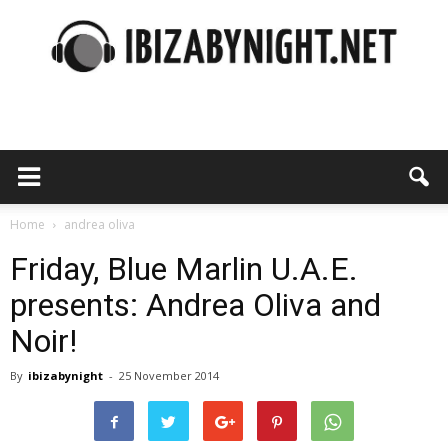
Ibiza
by
Home
andrea oliva
Friday, Blue Marlin U.A.E.
presents: Andrea Oliva and
night
Noir!
By
ibizabynight
-
25 November 2014