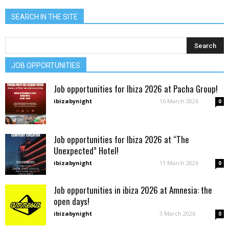
SEARCH IN THE SITE
JOB OPPORTUNITIES
Job opportunities for Ibiza 2026 at Pacha Group!
ibizabynight
-
16 March 2026
0
Job opportunities for Ibiza 2026 at “The
Unexpected” Hotel!
ibizabynight
-
11 March 2026
0
Job opportunities in ibiza 2026 at Amnesia: the
open days!
ibizabynight
-
3 March 2026
0