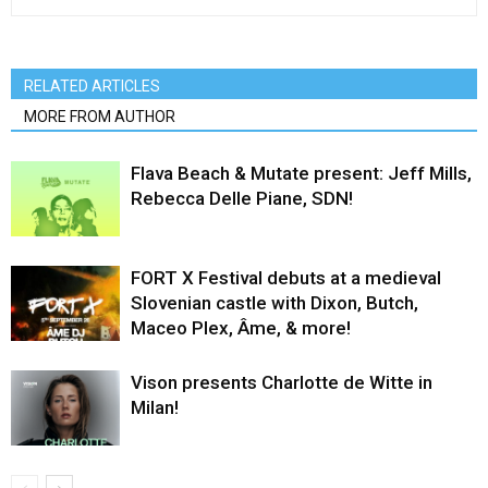
RELATED ARTICLES
MORE FROM AUTHOR
Flava Beach & Mutate present: Jeff Mills,
Rebecca Delle Piane, SDN!
FORT X Festival debuts at a medieval
Slovenian castle with Dixon, Butch,
Maceo Plex, Âme, & more!
Vison presents Charlotte de Witte in
Milan!