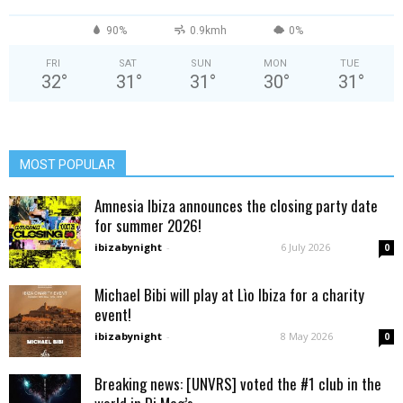
90%
0.9kmh
0%
FRI
SAT
SUN
MON
TUE
32
°
31
°
31
°
30
°
31
°
MOST POPULAR
Amnesia Ibiza announces the closing party date
for summer 2026!
ibizabynight
-
6 July 2026
0
Michael Bibi will play at Lìo Ibiza for a charity
event!
ibizabynight
-
8 May 2026
0
Breaking news: [UNVRS] voted the #1 club in the