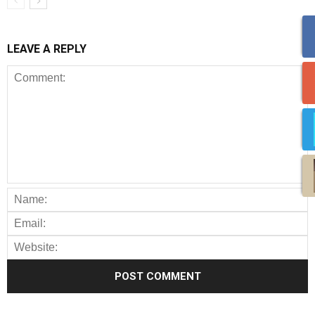
LEAVE A REPLY