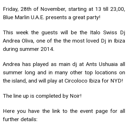
Friday, 28th of November, starting at 13 till 23,00,
Blue Marlin U.A.E. presents a great party!
This week the guests will be the Italo Swiss Dj
Andrea Oliva, one of the the most loved Dj in Ibiza
during summer 2014.
Andrea has played as main dj at Ants Ushuaia all
summer long and in many other top locations on
the island, and will play at Circoloco Ibiza for NYD!
The line up is completed by Noir!
Here you have the link to the event page for all
further details: