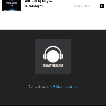
world in Dj Mag’s...
ibizabynight
-
15 April 2026
0
Contact us:
info@ibizamedia.net