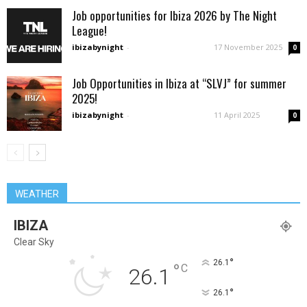
Job opportunities for Ibiza 2026 by The Night
League!
ibizabynight
-
17 November 2025
0
Job Opportunities in Ibiza at “SLVJ” for summer
2025!
ibizabynight
-
11 April 2025
0
WEATHER
IBIZA
Clear Sky
°
26.1
°
C
26.1
°
26.1