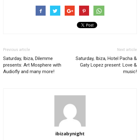
Previous article
Next article
Saturday, Ibiza, Dilemme
Saturday, Ibiza, Hotel Pacha &
presents: Art Mosphere with
Gaty Lopez present: Love &
Audiofly and many more!
music!
ibizabynight