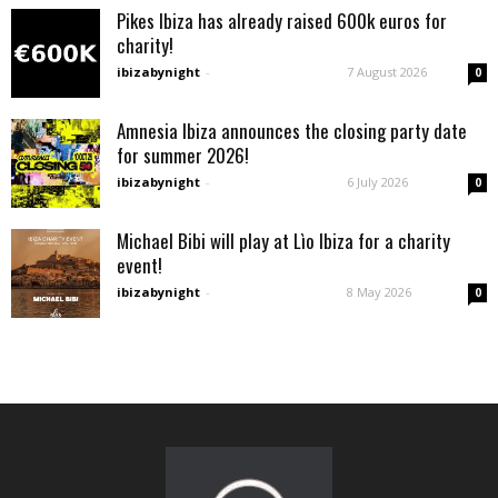
Pikes Ibiza has already raised 600k euros for
charity!
ibizabynight
-
7 August 2026
0
Amnesia Ibiza announces the closing party date
for summer 2026!
ibizabynight
-
6 July 2026
0
Michael Bibi will play at Lìo Ibiza for a charity
event!
ibizabynight
-
8 May 2026
0