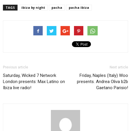
TAGS
ibiza by night
pacha
pacha ibiza
Previous article
Next article
Saturday, Wicked 7 Network
Friday, Naples (Italy) Woo
London presents: Max Latino on
presents. Andrea Oliva b2b
Ibiza live radio!
Gaetano Parisio!