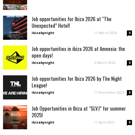
Job opportunities for Ibiza 2026 at “The
Unexpected” Hotel!
ibizabynight
-
11 March 2026
0
Job opportunities in ibiza 2026 at Amnesia: the
open days!
ibizabynight
-
3 March 2026
0
Job opportunities for Ibiza 2026 by The Night
League!
ibizabynight
-
17 November 2025
0
Job Opportunities in Ibiza at “SLVJ” for summer
2025!
ibizabynight
-
11 April 2025
0