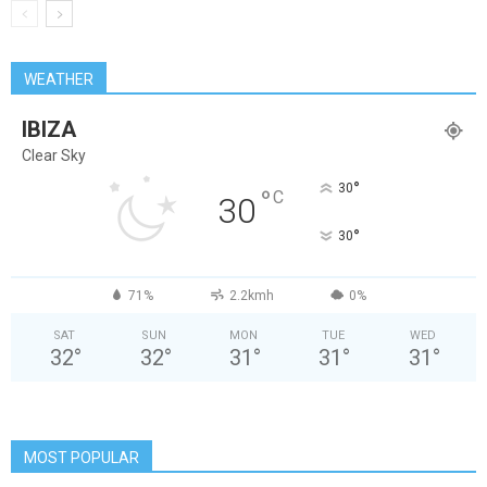
WEATHER
IBIZA
Clear Sky
°
30
°
C
30
°
30
71%
2.2kmh
0%
SAT
SUN
MON
TUE
WED
32
°
32
°
31
°
31
°
31
°
MOST POPULAR