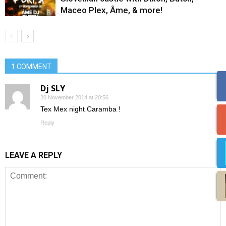
Maceo Plex, Âme, & more!
1 COMMENT
Dj SLY
20 November 2014 at 20:56
Tex Mex night Caramba !
Reply
LEAVE A REPLY