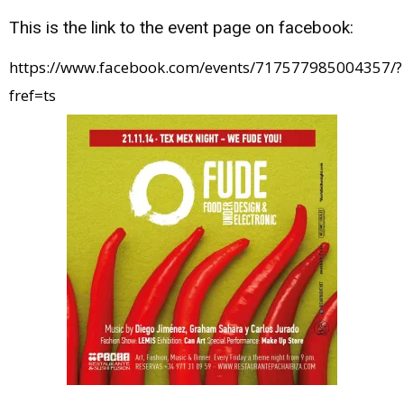
This is the link to the event page on facebook:
https://www.facebook.com/events/717577985004357/?
fref=ts