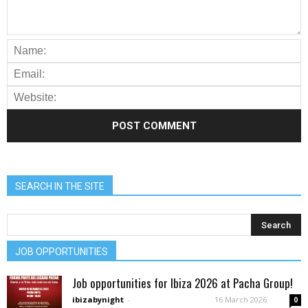
SEARCH IN THE SITE
JOB OPPORTUNITIES
Job opportunities for Ibiza 2026 at Pacha Group!
ibizabynight
-
16 March 2026
0