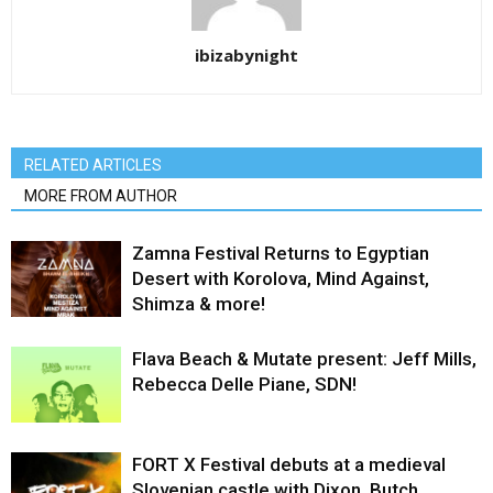
ibizabynight
RELATED ARTICLES
MORE FROM AUTHOR
Zamna Festival Returns to Egyptian
Desert with Korolova, Mind Against,
Shimza & more!
Flava Beach & Mutate present: Jeff Mills,
Rebecca Delle Piane, SDN!
FORT X Festival debuts at a medieval
Slovenian castle with Dixon, Butch,