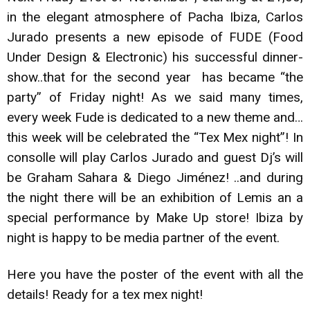
in the elegant atmosphere of Pacha Ibiza, Carlos
Jurado presents a new episode of FUDE (Food
Under Design & Electronic) his successful dinner-
show..that for the second year has became “the
party” of Friday night! As we said many times,
every week Fude is dedicated to a new theme and…
this week will be celebrated the “Tex Mex night”! In
consolle will play Carlos Jurado and guest Dj’s will
be Graham Sahara & Diego Jiménez! ..and during
the night there will be an exhibition of Lemis an a
special performance by Make Up store! Ibiza by
night is happy to be media partner of the event.
Here you have the poster of the event with all the
details! Ready for a tex mex night!