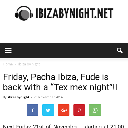
Ibiza
by
Home
ibiza by night
Friday, Pacha Ibiza, Fude is
back with a “Tex mex night”!I
night
By
ibizabynight
-
20 November 2014
Next Friday 21st of November , starting at 21,00,