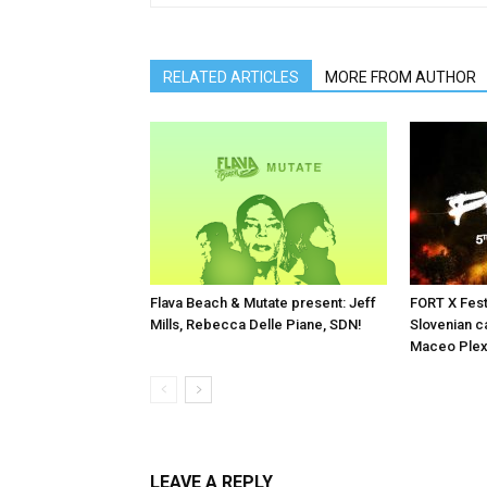
RELATED ARTICLES
MORE FROM AUTHOR
Flava Beach & Mutate present: Jeff
FORT X Fest
Mills, Rebecca Delle Piane, SDN!
Slovenian ca
Maceo Plex
LEAVE A REPLY