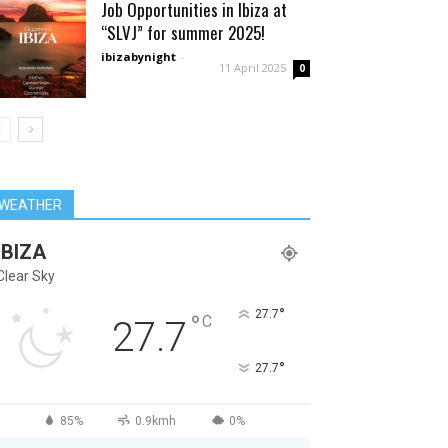
Job Opportunities in Ibiza at
“SLVJ” for summer 2025!
ibizabynight
-
11 April 2025
0
WEATHER
IBIZA
Clear Sky
°
27.7
°
C
27.7
°
27.7
85%
0.9kmh
0%