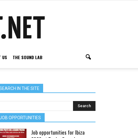
 US
THE SOUND LAB
SEARCH IN THE SITE
JOB OPPORTUNITIES
Job opportunities for Ibiza