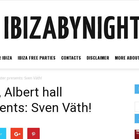
 IBIZA
IBIZA FREE PARTIES
CONTACTS
DISCLAIMER
MORE ABOUT
Ibiza
ter presents: Sven Väth!
 Albert hall
ents: Sven Väth!
by
er