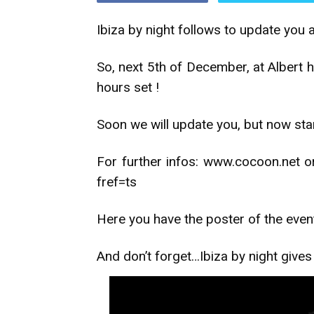
Ibiza by night follows to update you 
So, next 5th of December, at Albert h
hours set !
Soon we will update you, but now star
For further infos: www.cocoon.net
fref=ts
Here you have the poster of the even
And don’t forget…Ibiza by night give