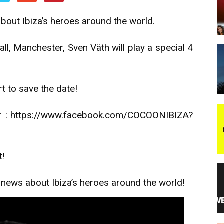
about Ibiza’s heroes around the world.
night
all, Manchester, Sven Väth will play a special 4
t to save the date!
 or : https://www.facebook.com/COCOONIBIZA?
t!
s news about Ibiza’s heroes around the world!