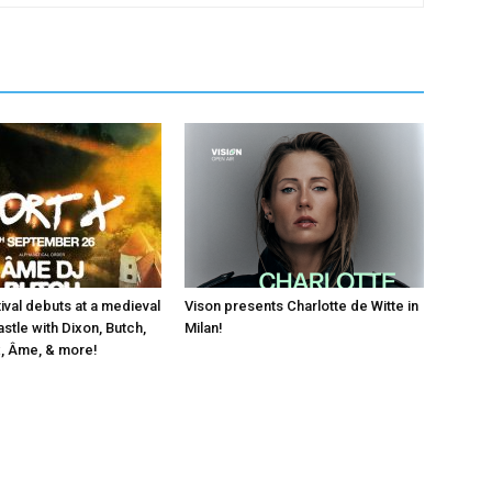
ival debuts at a medieval
Vison presents Charlotte de Witte in
stle with Dixon, Butch,
Milan!
, Âme, & more!