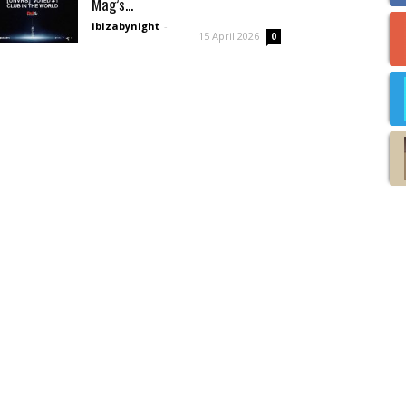
Mag’s...
ibizabynight
-
15 April 2026
0