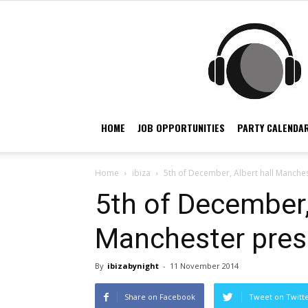
HOME
JOB OPPORTUNITIES
PARTY CALENDAR
Home
ibiza
5th of December, Albert hall Manches
5th of December,
Manchester pres
By
ibizabynight
-
11 November 2014
Share on Facebook
Tweet on Twitt