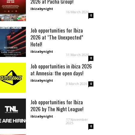
2026 at Pacha Group!
ibizabynight
-
16 March 2026
0
Job opportunities for Ibiza
2026 at “The Unexpected”
Hotel!
ibizabynight
-
11 March 2026
0
Job opportunities in ibiza 2026
at Amnesia: the open days!
ibizabynight
-
3 March 2026
0
Job opportunities for Ibiza
2026 by The Night League!
ibizabynight
-
17 November
2025
0