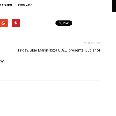
h troxler
sven vath
Next article
Friday, Blue Marlin Ibiza U.A.E. presents: Luciano!
ny