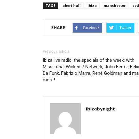
TAGS
abert hall
ibiza
manchester
set
SHARE
Facebook
Twitter
Previous article
Ibiza live radio, the specials of the week: with
Miss Luna, Wicked 7 Network, John Ferrer, Felix
Da Funk, Fabrizio Marra, René Goldman and ma
more!
ibizabynight