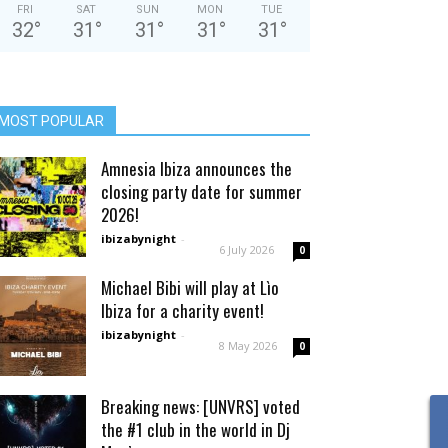
FRI
SAT
SUN
MON
TUE
32
°
31
°
31
°
31
°
31
°
MOST POPULAR
Amnesia Ibiza announces the
closing party date for summer
2026!
ibizabynight
-
6 July 2026
0
Michael Bibi will play at Lìo
Ibiza for a charity event!
ibizabynight
-
8 May 2026
0
Breaking news: [UNVRS] voted
the #1 club in the world in Dj