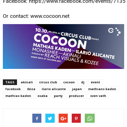
Facebook: https://www.facebook.com/events/713
Or contact: www.cocoon.net
TAGS
akinali
circus club
cocoon
dj
event
facebook
ibiza
ilario alicante
japan
mathians kaden
mathias kaden
osaka
party
producer
sven vath