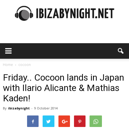
Ibiza
by
Home
cocoon
Friday.. Cocoon lands in Japan
with Ilario Alicante & Mathias
night
Kaden!
By
ibizabynight
-
9 October 2014