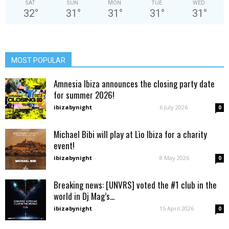
SAT
SUN
MON
TUE
WED
32
°
31
°
31
°
31
°
31
°
MOST POPULAR
Amnesia Ibiza announces the closing party date
for summer 2026!
ibizabynight
-
6 July 2026
0
Michael Bibi will play at Lìo Ibiza for a charity
event!
ibizabynight
-
8 May 2026
0
Breaking news: [UNVRS] voted the #1 club in the
world in Dj Mag’s...
ibizabynight
-
15 April 2026
0