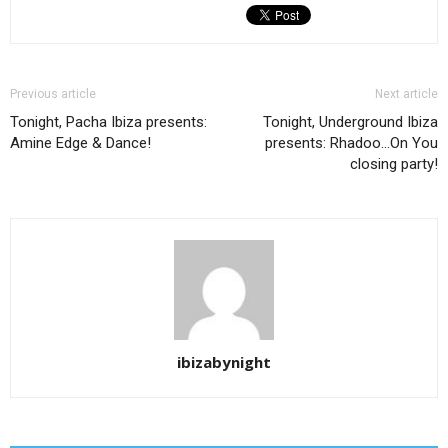
Previous article
Next article
Tonight, Pacha Ibiza presents:
Tonight, Underground Ibiza
Amine Edge & Dance!
presents: Rhadoo…On You
closing party!
ibizabynight