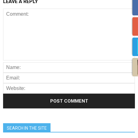
LEAVE A REPLY
SEARCH IN THE SITE