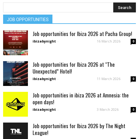
JOB OPPORTUNITIES
Job opportunities for Ibiza 2026 at Pacha Group!
ibizabynight
-
16 March 2026
0
Job opportunities for Ibiza 2026 at “The
Unexpected” Hotel!
ibizabynight
-
11 March 2026
0
Job opportunities in ibiza 2026 at Amnesia: the
open days!
ibizabynight
-
3 March 2026
0
Job opportunities for Ibiza 2026 by The Night
League!