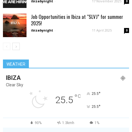
ibizabynight
-
17 November 2025
0
Job Opportunities in Ibiza at “SLVJ” for summer
2025!
ibizabynight
-
11 April 2025
0
WEATHER
IBIZA
Clear Sky
°
25.5
°
C
25.5
°
25.5
90%
1.3kmh
1%