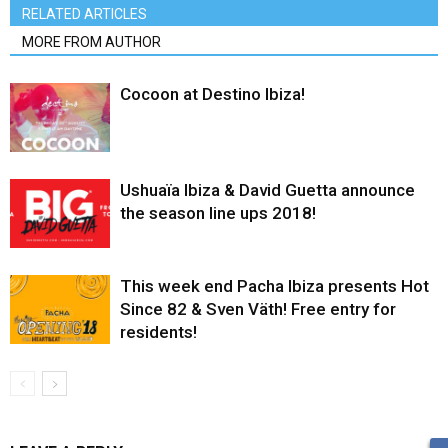
RELATED ARTICLES
MORE FROM AUTHOR
Cocoon at Destino Ibiza!
Ushuaïa Ibiza & David Guetta announce
the season line ups 2018!
This week end Pacha Ibiza presents Hot
Since 82 & Sven Väth! Free entry for
residents!