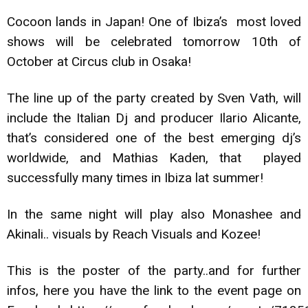
Cocoon lands in Japan! One of Ibiza’s most loved
shows will be celebrated tomorrow 10th of
October at Circus club in Osaka!
The line up of the party created by Sven Vath, will
include the Italian Dj and producer Ilario Alicante,
that’s considered one of the best emerging dj’s
worldwide, and Mathias Kaden, that played
successfully many times in Ibiza lat summer!
In the same night will play also Monashee and
Akinali.. visuals by Reach Visuals and Kozee!
This is the poster of the party..and for further
infos, here you have the link to the event page on