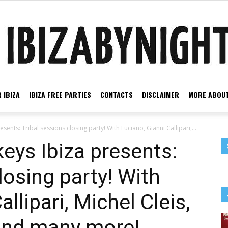
 IBIZA
IBIZA FREE PARTIES
CONTACTS
DISCLAIMER
MORE ABOUT
Ibiza
ents: Tribal sessions closing party! With Luciano, Gianni Callipari,...
eys Ibiza presents:
losing party! With
by
llipari, Michel Cleis,
 and many more!