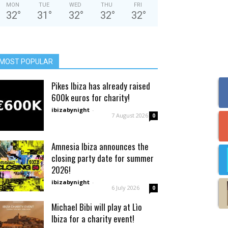
MON
TUE
WED
THU
FRI
32
°
31
°
32
°
32
°
32
°
MOST POPULAR
Pikes Ibiza has already raised
600k euros for charity!
ibizabynight
-
7 August 2026
0
Amnesia Ibiza announces the
closing party date for summer
2026!
ibizabynight
-
6 July 2026
0
Michael Bibi will play at Lìo
Ibiza for a charity event!