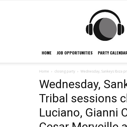
HOME
JOB OPPORTUNITIES
PARTY CALENDAR
Home
closing party
Wednesday, Sankeys Ibiza pres
Wednesday, Sank
Tribal sessions c
Luciano, Gianni Ca
Cesar Merveille