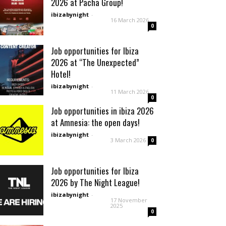
2026 at Pacha Group!
ibizabynight
-
16 March 2026
0
Job opportunities for Ibiza
2026 at “The Unexpected”
Hotel!
ibizabynight
-
11 March 2026
0
Job opportunities in ibiza 2026
at Amnesia: the open days!
ibizabynight
-
3 March 2026
0
Job opportunities for Ibiza
2026 by The Night League!
ibizabynight
-
17 November
2025
0