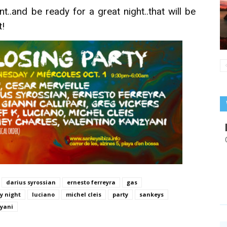
t..and be ready for a great night..that will be
t!
darius syrossian
ernesto ferreyra
gas
by night
luciano
michel cleis
party
sankeys
zyani