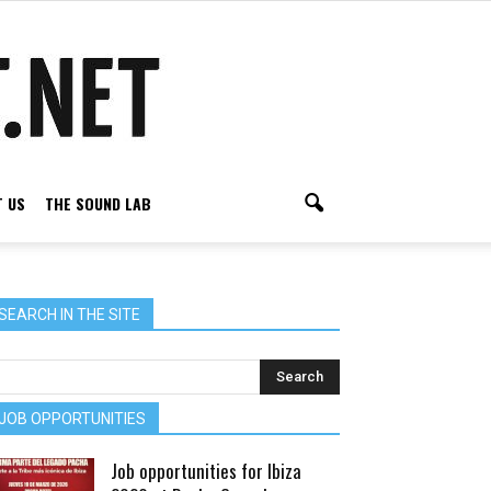
 US
THE SOUND LAB
SEARCH IN THE SITE
JOB OPPORTUNITIES
Job opportunities for Ibiza