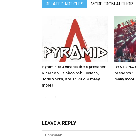
RELATED ARTICLES
MORE FROM AUTHOR
Pyramid at Amnesia Ibiza presents:
DYSTOPIA a
Ricardo Villalobos b2b Luciano,
presents : 
Joris Voorn, Dorian Paic & many
many more!
more!
LEAVE A REPLY