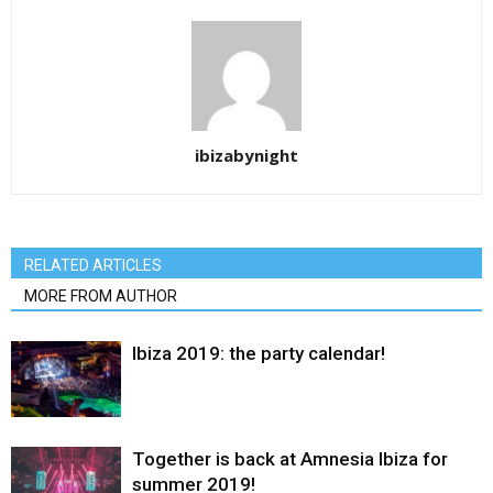
ibizabynight
RELATED ARTICLES
MORE FROM AUTHOR
Ibiza 2019: the party calendar!
Together is back at Amnesia Ibiza for
summer 2019!