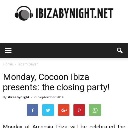
Ibiza
by
Home
adam beyer
Monday, Cocoon Ibiza
presents: the closing party!
night
By
ibizabynight
-
28 September 2014
Monday at Amnesia Ibiza will be celebrated the