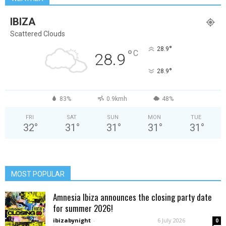
IBIZA
Scattered Clouds
°
28.9
°
C
28.9
°
28.9
83%
0.9kmh
48%
FRI
SAT
SUN
MON
TUE
32
°
31
°
31
°
31
°
31
°
MOST POPULAR
Amnesia Ibiza announces the closing party date
for summer 2026!
ibizabynight
-
6 July 2026
0