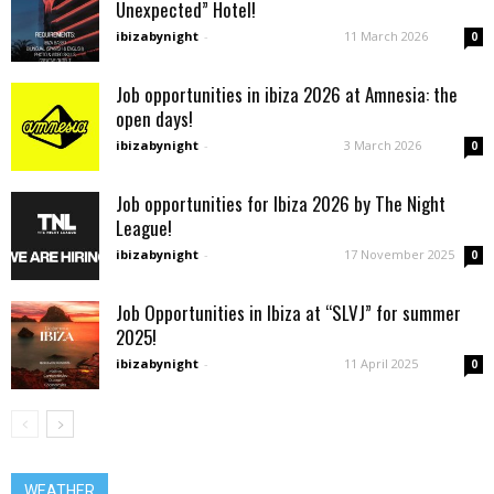
Unexpected” Hotel!
ibizabynight
-
11 March 2026
0
Job opportunities in ibiza 2026 at Amnesia: the
open days!
ibizabynight
-
3 March 2026
0
Job opportunities for Ibiza 2026 by The Night
League!
ibizabynight
-
17 November 2025
0
Job Opportunities in Ibiza at “SLVJ” for summer
2025!
ibizabynight
-
11 April 2025
0
WEATHER