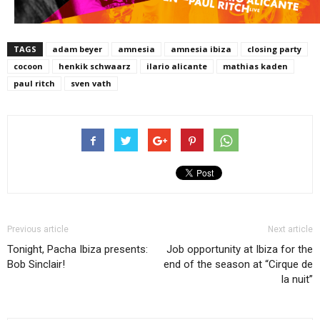
TAGS
adam beyer
amnesia
amnesia ibiza
closing party
cocoon
henkik schwaarz
ilario alicante
mathias kaden
paul ritch
sven vath
Previous article
Next article
Tonight, Pacha Ibiza presents:
Job opportunity at Ibiza for the
Bob Sinclair!
end of the season at “Cirque de
la nuit”