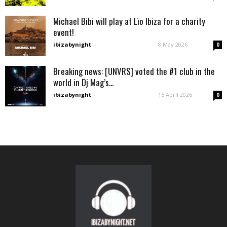
Michael Bibi will play at Lìo Ibiza for a charity
event!
ibizabynight
-
8 May 2026
0
Breaking news: [UNVRS] voted the #1 club in the
world in Dj Mag’s...
ibizabynight
-
15 April 2026
0