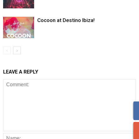
Cocoon at Destino Ibiza!
LEAVE A REPLY