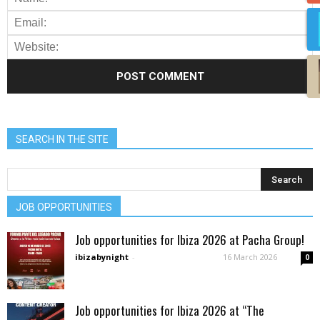
SEARCH IN THE SITE
JOB OPPORTUNITIES
Job opportunities for Ibiza 2026 at Pacha Group!
ibizabynight
-
16 March 2026
0
Job opportunities for Ibiza 2026 at “The