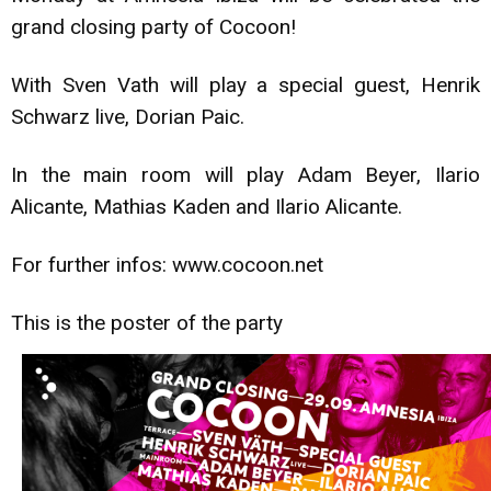
grand closing party of Cocoon!
With Sven Vath will play a special guest, Henrik
Schwarz live, Dorian Paic.
In the main room will play Adam Beyer, Ilario
Alicante, Mathias Kaden and Ilario Alicante.
For further infos: www.cocoon.net
This is the poster of the party