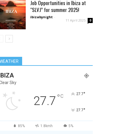
Job Opportunities in Ibiza at
“SLVJ” for summer 2025!
ibizabynight
-
11 April 2025
0
WEATHER
IBIZA
Clear Sky
°
27.7
°
C
27.7
°
27.7
85%
1.8kmh
5%