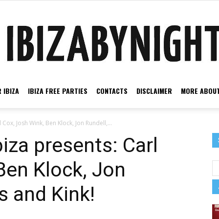
 IBIZA
IBIZA FREE PARTIES
CONTACTS
DISCLAIMER
MORE ABOUT
Ibiza
 Cox, Josh Wink, Ben Klock, Jon Rundell,...
iza presents: Carl
Ben Klock, Jon
by
s and Kink!