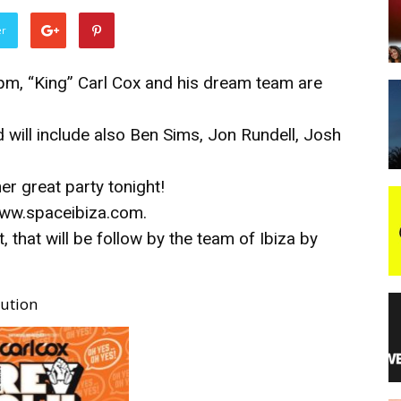
er
night
8 pm, “King” Carl Cox and his dream team are
 will include also Ben Sims, Jon Rundell, Josh
er great party tonight!
/www.spaceibiza.com.
 that will be follow by the team of Ibiza by
ution