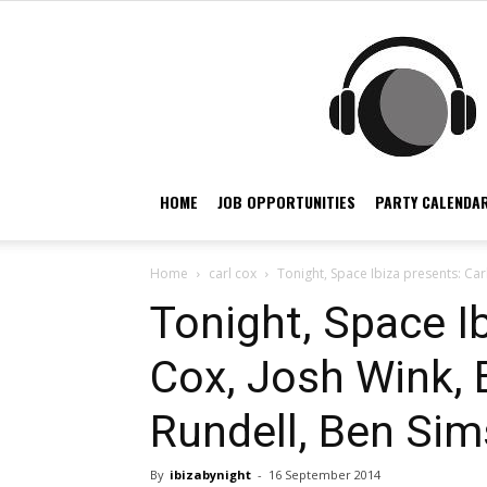
HOME
JOB OPPORTUNITIES
PARTY CALENDAR
Home
carl cox
Tonight, Space Ibiza presents: Carl
Tonight, Space Ib
Cox, Josh Wink, 
Rundell, Ben Sim
By
ibizabynight
-
16 September 2014