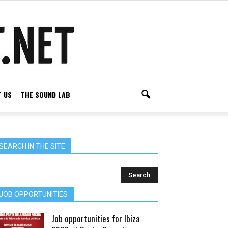
 US
THE SOUND LAB
SEARCH IN THE SITE
JOB OPPORTUNITIES
Job opportunities for Ibiza