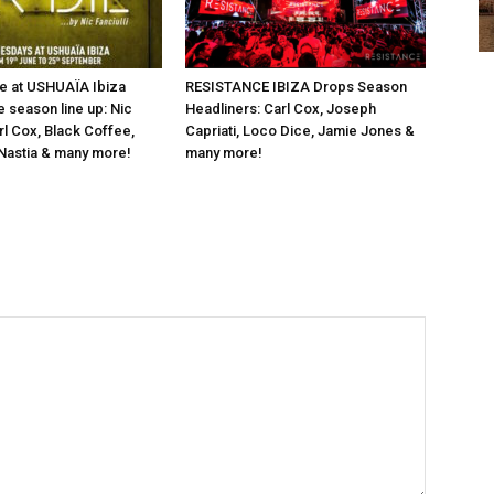
e at USHUAÏA Ibiza
RESISTANCE IBIZA Drops Season
e season line up: Nic
Headliners: Carl Cox, Joseph
arl Cox, Black Coffee,
Capriati, Loco Dice, Jamie Jones &
Nastia & many more!
many more!