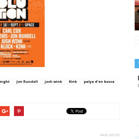
 night
Jon Rundell
josh wink
Kink
palya d'en bossa
Next article