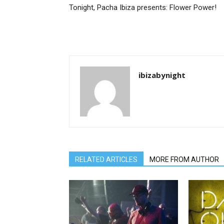
Tonight, Pacha Ibiza presents: Flower Power!
ibizabynight
RELATED ARTICLES
MORE FROM AUTHOR