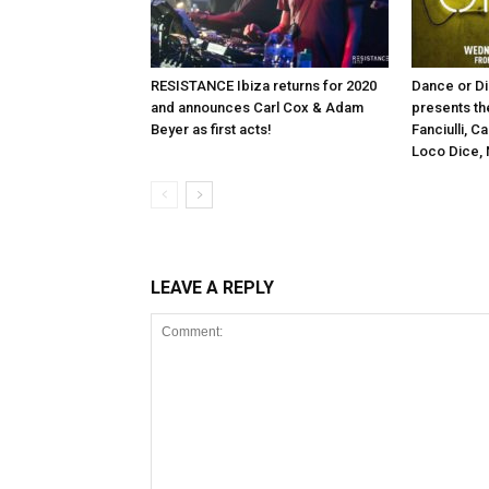
RESISTANCE Ibiza returns for 2020
Dance or Di
and announces Carl Cox & Adam
presents th
Beyer as first acts!
Fanciulli, C
Loco Dice, 
LEAVE A REPLY