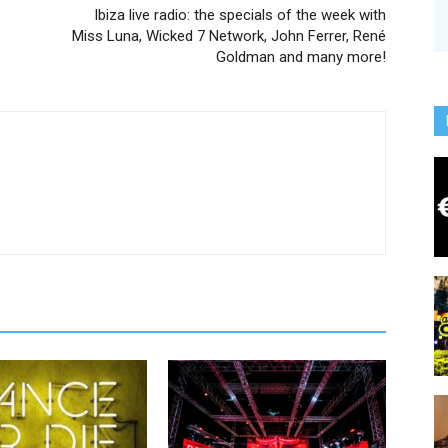
Ibiza live radio: the specials of the week with
Miss Luna, Wicked 7 Network, John Ferrer, René
Goldman and many more!