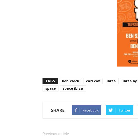
TAGS
ben klock
carl cox
ibiza
ibiza by
space
space ibiza
SHARE
Facebook
Twitter
Previous article