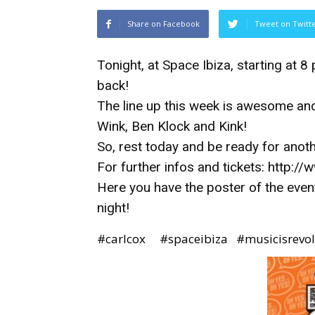
Share on Facebook
Tweet on Twitt
Tonight, at Space Ibiza, starting at 
back!
The line up this week is awesome and
Wink, Ben Klock and Kink!
So, rest today and be ready for anoth
For further infos and tickets: http:/
Here you have the poster of the event,
night!
#carlcox #spaceibiza #musicisrevol