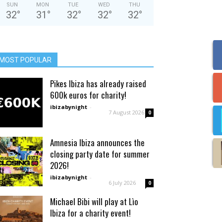
SUN
MON
TUE
WED
THU
32
°
31
°
32
°
32
°
32
°
MOST POPULAR
Pikes Ibiza has already raised
600k euros for charity!
ibizabynight
-
7 August 2026
0
Amnesia Ibiza announces the
closing party date for summer
2026!
ibizabynight
-
6 July 2026
0
Michael Bibi will play at Lìo
Ibiza for a charity event!