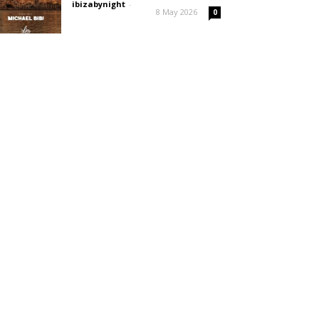
ibizabynight
-
8 May 2026
0