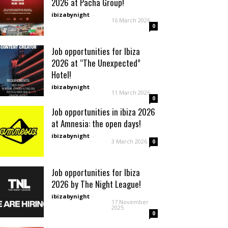
2026 at Pacha Group!
ibizabynight
-
16 March 2026
0
Job opportunities for Ibiza
2026 at “The Unexpected”
Hotel!
ibizabynight
-
11 March 2026
0
Job opportunities in ibiza 2026
at Amnesia: the open days!
ibizabynight
-
3 March 2026
0
Job opportunities for Ibiza
2026 by The Night League!
ibizabynight
-
17 November
2025
0