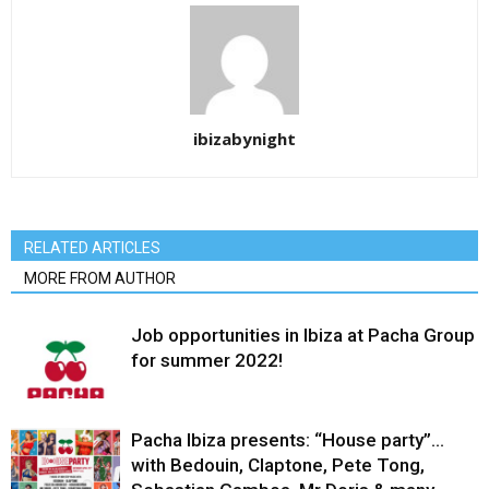
ibizabynight
RELATED ARTICLES
MORE FROM AUTHOR
Job opportunities in Ibiza at Pacha Group
for summer 2022!
Pacha Ibiza presents: “House party”…
with Bedouin, Claptone, Pete Tong,