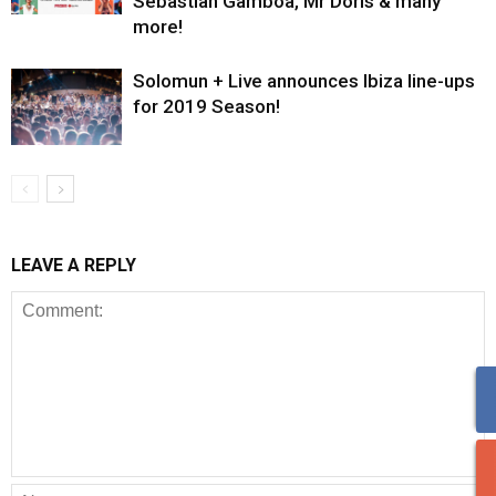
Sebastian Gamboa, Mr Doris & many
more!
Solomun + Live announces Ibiza line-ups
for 2019 Season!
LEAVE A REPLY