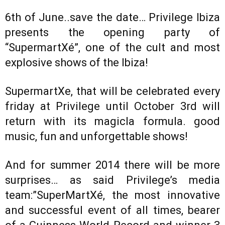
6th of June..save the date… Privilege Ibiza
presents the opening party of
“SupermartXé”, one of the cult and most
explosive shows of the Ibiza!
SupermartXe, that will be celebrated every
friday at Privilege until October 3rd will
return with its magicla formula. good
music, fun and unforgettable shows!
And for summer 2014 there will be more
surprises… as said Privilege’s media
team:”SuperMartXé, the most innovative
and successful event of all times, bearer