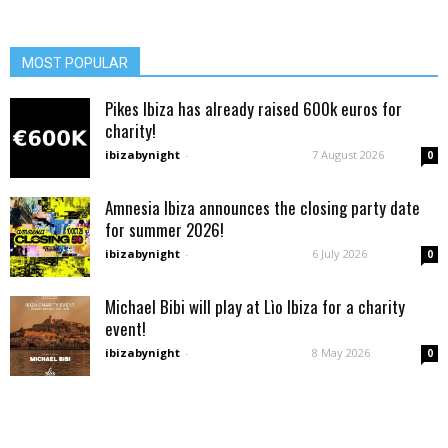
MOST POPULAR
Pikes Ibiza has already raised 600k euros for
charity!
ibizabynight
-
7 August 2026
0
Amnesia Ibiza announces the closing party date
for summer 2026!
ibizabynight
-
6 July 2026
0
Michael Bibi will play at Lìo Ibiza for a charity
event!
ibizabynight
-
8 May 2026
0