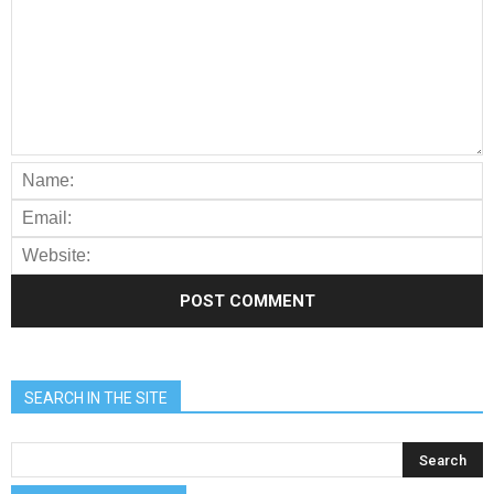
SEARCH IN THE SITE