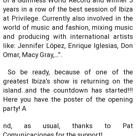
of a Guinness World Record and winner 3
years in a row of the best session of Ibiza
at Privilege. Currently also involved in the
world of music and fashion, mixing music
and producing with international artists
like: Jennifer López, Enrique Iglesias, Don
Omar, Macy Gray,…”.
So be ready, because of one of the
greatest Ibiza’s show is returning on the
island..and the countdown has started!!!
Here you have the poster of the opening
party! A
nd, as usual, thanks to Pat
Comunicaciones for the support!