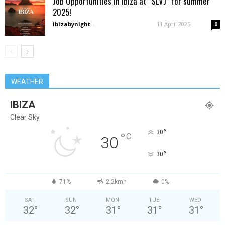
Job Opportunities in Ibiza at “SLVJ” for summer
2025!
ibizabynight
-
11 April 2025
0
WEATHER
IBIZA
Clear Sky
°
30
°
C
30
°
30
71%
2.2kmh
0%
SAT
SUN
MON
TUE
WED
32
°
32
°
31
°
31
°
31
°