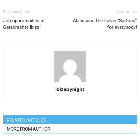
Previous article
Next article
Job opportunities at
Abitissimi, The Italian “Sartoria”
Gatecrasher Ibiza!
for everybody!
ibizabynight
RELATED ARTICLES
MORE FROM AUTHOR