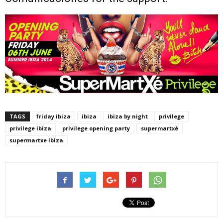
TAGS
friday ibiza
ibiza
ibiza by night
privilege
privilege ibiza
privilege opening party
supermartxè
supermartxe ibiza