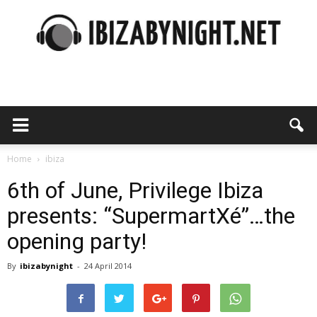
Ibiza
by
Home
ibiza
6th of June, Privilege Ibiza
presents: “SupermartXé”…the
night
opening party!
By
ibizabynight
-
24 April 2014