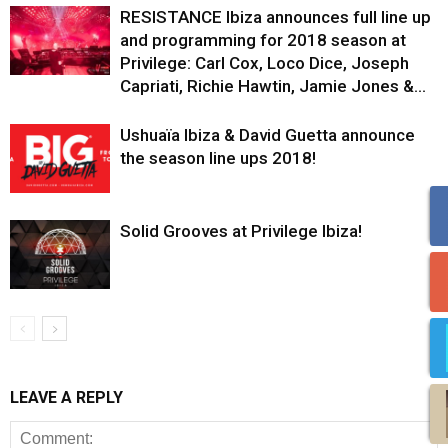
RESISTANCE Ibiza announces full line up
and programming for 2018 season at
Privilege: Carl Cox, Loco Dice, Joseph
Capriati, Richie Hawtin, Jamie Jones &...
Ushuaïa Ibiza & David Guetta announce
the season line ups 2018!
Solid Grooves at Privilege Ibiza!
LEAVE A REPLY