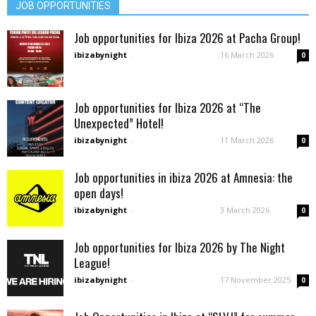
JOB OPPORTUNITIES
Job opportunities for Ibiza 2026 at Pacha Group!
ibizabynight
-
16 March 2026
0
Job opportunities for Ibiza 2026 at “The
Unexpected” Hotel!
ibizabynight
-
11 March 2026
0
Job opportunities in ibiza 2026 at Amnesia: the
open days!
ibizabynight
-
3 March 2026
0
Job opportunities for Ibiza 2026 by The Night
League!
ibizabynight
-
17 November 2025
0